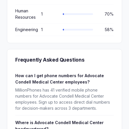
Human
1
70%
Resources
Engineering
1
58%
Frequently Asked Questions
How can I get phone numbers for Advocate
Condell Medical Center employees?
MillionPhones has 41 verified mobile phone
numbers for Advocate Condell Medical Center
employees. Sign up to access direct dial numbers
for decision-makers across 3 departments.
Where is Advocate Condell Medical Center
headquartered?