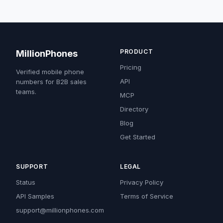
PRODUCT
MillionPhones
Pricing
Verified mobile phone
API
numbers for B2B sales
teams.
MCP
Directory
Blog
Get Started
SUPPORT
LEGAL
Status
Privacy Policy
API Samples
Terms of Service
support@millionphones.com