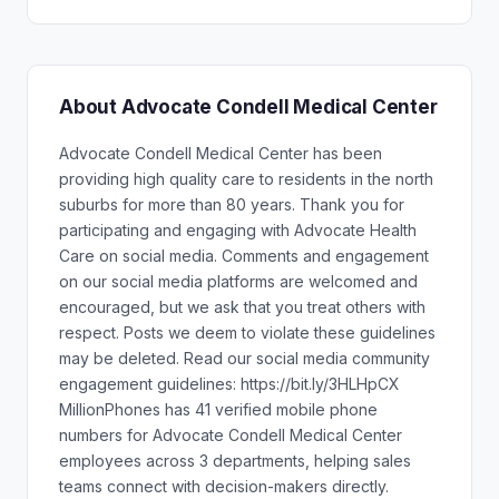
About Advocate Condell Medical Center
Advocate Condell Medical Center has been
providing high quality care to residents in the north
suburbs for more than 80 years. Thank you for
participating and engaging with Advocate Health
Care on social media. Comments and engagement
on our social media platforms are welcomed and
encouraged, but we ask that you treat others with
respect. Posts we deem to violate these guidelines
may be deleted. Read our social media community
engagement guidelines: https://bit.ly/3HLHpCX
MillionPhones has 41 verified mobile phone
numbers for Advocate Condell Medical Center
employees across 3 departments, helping sales
teams connect with decision-makers directly.