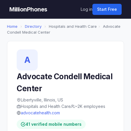
MillionPhones
Log in
Start Free
Home
›
Directory
›
Hospitals and Health Care
›
Advocate
Condell Medical Center
A
Advocate Condell Medical
Center
Libertyville, Illinois, US
Hospitals and Health Care
~2K employees
advocatehealth.com
41 verified mobile numbers