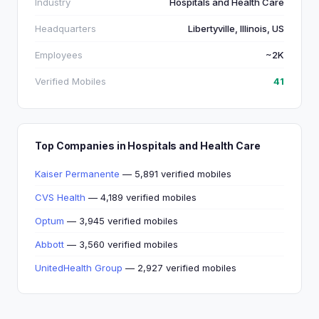
Industry
Hospitals and Health Care
Headquarters
Libertyville, Illinois, US
Employees
~2K
Verified Mobiles
41
Top Companies in Hospitals and Health Care
Kaiser Permanente
— 5,891 verified mobiles
CVS Health
— 4,189 verified mobiles
Optum
— 3,945 verified mobiles
Abbott
— 3,560 verified mobiles
UnitedHealth Group
— 2,927 verified mobiles