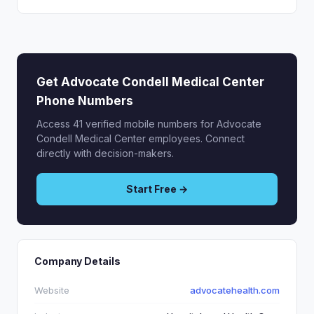
Get Advocate Condell Medical Center
Phone Numbers
Access 41 verified mobile numbers for Advocate
Condell Medical Center employees. Connect
directly with decision-makers.
Start Free →
Company Details
Website
advocatehealth.com