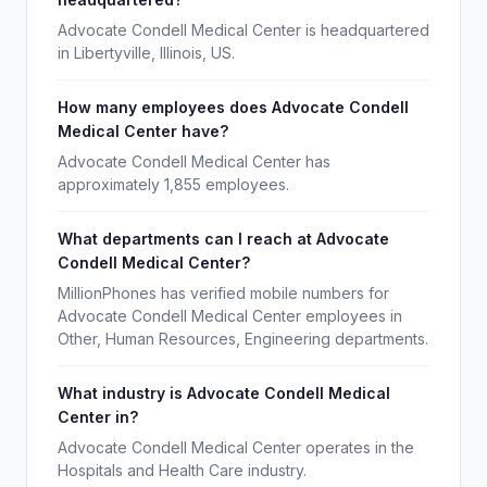
Advocate Condell Medical Center is headquartered
in Libertyville, Illinois, US.
How many employees does Advocate Condell
Medical Center have?
Advocate Condell Medical Center has
approximately 1,855 employees.
What departments can I reach at Advocate
Condell Medical Center?
MillionPhones has verified mobile numbers for
Advocate Condell Medical Center employees in
Other, Human Resources, Engineering departments.
What industry is Advocate Condell Medical
Center in?
Advocate Condell Medical Center operates in the
Hospitals and Health Care industry.