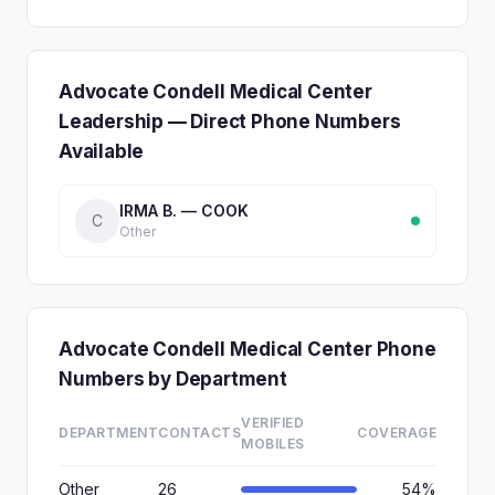
Advocate Condell Medical Center
Leadership — Direct Phone Numbers
Available
IRMA B. — COOK
C
Other
Advocate Condell Medical Center Phone
Numbers by Department
VERIFIED
DEPARTMENT
CONTACTS
COVERAGE
MOBILES
Other
26
54%