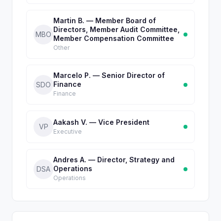
Martin B. — Member Board of
Directors, Member Audit Committee,
MBO
Member Compensation Committee
Other
Marcelo P. — Senior Director of
Finance
SDO
Finance
Aakash V. — Vice President
VP
Executive
Andres A. — Director, Strategy and
Operations
DSA
Operations