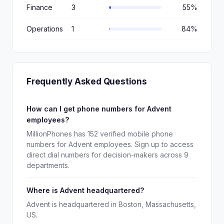
Finance
3
55%
Operations
1
84%
Frequently Asked Questions
How can I get phone numbers for Advent
employees?
MillionPhones has 152 verified mobile phone
numbers for Advent employees. Sign up to access
direct dial numbers for decision-makers across 9
departments.
Where is Advent headquartered?
Advent is headquartered in Boston, Massachusetts,
US.