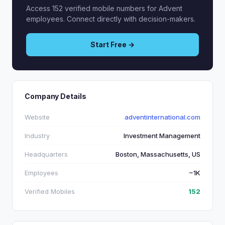
Access 152 verified mobile numbers for Advent
employees. Connect directly with decision-makers.
Start Free →
Company Details
Website
adventinternational.com
Industry
Investment Management
Headquarters
Boston, Massachusetts, US
Employees
~1K
Verified Mobiles
152