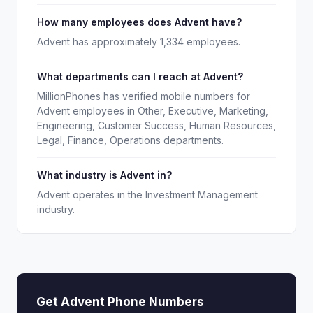
How many employees does Advent have?
Advent has approximately 1,334 employees.
What departments can I reach at Advent?
MillionPhones has verified mobile numbers for
Advent employees in Other, Executive, Marketing,
Engineering, Customer Success, Human Resources,
Legal, Finance, Operations departments.
What industry is Advent in?
Advent operates in the Investment Management
industry.
Get Advent Phone Numbers