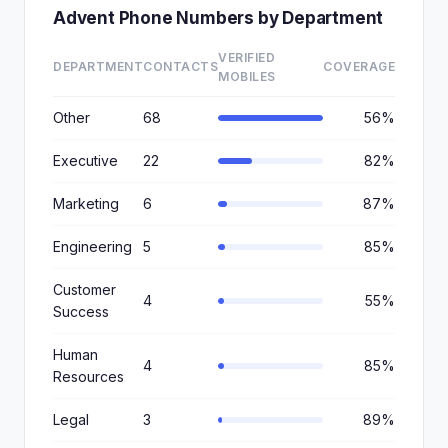
Advent Phone Numbers by Department
VERIFIED
DEPARTMENT
CONTACTS
COVERAGE
MOBILES
Other
68
56%
Executive
22
82%
Marketing
6
87%
Engineering
5
85%
Customer
4
55%
Success
Human
4
85%
Resources
Legal
3
89%