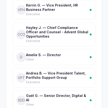
Kerrin G. — Vice President, HR
Business Partner
VPH
Executive
Hayley J. — Chief Compliance
Officer and Counsel - Advent Global
CCO
Opportunities
Executive
Amelie S. — Director
D
Other
Andrea B. — Vice President Talent,
Portfolio Support Group
VPT
Executive
Gaël G. — Senior Director, Digital &
AI
SDD
Other