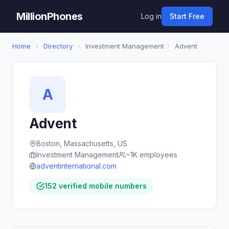
MillionPhones
Log in
Start Free
Home
›
Directory
›
Investment Management
›
Advent
A
Advent
Boston, Massachusetts, US
Investment Management
~1K employees
adventinternational.com
152 verified mobile numbers