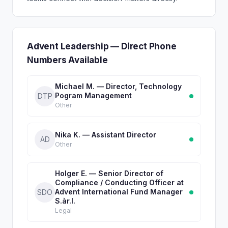
Advent Leadership — Direct Phone
Numbers Available
Michael M. — Director, Technology
Pogram Management
DTP
Other
Nika K. — Assistant Director
AD
Other
Holger E. — Senior Director of
Compliance / Conducting Officer at
Advent International Fund Manager
SDO
S.àr.l.
Legal