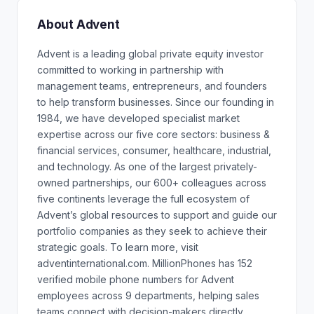
About Advent
Advent is a leading global private equity investor
committed to working in partnership with
management teams, entrepreneurs, and founders
to help transform businesses. Since our founding in
1984, we have developed specialist market
expertise across our five core sectors: business &
financial services, consumer, healthcare, industrial,
and technology. As one of the largest privately-
owned partnerships, our 600+ colleagues across
five continents leverage the full ecosystem of
Advent’s global resources to support and guide our
portfolio companies as they seek to achieve their
strategic goals. To learn more, visit
adventinternational.com. MillionPhones has 152
verified mobile phone numbers for Advent
employees across 9 departments, helping sales
teams connect with decision-makers directly.