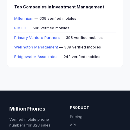
Top Companies in Investment Management
Millennium
— 609 verified mobiles
PIMCO
— 506 verified mobiles
Primary Venture Partners
— 398 verified mobiles
Wellington Management
— 389 verified mobiles
Bridgewater Associates
— 242 verified mobiles
PRODUCT
MillionPhones
Pricing
Verified mobile phone
API
numbers for B2B sales