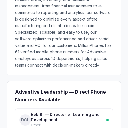
management, from financial management to e-
commerce to reporting and analytics, our software
is designed to optimize every aspect of the
manufacturing and distribution value chain.
Specialized, scalable, and easy to use, our
software optimizes performance and drives rapid
value and ROI for our customers. MillionPhones has
61 verified mobile phone numbers for Advantive
employees across 10 departments, helping sales
teams connect with decision-makers directly.
Advantive Leadership — Direct Phone
Numbers Available
Bob B. — Director of Learning and
Development
DOL
Other