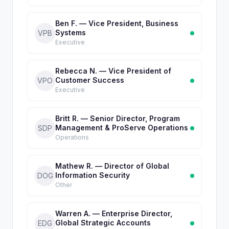
Ben F. — Vice President, Business
Systems
VPB
Executive
Rebecca N. — Vice President of
Customer Success
VPO
Executive
Britt R. — Senior Director, Program
Management & ProServe Operations
SDP
Operations
Mathew R. — Director of Global
Information Security
DOG
Other
Warren A. — Enterprise Director,
Global Strategic Accounts
EDG