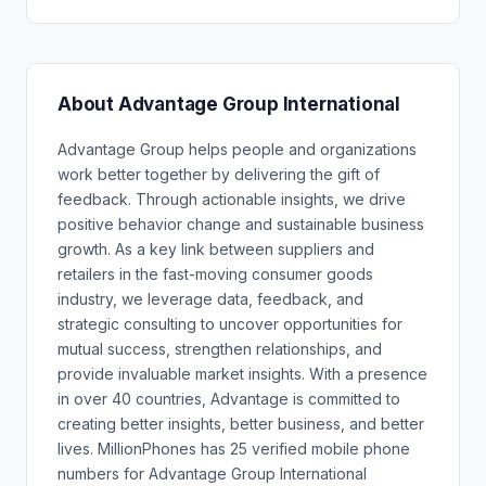
About Advantage Group International
Advantage Group helps people and organizations
work better together by delivering the gift of
feedback. Through actionable insights, we drive
positive behavior change and sustainable business
growth. As a key link between suppliers and
retailers in the fast-moving consumer goods
industry, we leverage data, feedback, and
strategic consulting to uncover opportunities for
mutual success, strengthen relationships, and
provide invaluable market insights. With a presence
in over 40 countries, Advantage is committed to
creating better insights, better business, and better
lives. MillionPhones has 25 verified mobile phone
numbers for Advantage Group International