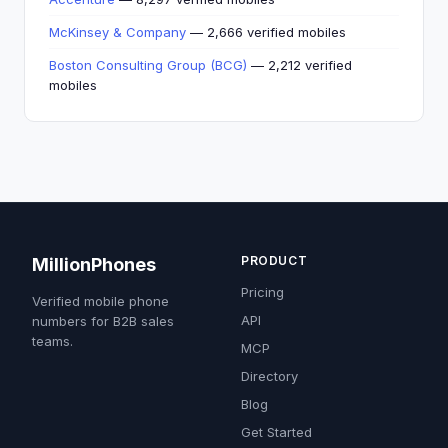
McKinsey & Company
— 2,666 verified mobiles
Boston Consulting Group (BCG)
— 2,212 verified
mobiles
PRODUCT
MillionPhones
Pricing
Verified mobile phone
API
numbers for B2B sales
teams.
MCP
Directory
Blog
Get Started