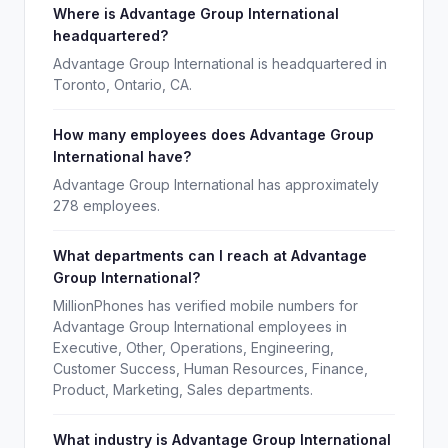
Where is Advantage Group International
headquartered?
Advantage Group International is headquartered in
Toronto, Ontario, CA.
How many employees does Advantage Group
International have?
Advantage Group International has approximately
278 employees.
What departments can I reach at Advantage
Group International?
MillionPhones has verified mobile numbers for
Advantage Group International employees in
Executive, Other, Operations, Engineering,
Customer Success, Human Resources, Finance,
Product, Marketing, Sales departments.
What industry is Advantage Group International