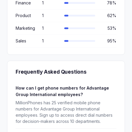
Finance
1
78%
Product
1
62%
Marketing
1
53%
Sales
1
95%
Frequently Asked Questions
How can I get phone numbers for Advantage
Group International employees?
MillionPhones has 25 verified mobile phone
numbers for Advantage Group International
employees. Sign up to access direct dial numbers
for decision-makers across 10 departments.