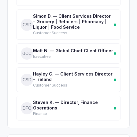
Simon D. — Client Services Director
- Grocery | Retailers | Pharmacy |
CSD
Liquor | Food Service
Customer Success
Matt N. — Global Chief Client Officer
GCC
Executive
Hayley C. — Client Services Director
- Ireland
CSD
Customer Success
Steven K. — Director, Finance
Operations
DFO
Finance