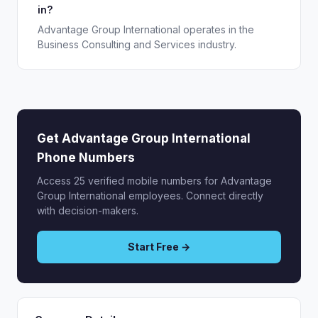
in?
Advantage Group International operates in the
Business Consulting and Services industry.
Get Advantage Group International
Phone Numbers
Access 25 verified mobile numbers for Advantage
Group International employees. Connect directly
with decision-makers.
Start Free →