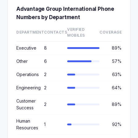
Advantage Group International Phone
Numbers by Department
VERIFIED
DEPARTMENT
CONTACTS
COVERAGE
MOBILES
Executive
8
89%
Other
6
57%
Operations
2
63%
Engineering
2
64%
Customer
2
89%
Success
Human
1
92%
Resources