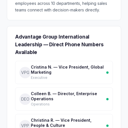
employees across 10 departments, helping sales
teams connect with decision-makers directly.
Advantage Group International
Leadership — Direct Phone Numbers
Available
Cristina N. — Vice President, Global
Marketing
VPG
Executive
Colleen B. — Director, Enterprise
Operations
DEO
Operations
Christina R. — Vice President,
People & Culture
VPP