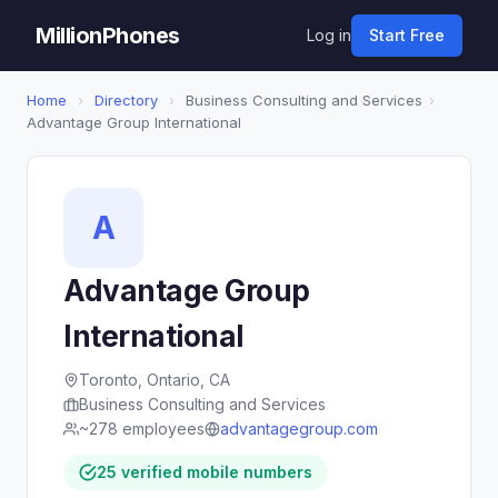
MillionPhones
Log in
Start Free
Home
›
Directory
›
Business Consulting and Services
›
Advantage Group International
A
Advantage Group
International
Toronto, Ontario, CA
Business Consulting and Services
~278 employees
advantagegroup.com
25 verified mobile numbers