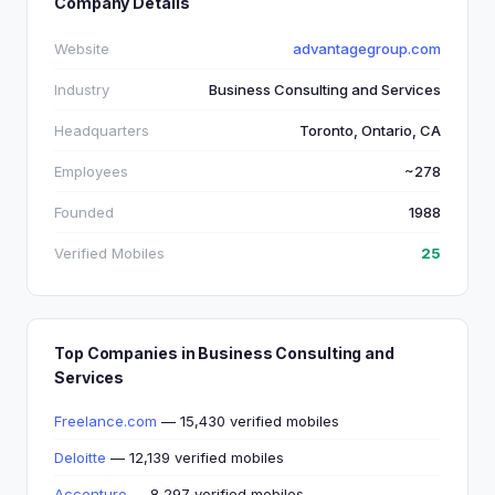
Company Details
Website
advantagegroup.com
Industry
Business Consulting and Services
Headquarters
Toronto, Ontario, CA
Employees
~278
Founded
1988
Verified Mobiles
25
Top Companies in Business Consulting and
Services
Freelance.com
— 15,430 verified mobiles
Deloitte
— 12,139 verified mobiles
Accenture
— 8,297 verified mobiles