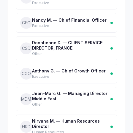
Executive
Nancy M. — Chief Financial Officer
CFO
Executive
Donatienne D. — CLIENT SERVICE
DIRECTOR, FRANCE
CSD
Other
Anthony G. — Chief Growth Officer
CGO
Executive
Jean-Marc G. — Managing Director
Middle East
MDM
Other
Nirvana M. — Human Resources
Director
HRD
Human Resources