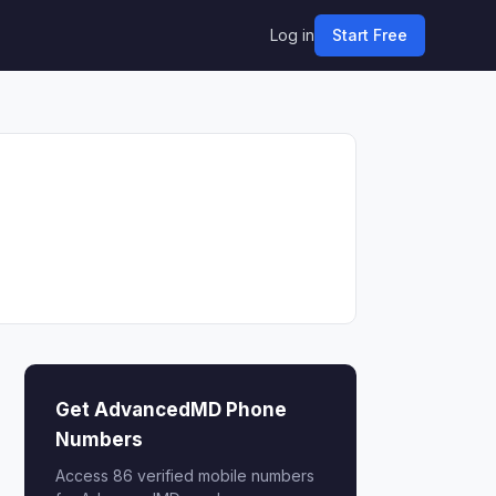
Log in
Start Free
Get AdvancedMD Phone
Numbers
Access 86 verified mobile numbers