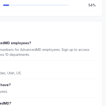
54%
ncedMD employees?
e numbers for AdvancedMD employees. Sign up to access
oss 10 departments.
an, Utah, US.
 have?
yees.
cedMD?