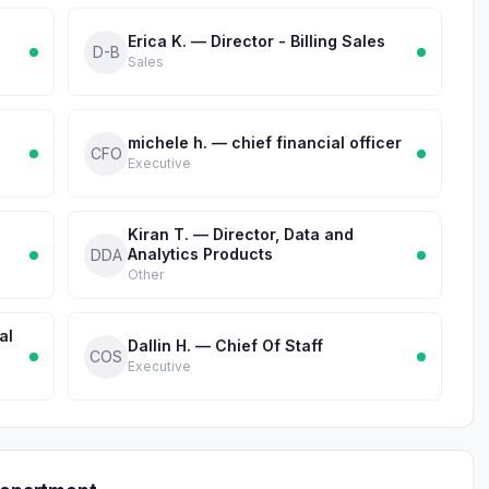
Erica K. — Director - Billing Sales
D-B
Sales
michele h. — chief financial officer
CFO
Executive
Kiran T. — Director, Data and
Analytics Products
DDA
Other
al
Dallin H. — Chief Of Staff
COS
Executive