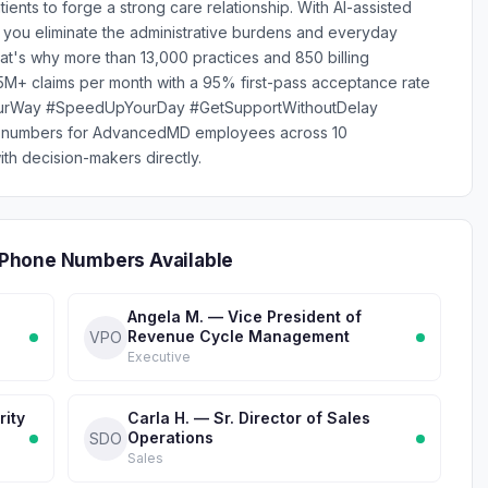
ts to forge a strong care relationship. With AI-assisted
 you eliminate the administrative burdens and everyday
hat's why more than 13,000 practices and 850 billing
M+ claims per month with a 95% first-pass acceptance rate
YourWay #SpeedUpYourDay #GetSupportWithoutDelay
ne numbers for AdvancedMD employees across 10
th decision-makers directly.
Phone Numbers Available
Angela M. — Vice President of
Revenue Cycle Management
VPO
Executive
rity
Carla H. — Sr. Director of Sales
Operations
SDO
Sales