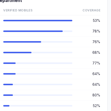
epartment
VERIFIED MOBILES
COVERAGE
53%
78%
76%
68%
77%
64%
64%
80%
52%