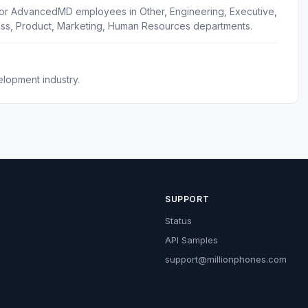
for AdvancedMD employees in Other, Engineering, Executive,
ess, Product, Marketing, Human Resources departments.
lopment industry.
SUPPORT
Status
API Samples
support@millionphones.com