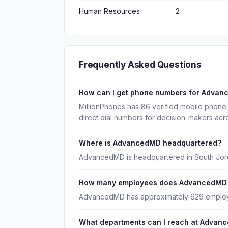
Human Resources
2
Frequently Asked Questions
How can I get phone numbers for Adva
MillionPhones has 86 verified mobile phon
direct dial numbers for decision-makers acr
Where is AdvancedMD headquartered?
AdvancedMD is headquartered in South Jord
How many employees does AdvancedMD
AdvancedMD has approximately 629 emplo
What departments can I reach at Advan