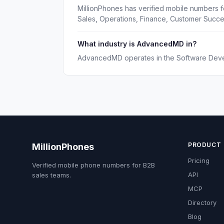
MillionPhones has verified mobile numbers 
Sales, Operations, Finance, Customer Succ
What industry is AdvancedMD in?
AdvancedMD operates in the Software Deve
PRODUCT
MillionPhones
Pricing
Verified mobile phone numbers for B2B
API
sales teams.
MCP
Directory
Blog