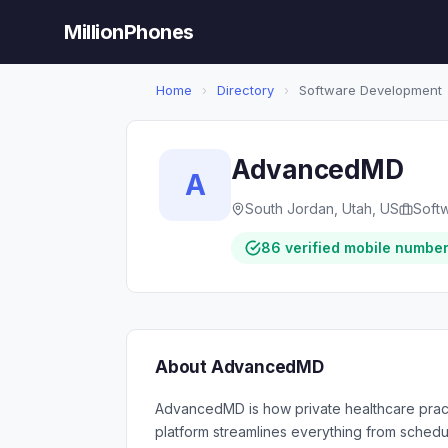
MillionPhones
Home
›
Directory
›
Software Development
AdvancedMD
A
South Jordan, Utah, US
Soft
86 verified mobile numbe
About AdvancedMD
AdvancedMD is how private healthcare pract
platform streamlines everything from schedu