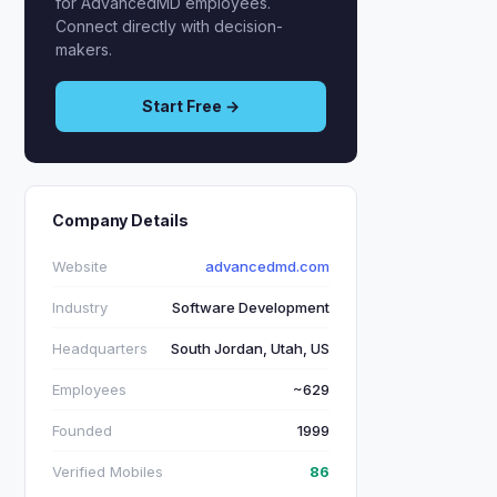
for AdvancedMD employees.
Connect directly with decision-
makers.
Start Free →
Company Details
Website
advancedmd.com
Industry
Software Development
Headquarters
South Jordan, Utah, US
Employees
~629
Founded
1999
Verified Mobiles
86