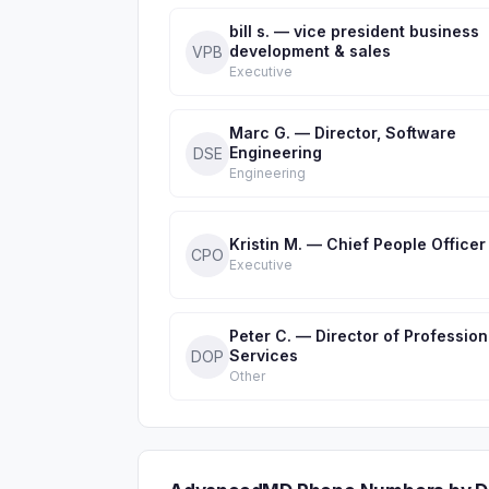
bill s. — vice president business
development & sales
VPB
Executive
Marc G. — Director, Software
Engineering
DSE
Engineering
Kristin M. — Chief People Officer
CPO
Executive
Peter C. — Director of Profession
Services
DOP
Other