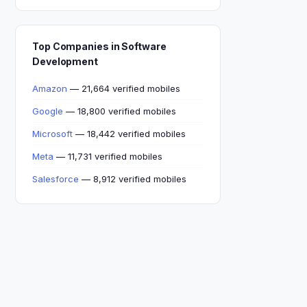
Top Companies in Software
Development
Amazon
— 21,664 verified mobiles
Google
— 18,800 verified mobiles
Microsoft
— 18,442 verified mobiles
Meta
— 11,731 verified mobiles
Salesforce
— 8,912 verified mobiles