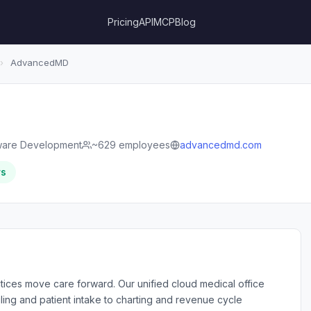
Pricing
API
MCP
Blog
›
AdvancedMD
ware Development
~629 employees
advancedmd.com
rs
ices move care forward. Our unified cloud medical office
ling and patient intake to charting and revenue cycle