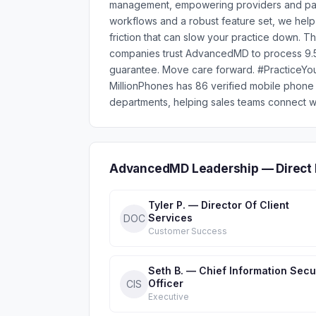
management, empowering providers and patien
workflows and a robust feature set, we help
friction that can slow your practice down. T
companies trust AdvancedMD to process 9.5
guarantee. Move care forward. #Practice
MillionPhones has 86 verified mobile pho
departments, helping sales teams connect wi
AdvancedMD Leadership — Direct 
Tyler P. — Director Of Client
Services
DOC
Customer Success
Seth B. — Chief Information Secu
Officer
CIS
Executive