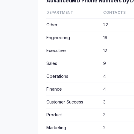
AdvancedMD Phone Numbers by D
DEPARTMENT
CONTACTS
Other
22
Engineering
19
Executive
12
Sales
9
Operations
4
Finance
4
Customer Success
3
Product
3
Marketing
2