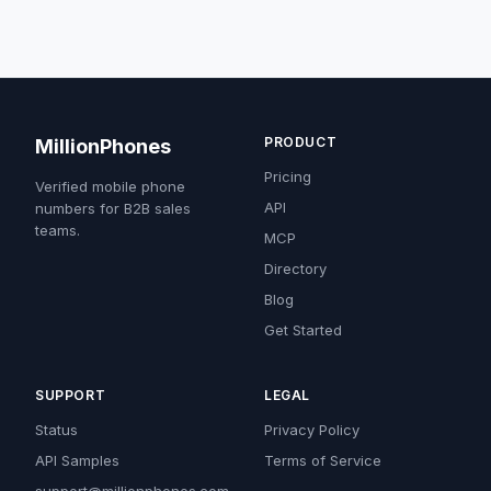
PRODUCT
MillionPhones
Pricing
Verified mobile phone
API
numbers for B2B sales
teams.
MCP
Directory
Blog
Get Started
SUPPORT
LEGAL
Status
Privacy Policy
API Samples
Terms of Service