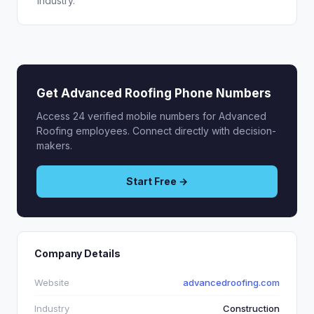
industry.
Get Advanced Roofing Phone Numbers
Access 24 verified mobile numbers for Advanced
Roofing employees. Connect directly with decision-
makers.
Start Free →
Company Details
Website
advancedroofing.com
Industry
Construction