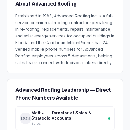
About Advanced Roofing
Established in 1983, Advanced Roofing Inc. is a full-
service commercial roofing contractor specializing
in re-roofing, replacements, repairs, maintenance,
and solar energy services for occupied buildings in
Florida and the Caribbean. MillionPhones has 24
verified mobile phone numbers for Advanced
Roofing employees across 5 departments, helping
sales teams connect with decision-makers directly.
Advanced Roofing Leadership — Direct
Phone Numbers Available
Matt J. — Director of Sales &
Strategic Accounts
DOS
Sales