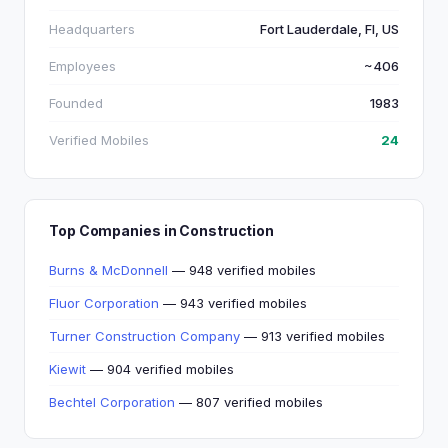
Headquarters
Fort Lauderdale, Fl, US
Employees
~406
Founded
1983
Verified Mobiles
24
Top Companies in Construction
Burns & McDonnell
— 948 verified mobiles
Fluor Corporation
— 943 verified mobiles
Turner Construction Company
— 913 verified mobiles
Kiewit
— 904 verified mobiles
Bechtel Corporation
— 807 verified mobiles