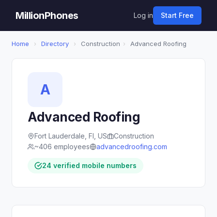
MillionPhones
Log in
Start Free
Home
›
Directory
›
Construction
›
Advanced Roofing
A
Advanced Roofing
Fort Lauderdale, Fl, US
Construction
~406 employees
advancedroofing.com
24 verified mobile numbers