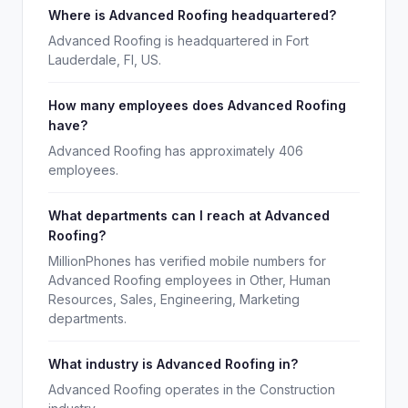
Where is Advanced Roofing headquartered?
Advanced Roofing is headquartered in Fort
Lauderdale, Fl, US.
How many employees does Advanced Roofing
have?
Advanced Roofing has approximately 406
employees.
What departments can I reach at Advanced
Roofing?
MillionPhones has verified mobile numbers for
Advanced Roofing employees in Other, Human
Resources, Sales, Engineering, Marketing
departments.
What industry is Advanced Roofing in?
Advanced Roofing operates in the Construction