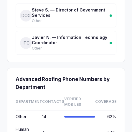
Steve S. — Director of Government
Services
DOG
Other
Javier N. — Information Technology
Coordinator
ITC
Other
Advanced Roofing Phone Numbers by
Department
VERIFIED
DEPARTMENT
CONTACTS
COVERAGE
MOBILES
Other
14
62%
Human