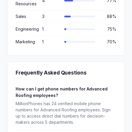
4
77%
Resources
Sales
3
88%
Engineering
1
75%
Marketing
1
70%
Frequently Asked Questions
How can I get phone numbers for Advanced
Roofing employees?
MillionPhones has 24 verified mobile phone
numbers for Advanced Roofing employees. Sign
up to access direct dial numbers for decision-
makers across 5 departments.