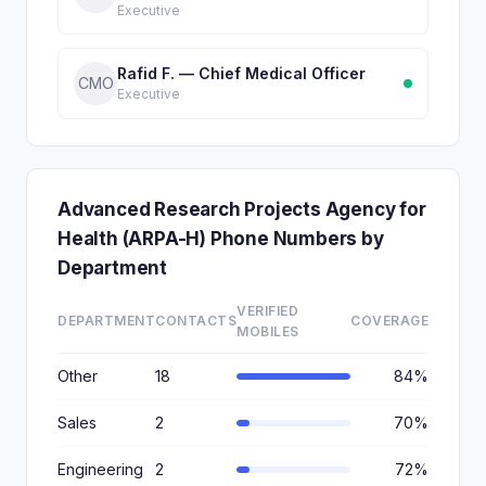
Executive
Rafid F. — Chief Medical Officer
CMO
Executive
Advanced Research Projects Agency for
Health (ARPA-H) Phone Numbers by
Department
VERIFIED
DEPARTMENT
CONTACTS
COVERAGE
MOBILES
Other
18
84%
Sales
2
70%
Engineering
2
72%