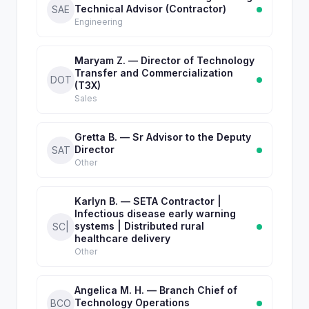
Technical Advisor (Contractor)
SAE
Engineering
Maryam Z. — Director of Technology
Transfer and Commercialization
DOT
(T3X)
Sales
Gretta B. — Sr Advisor to the Deputy
Director
SAT
Other
Karlyn B. — SETA Contractor |
Infectious disease early warning
systems | Distributed rural
SC|
healthcare delivery
Other
Angelica M. H. — Branch Chief of
Technology Operations
BCO