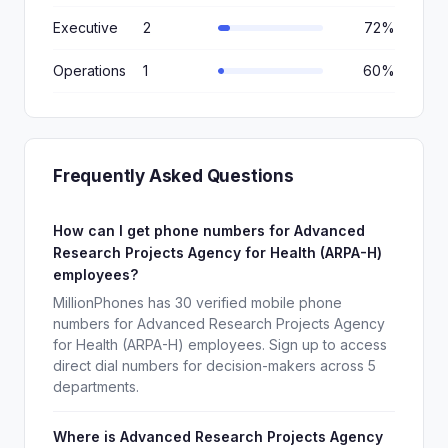
Executive
2
72%
Operations
1
60%
Frequently Asked Questions
How can I get phone numbers for Advanced
Research Projects Agency for Health (ARPA-H)
employees?
MillionPhones has 30 verified mobile phone
numbers for Advanced Research Projects Agency
for Health (ARPA-H) employees. Sign up to access
direct dial numbers for decision-makers across 5
departments.
Where is Advanced Research Projects Agency