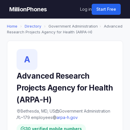
MillionPhones
Log in
Start Free
Home
›
Directory
›
Government Administration
›
Advanced
Research Projects Agency for Health (ARPA-H)
A
Advanced Research
Projects Agency for Health
(ARPA-H)
Bethesda, MD, US
Government Administration
~179 employees
arpa-h.gov
30 verified mobile numbers