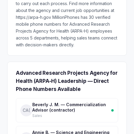
to carry out each process. Find more information
about the agency and current job opportunities at
https://arpa-h.gov MillionPhones has 30 verified
mobile phone numbers for Advanced Research
Projects Agency for Health (ARPA-H) employees
across 5 departments, helping sales teams connect
with decision-makers directly.
Advanced Research Projects Agency for
Health (ARPA-H) Leadership — Direct
Phone Numbers Available
Beverly J. M. — Commercialization
Advisor (contractor)
CA(
Sales
Annie B. — Science and Engineering