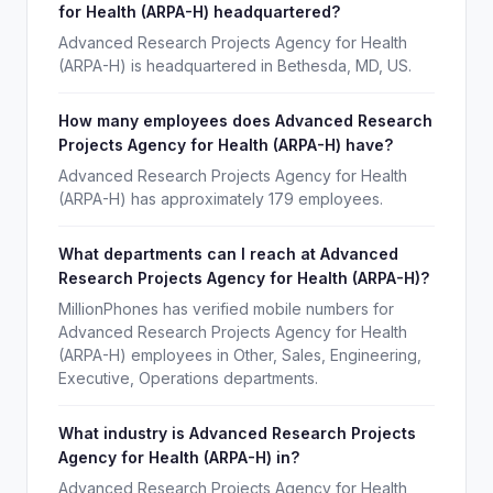
for Health (ARPA-H) headquartered?
Advanced Research Projects Agency for Health
(ARPA-H) is headquartered in Bethesda, MD, US.
How many employees does Advanced Research
Projects Agency for Health (ARPA-H) have?
Advanced Research Projects Agency for Health
(ARPA-H) has approximately 179 employees.
What departments can I reach at Advanced
Research Projects Agency for Health (ARPA-H)?
MillionPhones has verified mobile numbers for
Advanced Research Projects Agency for Health
(ARPA-H) employees in Other, Sales, Engineering,
Executive, Operations departments.
What industry is Advanced Research Projects
Agency for Health (ARPA-H) in?
Advanced Research Projects Agency for Health