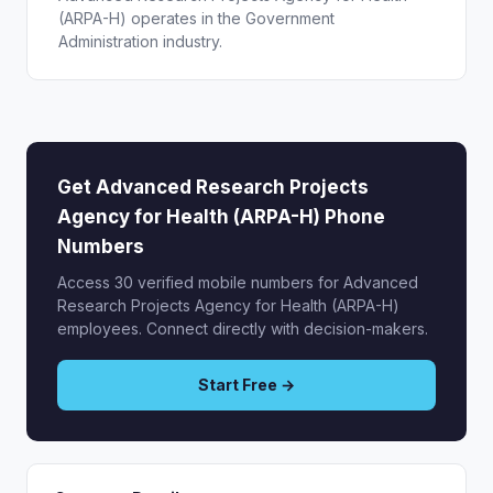
(ARPA-H) operates in the Government
Administration industry.
Get Advanced Research Projects
Agency for Health (ARPA-H) Phone
Numbers
Access 30 verified mobile numbers for Advanced
Research Projects Agency for Health (ARPA-H)
employees. Connect directly with decision-makers.
Start Free →