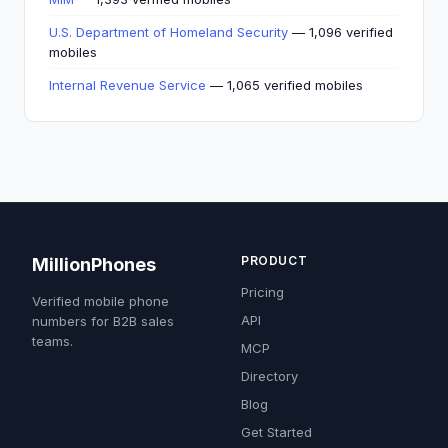
U.S. Department of Homeland Security
— 1,096 verified
mobiles
Internal Revenue Service
— 1,065 verified mobiles
PRODUCT
MillionPhones
Pricing
Verified mobile phone
API
numbers for B2B sales
teams.
MCP
Directory
Blog
Get Started