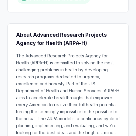
About Advanced Research Projects
Agency for Health (ARPA-H)
The Advanced Research Projects Agency for
Health (ARPA-H) is committed to solving the most
challenging problems in health by developing
research programs dedicated to urgency,
excellence and honesty. Part of the U.S.
Department of Health and Human Services, ARPA-H
aims to accelerate breakthroughs that empower
every American to realize their full health potential –
turning the seemingly impossible to the possible to
the actual. The ARPA model is a continuous cycle of
planning, implementing, and evaluating, and we’re
looking for the best ideas and the brightest minds