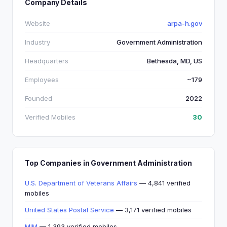
Company Details
Website
arpa-h.gov
Industry
Government Administration
Headquarters
Bethesda, MD, US
Employees
~179
Founded
2022
Verified Mobiles
30
Top Companies in Government Administration
U.S. Department of Veterans Affairs
— 4,841 verified
mobiles
United States Postal Service
— 3,171 verified mobiles
MIM
— 1,393 verified mobiles