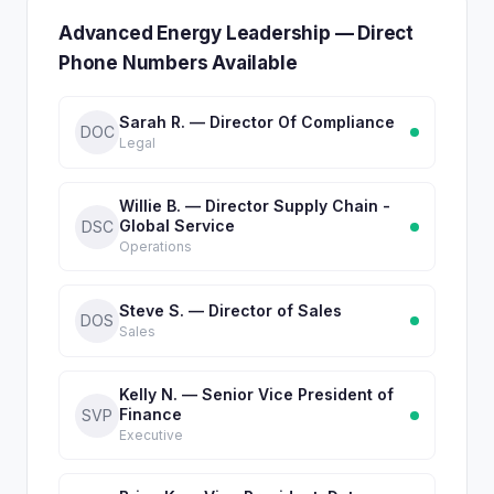
Advanced Energy Leadership — Direct
Phone Numbers Available
Sarah R. — Director Of Compliance
DOC
Legal
Willie B. — Director Supply Chain -
Global Service
DSC
Operations
Steve S. — Director of Sales
DOS
Sales
Kelly N. — Senior Vice President of
Finance
SVP
Executive