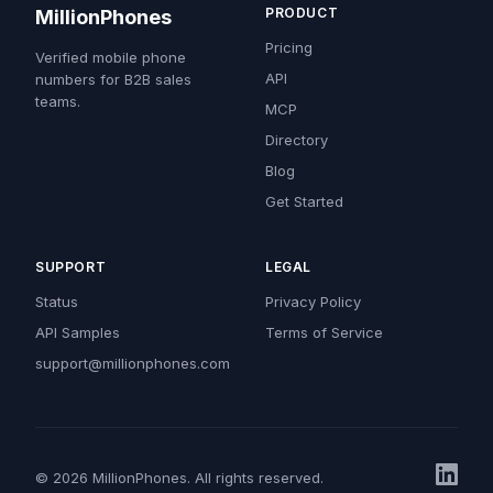
PRODUCT
MillionPhones
Pricing
Verified mobile phone
API
numbers for B2B sales
teams.
MCP
Directory
Blog
Get Started
SUPPORT
LEGAL
Status
Privacy Policy
API Samples
Terms of Service
support@millionphones.com
© 2026 MillionPhones. All rights reserved.