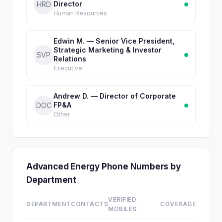
Director
HRD
Human Resources
Edwin M. — Senior Vice President,
Strategic Marketing & Investor
SVP
Relations
Executive
Andrew D. — Director of Corporate
FP&A
DOC
Other
Advanced Energy Phone Numbers by
Department
VERIFIED
DEPARTMENT
CONTACTS
COVERAGE
MOBILES