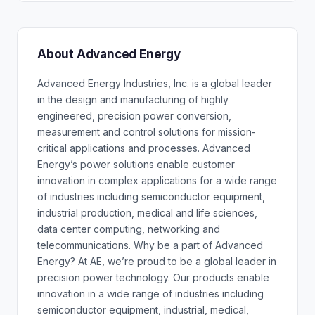
About Advanced Energy
Advanced Energy Industries, Inc. is a global leader
in the design and manufacturing of highly
engineered, precision power conversion,
measurement and control solutions for mission-
critical applications and processes. Advanced
Energy’s power solutions enable customer
innovation in complex applications for a wide range
of industries including semiconductor equipment,
industrial production, medical and life sciences,
data center computing, networking and
telecommunications. Why be a part of Advanced
Energy? At AE, we’re proud to be a global leader in
precision power technology. Our products enable
innovation in a wide range of industries including
semiconductor equipment, industrial, medical,