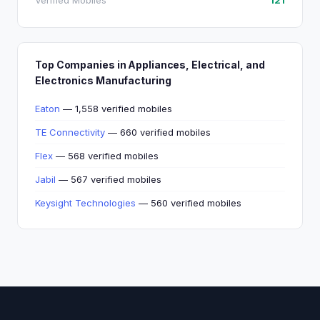
Verified Mobiles
121
Top Companies in Appliances, Electrical, and
Electronics Manufacturing
Eaton
— 1,558 verified mobiles
TE Connectivity
— 660 verified mobiles
Flex
— 568 verified mobiles
Jabil
— 567 verified mobiles
Keysight Technologies
— 560 verified mobiles