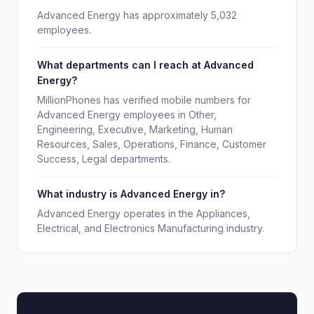
Advanced Energy has approximately 5,032
employees.
What departments can I reach at Advanced
Energy?
MillionPhones has verified mobile numbers for
Advanced Energy employees in Other,
Engineering, Executive, Marketing, Human
Resources, Sales, Operations, Finance, Customer
Success, Legal departments.
What industry is Advanced Energy in?
Advanced Energy operates in the Appliances,
Electrical, and Electronics Manufacturing industry.