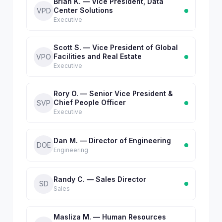
Brian K. — Vice President, Data
Center Solutions
VPD
Executive
Scott S. — Vice President of Global
Facilities and Real Estate
VPO
Executive
Rory O. — Senior Vice President &
Chief People Officer
SVP
Executive
Dan M. — Director of Engineering
DOE
Engineering
Randy C. — Sales Director
SD
Sales
Masliza M. — Human Resources