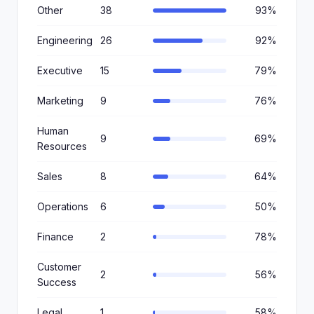
Other
38
93%
Engineering
26
92%
Executive
15
79%
Marketing
9
76%
Human
9
69%
Resources
Sales
8
64%
Operations
6
50%
Finance
2
78%
Customer
2
56%
Success
Legal
1
58%