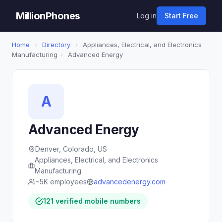
MillionPhones
Log in
Start Free
Home
›
Directory
›
Appliances, Electrical, and Electronics
Manufacturing
›
Advanced Energy
A
Advanced Energy
Denver, Colorado, US
Appliances, Electrical, and Electronics
Manufacturing
~5K employees
advancedenergy.com
121 verified mobile numbers