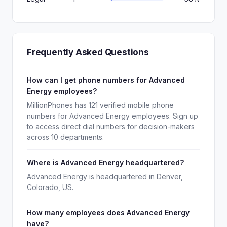
Frequently Asked Questions
How can I get phone numbers for Advanced
Energy employees?
MillionPhones has 121 verified mobile phone
numbers for Advanced Energy employees. Sign up
to access direct dial numbers for decision-makers
across 10 departments.
Where is Advanced Energy headquartered?
Advanced Energy is headquartered in Denver,
Colorado, US.
How many employees does Advanced Energy
have?