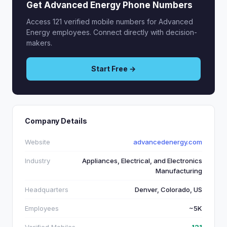
Get Advanced Energy Phone Numbers
Access 121 verified mobile numbers for Advanced
Energy employees. Connect directly with decision-
makers.
Start Free →
Company Details
Website
advancedenergy.com
Industry
Appliances, Electrical, and Electronics
Manufacturing
Headquarters
Denver, Colorado, US
Employees
~5K