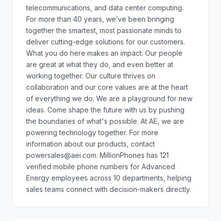
telecommunications, and data center computing.
For more than 40 years, we’ve been bringing
together the smartest, most passionate minds to
deliver cutting-edge solutions for our customers.
What you do here makes an impact. Our people
are great at what they do, and even better at
working together. Our culture thrives on
collaboration and our core values are at the heart
of everything we do. We are a playground for new
ideas. Come shape the future with us by pushing
the boundaries of what's possible. At AE, we are
powering technology together. For more
information about our products, contact
powersales@aei.com. MillionPhones has 121
verified mobile phone numbers for Advanced
Energy employees across 10 departments, helping
sales teams connect with decision-makers directly.