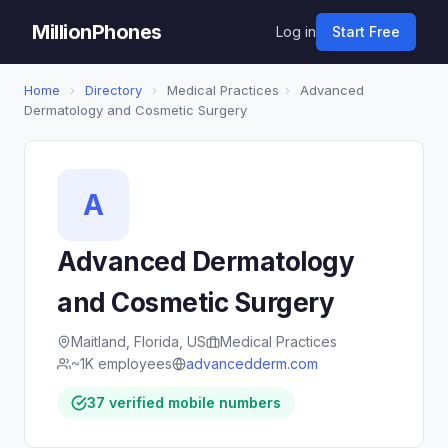
MillionPhones
Log in
Start Free
Home
›
Directory
›
Medical Practices
›
Advanced
Dermatology and Cosmetic Surgery
A
Advanced Dermatology
and Cosmetic Surgery
Maitland, Florida, US
Medical Practices
~1K employees
advancedderm.com
37 verified mobile numbers