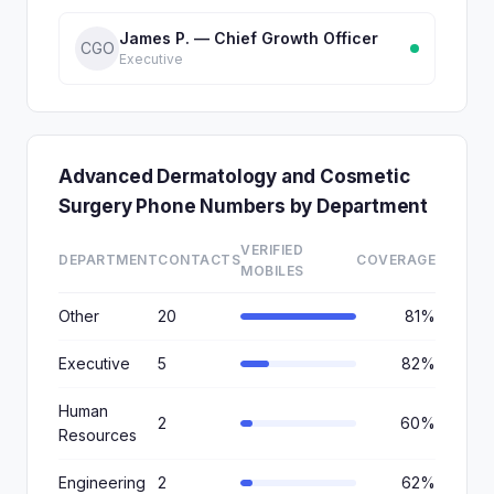
James P. — Chief Growth Officer
CGO
Executive
Advanced Dermatology and Cosmetic
Surgery Phone Numbers by Department
VERIFIED
DEPARTMENT
CONTACTS
COVERAGE
MOBILES
Other
20
81%
Executive
5
82%
Human
2
60%
Resources
Engineering
2
62%