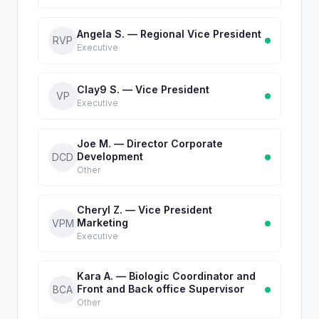
Angela S. — Regional Vice President
RVP
Executive
Clay9 S. — Vice President
VP
Executive
Joe M. — Director Corporate
Development
DCD
Other
Cheryl Z. — Vice President
Marketing
VPM
Executive
Kara A. — Biologic Coordinator and
Front and Back office Supervisor
BCA
Other