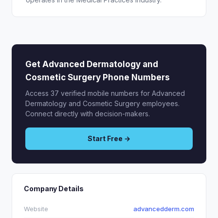
Get Advanced Dermatology and
Cosmetic Surgery Phone Numbers
Access 37 verified mobile numbers for Advanced
Dermatology and Cosmetic Surgery employees.
Connect directly with decision-makers.
Start Free →
Company Details
Website
advancedderm.com