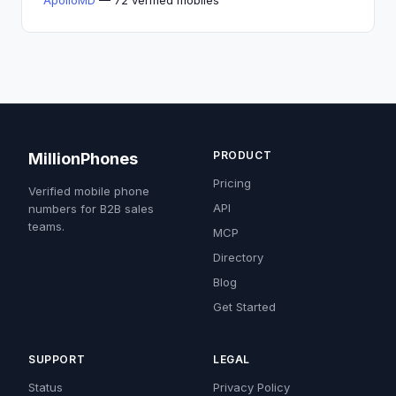
ApolloMD
— 72 verified mobiles
PRODUCT
MillionPhones
Pricing
Verified mobile phone
API
numbers for B2B sales
teams.
MCP
Directory
Blog
Get Started
SUPPORT
LEGAL
Status
Privacy Policy