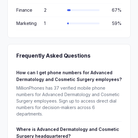
Finance
2
67%
Marketing
1
59%
Frequently Asked Questions
How can I get phone numbers for Advanced
Dermatology and Cosmetic Surgery employees?
MillionPhones has 37 verified mobile phone
numbers for Advanced Dermatology and Cosmetic
Surgery employees. Sign up to access direct dial
numbers for decision-makers across 6
departments.
Where is Advanced Dermatology and Cosmetic
Surgery headquartered?