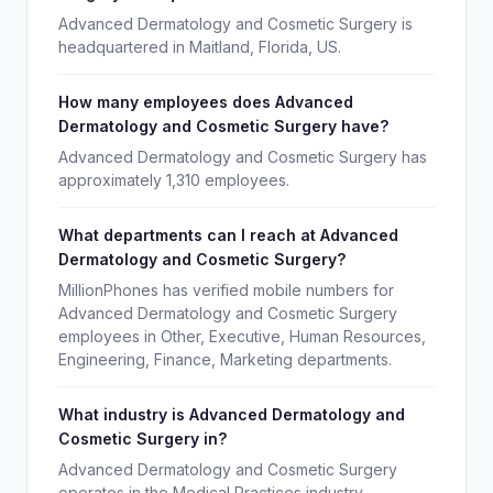
Advanced Dermatology and Cosmetic Surgery is
headquartered in Maitland, Florida, US.
How many employees does Advanced
Dermatology and Cosmetic Surgery have?
Advanced Dermatology and Cosmetic Surgery has
approximately 1,310 employees.
What departments can I reach at Advanced
Dermatology and Cosmetic Surgery?
MillionPhones has verified mobile numbers for
Advanced Dermatology and Cosmetic Surgery
employees in Other, Executive, Human Resources,
Engineering, Finance, Marketing departments.
What industry is Advanced Dermatology and
Cosmetic Surgery in?
Advanced Dermatology and Cosmetic Surgery
operates in the Medical Practices industry.