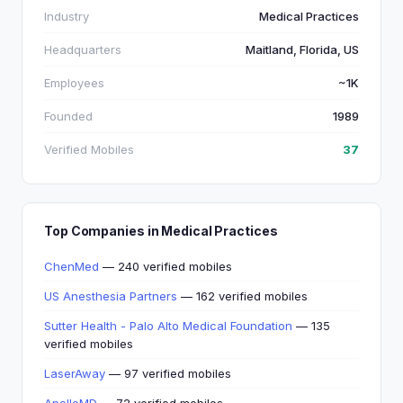
Industry
Medical Practices
Headquarters
Maitland, Florida, US
Employees
~1K
Founded
1989
Verified Mobiles
37
Top Companies in Medical Practices
ChenMed
— 240 verified mobiles
US Anesthesia Partners
— 162 verified mobiles
Sutter Health - Palo Alto Medical Foundation
— 135
verified mobiles
LaserAway
— 97 verified mobiles