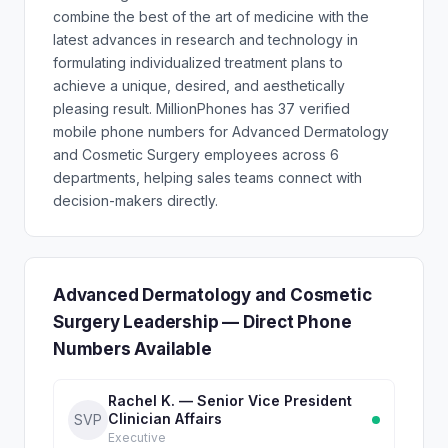
combine the best of the art of medicine with the
latest advances in research and technology in
formulating individualized treatment plans to
achieve a unique, desired, and aesthetically
pleasing result. MillionPhones has 37 verified
mobile phone numbers for Advanced Dermatology
and Cosmetic Surgery employees across 6
departments, helping sales teams connect with
decision-makers directly.
Advanced Dermatology and Cosmetic
Surgery Leadership — Direct Phone
Numbers Available
Rachel K. — Senior Vice President
Clinician Affairs
SVP
Executive