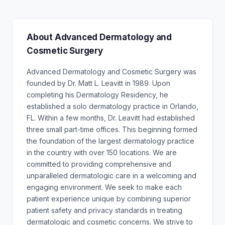
About Advanced Dermatology and
Cosmetic Surgery
Advanced Dermatology and Cosmetic Surgery was
founded by Dr. Matt L. Leavitt in 1989. Upon
completing his Dermatology Residency, he
established a solo dermatology practice in Orlando,
FL. Within a few months, Dr. Leavitt had established
three small part-time offices. This beginning formed
the foundation of the largest dermatology practice
in the country with over 150 locations. We are
committed to providing comprehensive and
unparalleled dermatologic care in a welcoming and
engaging environment. We seek to make each
patient experience unique by combining superior
patient safety and privacy standards in treating
dermatologic and cosmetic concerns. We strive to