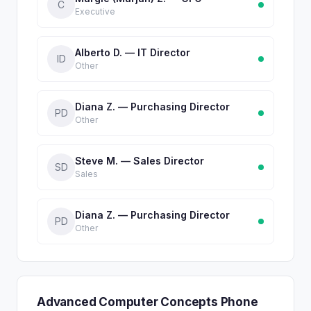
C
Executive
Alberto D. — IT Director
ID
Other
Diana Z. — Purchasing Director
PD
Other
Steve M. — Sales Director
SD
Sales
Diana Z. — Purchasing Director
PD
Other
Advanced Computer Concepts Phone