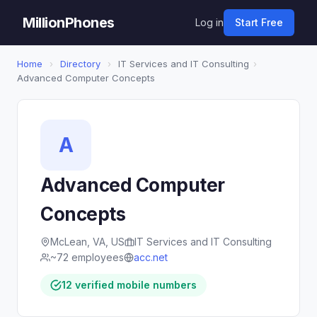
MillionPhones
Log in
Start Free
Home
›
Directory
›
IT Services and IT Consulting
›
Advanced Computer Concepts
A
Advanced Computer
Concepts
McLean, VA, US
IT Services and IT Consulting
~72 employees
acc.net
12 verified mobile numbers