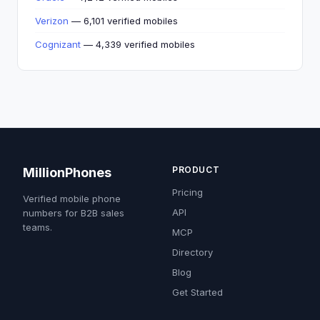
Verizon
— 6,101 verified mobiles
Cognizant
— 4,339 verified mobiles
PRODUCT
MillionPhones
Pricing
Verified mobile phone
API
numbers for B2B sales
teams.
MCP
Directory
Blog
Get Started