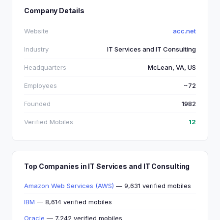
Company Details
Website
acc.net
Industry
IT Services and IT Consulting
Headquarters
McLean, VA, US
Employees
~72
Founded
1982
Verified Mobiles
12
Top Companies in IT Services and IT Consulting
Amazon Web Services (AWS)
— 9,631 verified mobiles
IBM
— 8,614 verified mobiles
Oracle
— 7,242 verified mobiles