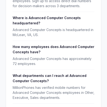
employees. Sign up to access direct dial numbers
for decision-makers across 3 departments.
Where is Advanced Computer Concepts
headquartered?
Advanced Computer Concepts is headquartered in
McLean, VA, US.
How many employees does Advanced Computer
Concepts have?
Advanced Computer Concepts has approximately
72 employees.
What departments can I reach at Advanced
Computer Concepts?
MillionPhones has verified mobile numbers for
Advanced Computer Concepts employees in Other,
Executive, Sales departments.