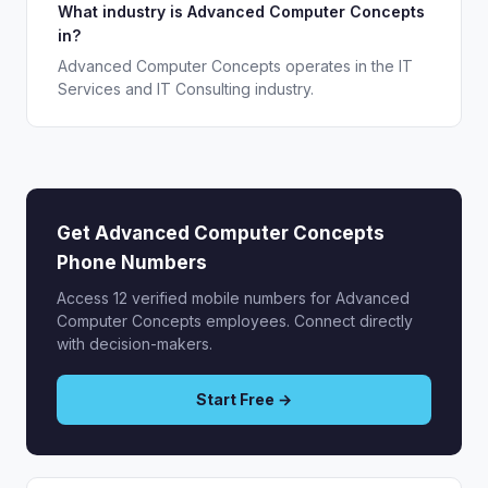
What industry is Advanced Computer Concepts
in?
Advanced Computer Concepts operates in the IT
Services and IT Consulting industry.
Get Advanced Computer Concepts
Phone Numbers
Access 12 verified mobile numbers for Advanced
Computer Concepts employees. Connect directly
with decision-makers.
Start Free →