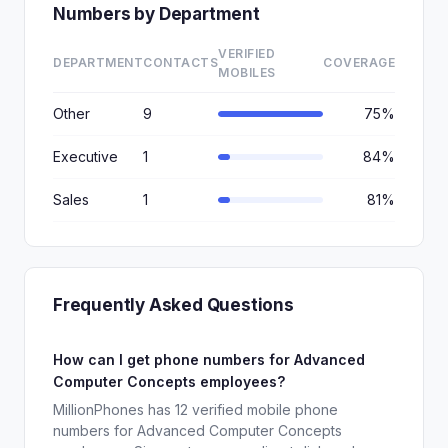
Numbers by Department
VERIFIED
DEPARTMENT
CONTACTS
COVERAGE
MOBILES
Other
9
75%
Executive
1
84%
Sales
1
81%
Frequently Asked Questions
How can I get phone numbers for Advanced
Computer Concepts employees?
MillionPhones has 12 verified mobile phone
numbers for Advanced Computer Concepts