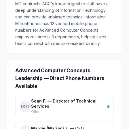
MD contracts. ACC's knowledgeable staff have a
deep understanding of Information Technology
and can provide unbiased technical information.
MillionPhones has 12 verified mobile phone
numbers for Advanced Computer Concepts
employees across 3 departments, helping sales
teams connect with decision-makers directly.
Advanced Computer Concepts
Leadership — Direct Phone Numbers
Available
Sean F. — Director of Technical
Services
DOT
Other
Margie (Marjan) Z. — CFO