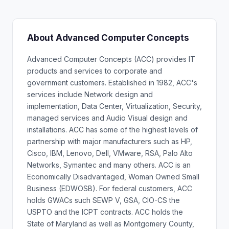
About Advanced Computer Concepts
Advanced Computer Concepts (ACC) provides IT
products and services to corporate and
government customers. Established in 1982, ACC's
services include Network design and
implementation, Data Center, Virtualization, Security,
managed services and Audio Visual design and
installations. ACC has some of the highest levels of
partnership with major manufacturers such as HP,
Cisco, IBM, Lenovo, Dell, VMware, RSA, Palo Alto
Networks, Symantec and many others. ACC is an
Economically Disadvantaged, Woman Owned Small
Business (EDWOSB). For federal customers, ACC
holds GWACs such SEWP V, GSA, CIO-CS the
USPTO and the ICPT contracts. ACC holds the
State of Maryland as well as Montgomery County,