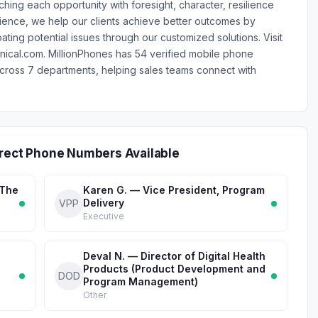
hing each opportunity with foresight, character, resilience
ence, we help our clients achieve better outcomes by
ting potential issues through our customized solutions. Visit
nical.com. MillionPhones has 54 verified mobile phone
ross 7 departments, helping sales teams connect with
irect Phone Numbers Available
 The
Karen G. — Vice President, Program
Delivery
VPP
Executive
Deval N. — Director of Digital Health
Products (Product Development and
DOD
Program Management)
Other