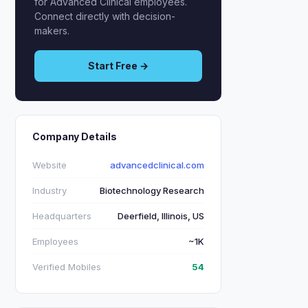
for Advanced Clinical employees.
Connect directly with decision-
makers.
Start Free →
Company Details
Website
advancedclinical.com
Industry
Biotechnology Research
Headquarters
Deerfield, Illinois, US
Employees
~1K
Verified Mobiles
54