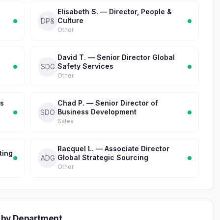
Elisabeth S. — Director, People &
Culture
DP&
Other
David T. — Senior Director Global
Safety Services
SDG
Other
ss
Chad P. — Senior Director of
Business Development
SDO
Sales
Racquel L. — Associate Director
ting
Global Strategic Sourcing
ADG
Other
 by Department