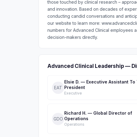
those touched by clinical research – approac
and innovation. Based on decades of experi
conducting candid conversations and anticipa
our website to learn more: www.advancedcli
numbers for Advanced Clinical employees ac
decision-makers directly.
Advanced Clinical Leadership — D
Elsie D. — Executive Assistant To
President
EAT
Executive
Richard H. — Global Director of
Operations
GDO
Operations