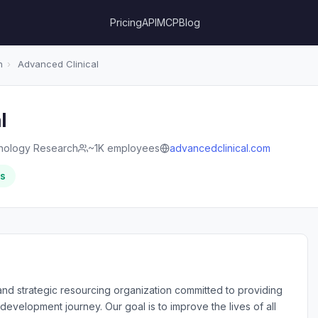
Pricing
API
MCP
Blog
h
›
Advanced Clinical
l
nology Research
~1K employees
advancedclinical.com
rs
and strategic resourcing organization committed to providing
development journey. Our goal is to improve the lives of all