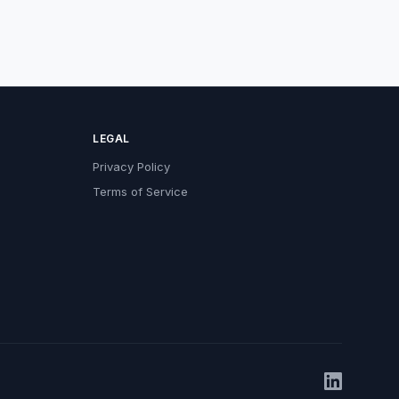
LEGAL
Privacy Policy
Terms of Service