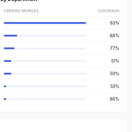
VERIFIED MOBILES
COVERAGE
83%
86%
77%
51%
50%
53%
86%