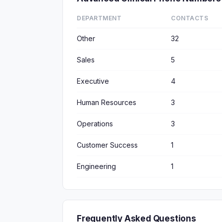
DEPARTMENT
CONTACTS
Other
32
Sales
5
Executive
4
Human Resources
3
Operations
3
Customer Success
1
Engineering
1
Frequently Asked Questions