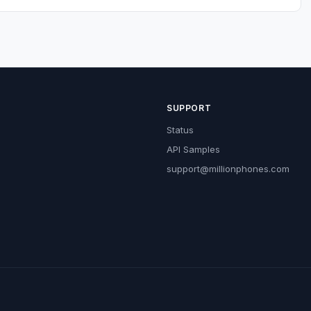
SUPPORT
Status
API Samples
support@millionphones.com