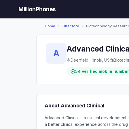
MillionPhones
Home
›
Directory
›
Biotechnology Researc
Advanced Clinica
A
Deerfield, Illinois, US
Biotech
54 verified mobile numbe
About Advanced Clinical
Advanced Clinical is a clinical development 
a better clinical experience across the drug 