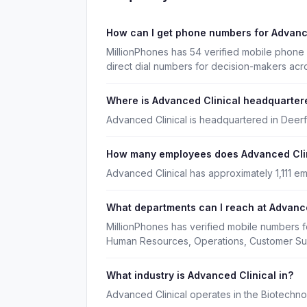
How can I get phone numbers for Advanc
MillionPhones has 54 verified mobile phone
direct dial numbers for decision-makers acr
Where is Advanced Clinical headquarter
Advanced Clinical is headquartered in Deerfiel
How many employees does Advanced Cli
Advanced Clinical has approximately 1,111 e
What departments can I reach at Advance
MillionPhones has verified mobile numbers f
Human Resources, Operations, Customer Su
What industry is Advanced Clinical in?
Advanced Clinical operates in the Biotechno