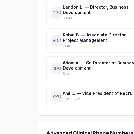
Landon L. — Director, Business
Development
DBD
Sales
Robin B. — Associate Director
Project Management
ADP
Other
Adam A. — Sr. Director of Busine
Development
SDO
Sales
Ami D. — Vice President of Recrui
VPO
Executive
Advanced Clinical Phone Numbers