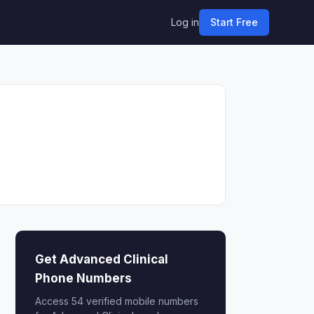
Log in
Start Free
Get Advanced Clinical
Phone Numbers
Access 54 verified mobile numbers