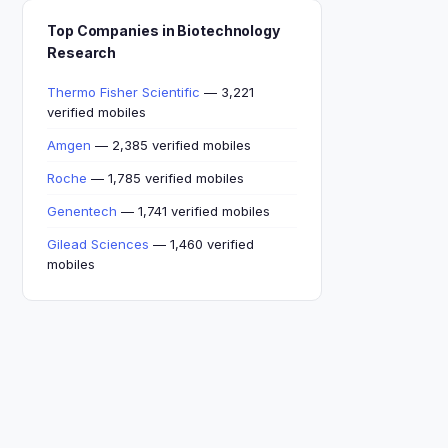
Top Companies in Biotechnology
Research
Thermo Fisher Scientific
— 3,221
verified mobiles
Amgen
— 2,385 verified mobiles
Roche
— 1,785 verified mobiles
Genentech
— 1,741 verified mobiles
Gilead Sciences
— 1,460 verified
mobiles