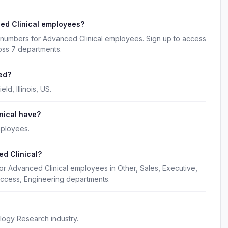
ed Clinical employees?
 numbers for Advanced Clinical employees. Sign up to access
oss 7 departments.
ed?
d, Illinois, US.
nical have?
mployees.
d Clinical?
or Advanced Clinical employees in Other, Sales, Executive,
ccess, Engineering departments.
logy Research industry.