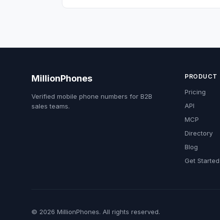
PRODUCT
MillionPhones
Pricing
Verified mobile phone numbers for B2B
API
sales teams.
MCP
Directory
Blog
Get Started
© 2026 MillionPhones. All rights reserved.