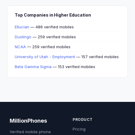
Top Companies in Higher Education
Ellucian
— 486 verified mobiles
Duolingo
— 259 verified mobiles
NCAA
— 259 verified mobiles
University of Utah - Employment
— 157 verified mobiles
Beta Gamma Sigma
— 153 verified mobiles
PRODUCT
MillionPhones
Pricing
Verified mobile phone