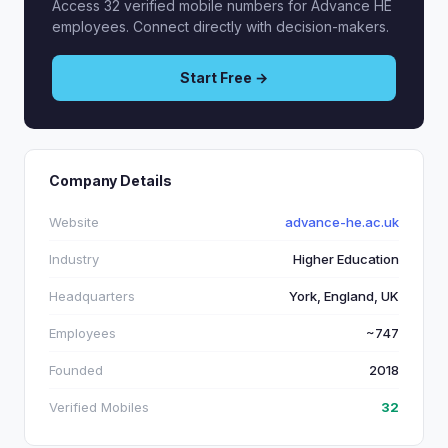
Access 32 verified mobile numbers for Advance HE
employees. Connect directly with decision-makers.
Start Free →
Company Details
Website
advance-he.ac.uk
Industry
Higher Education
Headquarters
York, England, UK
Employees
~747
Founded
2018
Verified Mobiles
32