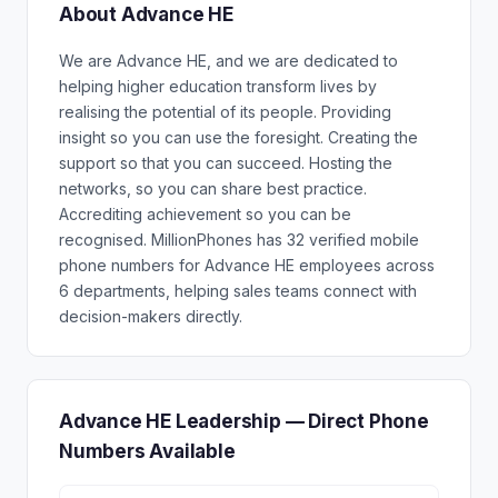
About Advance HE
We are Advance HE, and we are dedicated to
helping higher education transform lives by
realising the potential of its people. Providing
insight so you can use the foresight. Creating the
support so that you can succeed. Hosting the
networks, so you can share best practice.
Accrediting achievement so you can be
recognised. MillionPhones has 32 verified mobile
phone numbers for Advance HE employees across
6 departments, helping sales teams connect with
decision-makers directly.
Advance HE Leadership — Direct Phone
Numbers Available