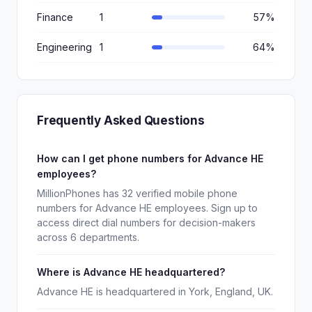
Finance
1
57%
Engineering
1
64%
Frequently Asked Questions
How can I get phone numbers for Advance HE
employees?
MillionPhones has 32 verified mobile phone
numbers for Advance HE employees. Sign up to
access direct dial numbers for decision-makers
across 6 departments.
Where is Advance HE headquartered?
Advance HE is headquartered in York, England, UK.