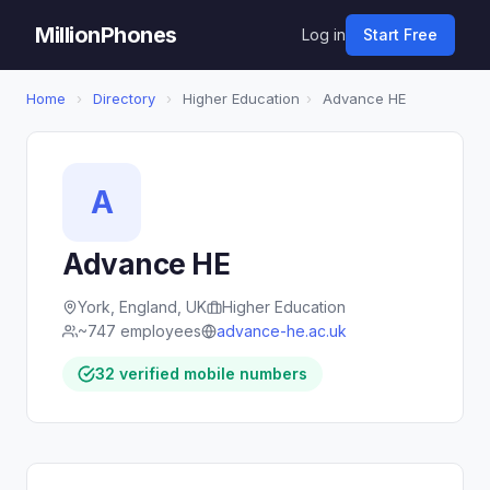
MillionPhones
Log in
Start Free
Home
›
Directory
›
Higher Education
›
Advance HE
A
Advance HE
York, England, UK
Higher Education
~747 employees
advance-he.ac.uk
32 verified mobile numbers