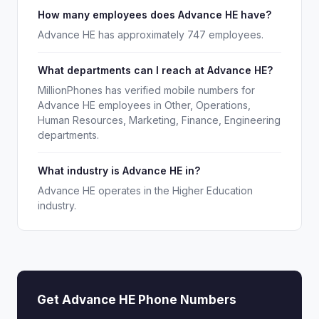
How many employees does Advance HE have?
Advance HE has approximately 747 employees.
What departments can I reach at Advance HE?
MillionPhones has verified mobile numbers for
Advance HE employees in Other, Operations,
Human Resources, Marketing, Finance, Engineering
departments.
What industry is Advance HE in?
Advance HE operates in the Higher Education
industry.
Get Advance HE Phone Numbers