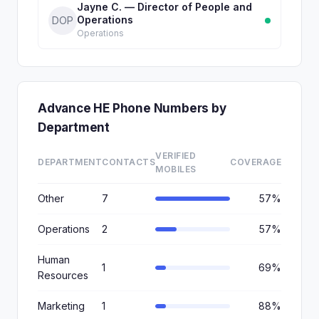
Jayne C. — Director of People and
Operations
DOP
Operations
Advance HE Phone Numbers by
Department
VERIFIED
DEPARTMENT
CONTACTS
COVERAGE
MOBILES
Other
7
57%
Operations
2
57%
Human
1
69%
Resources
Marketing
1
88%