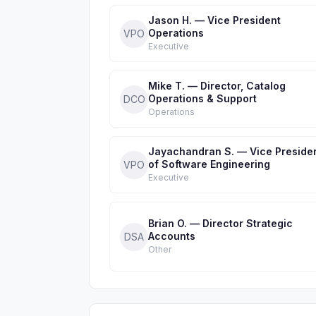
Jason H. — Vice President
Operations
VPO
Executive
Mike T. — Director, Catalog
Operations & Support
DCO
Operations
Jayachandran S. — Vice Preside
of Software Engineering
VPO
Executive
Brian O. — Director Strategic
Accounts
DSA
Other