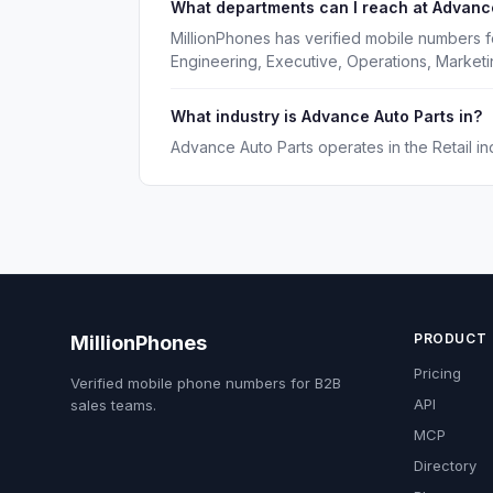
What departments can I reach at Advanc
MillionPhones has verified mobile numbers f
Engineering, Executive, Operations, Market
What industry is Advance Auto Parts in?
Advance Auto Parts operates in the Retail ind
PRODUCT
MillionPhones
Pricing
Verified mobile phone numbers for B2B
API
sales teams.
MCP
Directory