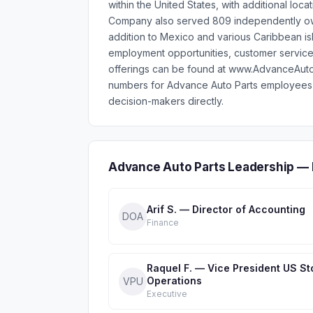
within the United States, with additional loc
Company also served 809 independently own
addition to Mexico and various Caribbean is
employment opportunities, customer services
offerings can be found at www.AdvanceAutoP
numbers for Advance Auto Parts employees 
decision-makers directly.
Advance Auto Parts Leadership — 
Arif S. — Director of Accounting
DOA
Finance
Raquel F. — Vice President US St
Operations
VPU
Executive