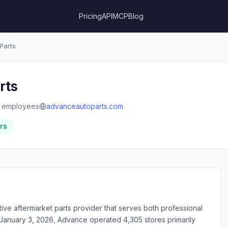
Pricing
API
MCP
Blog
Parts
rts
 employees
advanceautoparts.com
rs
tive aftermarket parts provider that serves both professional
f January 3, 2026, Advance operated 4,305 stores primarily