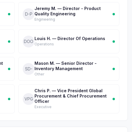
Jeremy M. — Director - Product
Quality Engineering
D-P
Engineering
Louis H. — Director Of Operations
DOO
Operations
nt
Mason M. — Senior Director -
Inventory Management
SD-
Other
Chris P. — Vice President Global
Procurement & Chief Procurement
VPG
Officer
Executive