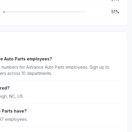
51%
e Auto Parts employees?
e numbers for Advance Auto Parts employees. Sign up to
ers across 10 departments.
ered?
igh, NC, US.
 Parts have?
837 employees.