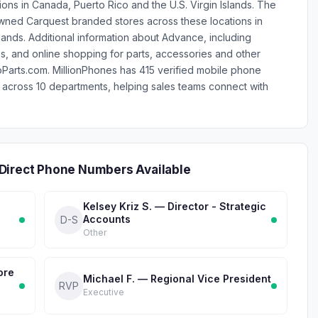
ations in Canada, Puerto Rico and the U.S. Virgin Islands. The
ed Carquest branded stores across these locations in
lands. Additional information about Advance, including
, and online shopping for parts, accessories and other
arts.com. MillionPhones has 415 verified mobile phone
across 10 departments, helping sales teams connect with
Direct Phone Numbers Available
Kelsey Kriz S. — Director - Strategic
Accounts
D-S
Other
ore
Michael F. — Regional Vice President
RVP
Executive