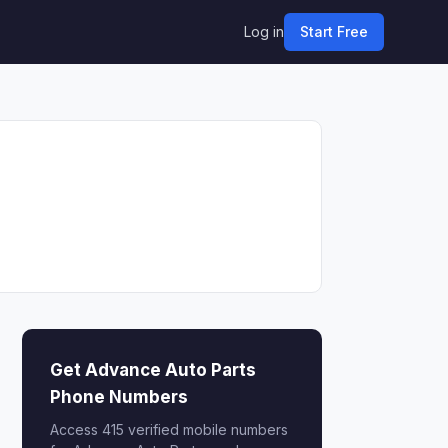
Log in
Start Free
Get Advance Auto Parts
Phone Numbers
Access 415 verified mobile numbers