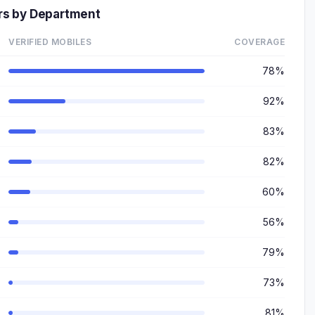
rs by Department
VERIFIED MOBILES
COVERAGE
78%
92%
83%
82%
60%
56%
79%
73%
81%