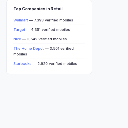
Top Companies in Retail
Walmart
— 7,398 verified mobiles
Target
— 4,351 verified mobiles
Nike
— 3,542 verified mobiles
The Home Depot
— 3,501 verified
mobiles
Starbucks
— 2,920 verified mobiles