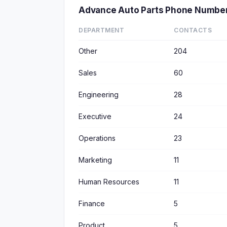
Advance Auto Parts Phone Numbe
DEPARTMENT
CONTACTS
Other
204
Sales
60
Engineering
28
Executive
24
Operations
23
Marketing
11
Human Resources
11
Finance
5
Product
5