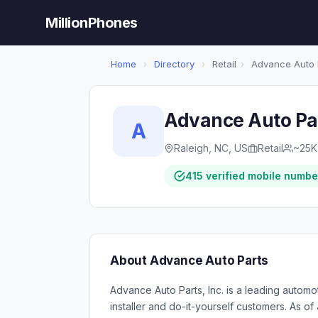
MillionPhones
Home
›
Directory
›
Retail
›
Advance Auto 
Advance Auto Pa
A
Raleigh, NC, US
Retail
~25K
415 verified mobile numbe
About Advance Auto Parts
Advance Auto Parts, Inc. is a leading automo
installer and do-it-yourself customers. As o