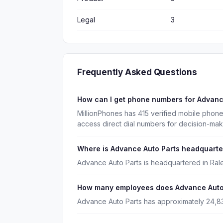
Legal
3
Frequently Asked Questions
How can I get phone numbers for Advanc
MillionPhones has 415 verified mobile phon
access direct dial numbers for decision-mak
Where is Advance Auto Parts headquart
Advance Auto Parts is headquartered in Rale
How many employees does Advance Auto
Advance Auto Parts has approximately 24,