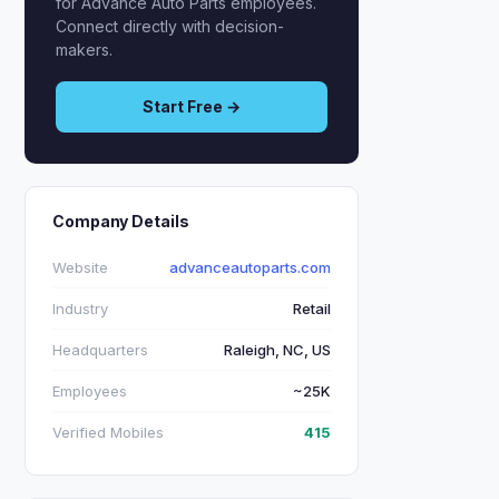
for Advance Auto Parts employees.
Connect directly with decision-
makers.
Start Free →
Company Details
Website
advanceautoparts.com
Industry
Retail
Headquarters
Raleigh, NC, US
Employees
~25K
Verified Mobiles
415