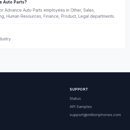
e Auto Parts?
or Advance Auto Parts employees in Other, Sales,
ing, Human Resources, Finance, Product, Legal departments.
ustry.
SUPPORT
Status
API Samples
support@millionphones.com