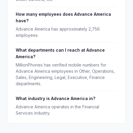
How many employees does Advance America
have?
Advance America has approximately 2,756
employees.
What departments can I reach at Advance
America?
MillionPhones has verified mobile numbers for
Advance America employees in Other, Operations,
Sales, Engineering, Legal, Executive, Finance
departments.
What industry is Advance America in?
Advance America operates in the Financial
Services industry.