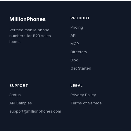
PRODUCT
MillionPhones
Pricing
Verified mobile phone
API
numbers for B2B sales
teams.
MCP
Directory
Blog
Get Started
SUPPORT
LEGAL
Status
Privacy Policy
API Samples
Terms of Service
support@millionphones.com