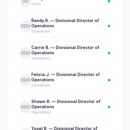
DD
Other
Randy R. — Divisional Director of
Operations
DDO
Operations
Carrie B. — Divisional Director of
Operations
DDO
Operations
Felicia J. — Divisional Director of
Operations
DDO
Operations
Shawn R. — Divisional Director of
Operations
DDO
Operations
Yusel R. — Divisional Director of