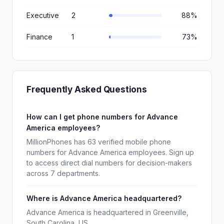
Executive
2
88%
Finance
1
73%
Frequently Asked Questions
How can I get phone numbers for Advance
America employees?
MillionPhones has 63 verified mobile phone
numbers for Advance America employees. Sign up
to access direct dial numbers for decision-makers
across 7 departments.
Where is Advance America headquartered?
Advance America is headquartered in Greenville,
South Carolina, US.