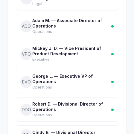
Legal
Adam M. — Associate Director of
Operations
ADO
Operations
Mickey J. D. — Vice President of
Product Development
VPO
Executive
George L. — Executive VP of
Operations
EVO
Operations
Robert D. — Divisional Director of
Operations
DDO
Operations
Cindy B. — Divisional Director