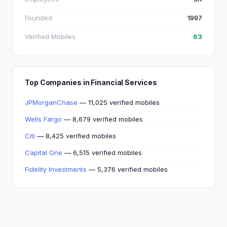
Founded
1997
Verified Mobiles
63
Top Companies in Financial Services
JPMorganChase
— 11,025 verified mobiles
Wells Fargo
— 8,679 verified mobiles
Citi
— 8,425 verified mobiles
Capital One
— 6,515 verified mobiles
Fidelity Investments
— 5,376 verified mobiles