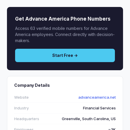
Get Advance America Phone Numbers
Access 63 verified mobile numbers for Advance
America employees. Connect directly with decision-
makers.
Start Free →
Company Details
Website
advanceamerica.net
Industry
Financial Services
Headquarters
Greenville, South Carolina, US
Employees
~3K