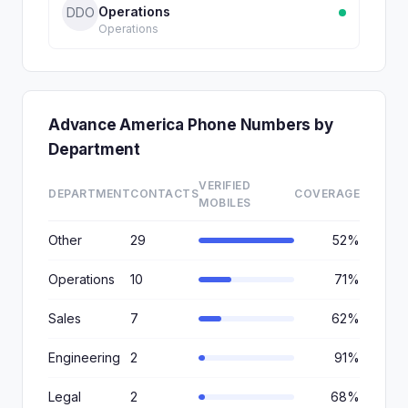
Operations
DDO
Operations
Advance America Phone Numbers by
Department
VERIFIED
DEPARTMENT
CONTACTS
COVERAGE
MOBILES
Other
29
52%
Operations
10
71%
Sales
7
62%
Engineering
2
91%
Legal
2
68%