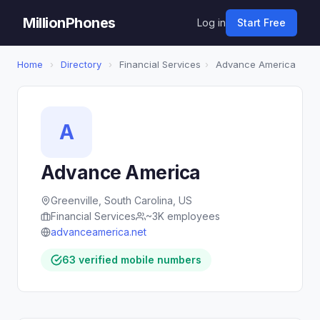
MillionPhones
Log in
Start Free
Home
›
Directory
›
Financial Services
›
Advance America
A
Advance America
Greenville, South Carolina, US
Financial Services
~3K employees
advanceamerica.net
63 verified mobile numbers