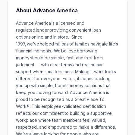
About Advance America
Advance America is a licensed and
regulated lender providing convenient loan
options online and in store. Since
1997, we’ve helped millions of families navigate life’s
financial moments. We believe borrowing
money should be simple, fast, and free from
judgment — with clear terms and real human
support when it matters most. Making it work looks
different for everyone. For us, it means backing
you up with simple, honest money solutions that
keep you moving forward. Advance America is
proud to be recognized as a Great Place To
Work®. This employee-validated certification
reflects our commitment to building a supportive
workplace where team members feel valued,
respected, and empowered to make a difference.
We’re always looking for people who are