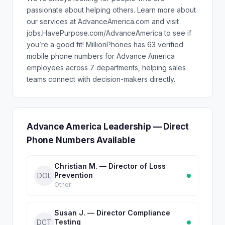
passionate about helping others. Learn more about
our services at AdvanceAmerica.com and visit
jobs.HavePurpose.com/AdvanceAmerica to see if
you’re a good fit! MillionPhones has 63 verified
mobile phone numbers for Advance America
employees across 7 departments, helping sales
teams connect with decision-makers directly.
Advance America Leadership — Direct
Phone Numbers Available
Christian M. — Director of Loss
Prevention
DOL
Other
Susan J. — Director Compliance
Testing
DCT