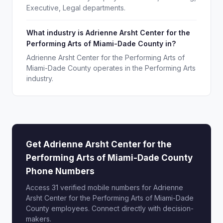
Executive, Legal departments.
What industry is Adrienne Arsht Center for the
Performing Arts of Miami-Dade County in?
Adrienne Arsht Center for the Performing Arts of
Miami-Dade County operates in the Performing Arts
industry.
Get Adrienne Arsht Center for the
Performing Arts of Miami-Dade County
Phone Numbers
Access 31 verified mobile numbers for Adrienne
Arsht Center for the Performing Arts of Miami-Dade
County employees. Connect directly with decision-
makers.