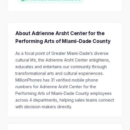
About Adrienne Arsht Center for the
Performing Arts of Miami-Dade County
As a focal point of Greater Miami-Dade’s diverse
cultural life, the Adrienne Arsht Center enlightens,
educates and entertains our community through
transformational arts and cultural experiences.
MillionPhones has 31 verified mobile phone
numbers for Adrienne Arsht Center for the
Performing Arts of Miami-Dade County employees
across 4 departments, helping sales teams connect
with decision-makers directly.