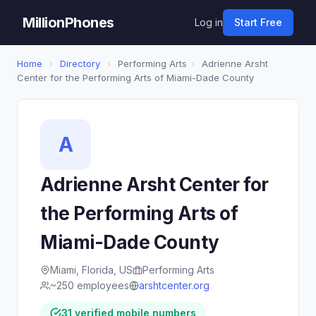
MillionPhones
Log in
Start Free
Home
›
Directory
›
Performing Arts
›
Adrienne Arsht
Center for the Performing Arts of Miami-Dade County
A
Adrienne Arsht Center for
the Performing Arts of
Miami-Dade County
Miami, Florida, US
Performing Arts
~250 employees
arshtcenter.org
31 verified mobile numbers