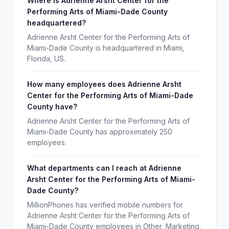
Where is Adrienne Arsht Center for the
Performing Arts of Miami-Dade County
headquartered?
Adrienne Arsht Center for the Performing Arts of
Miami-Dade County is headquartered in Miami,
Florida, US.
How many employees does Adrienne Arsht
Center for the Performing Arts of Miami-Dade
County have?
Adrienne Arsht Center for the Performing Arts of
Miami-Dade County has approximately 250
employees.
What departments can I reach at Adrienne
Arsht Center for the Performing Arts of Miami-
Dade County?
MillionPhones has verified mobile numbers for
Adrienne Arsht Center for the Performing Arts of
Miami-Dade County employees in Other, Marketing,