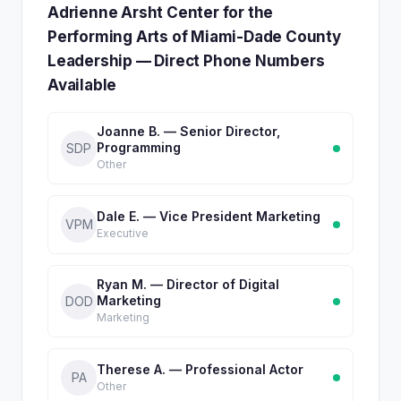
Adrienne Arsht Center for the
Performing Arts of Miami-Dade County
Leadership — Direct Phone Numbers
Available
Joanne B. — Senior Director,
Programming
SDP
Other
Dale E. — Vice President Marketing
VPM
Executive
Ryan M. — Director of Digital
Marketing
DOD
Marketing
Therese A. — Professional Actor
PA
Other