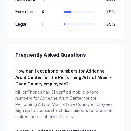
Executive
4
79%
Legal
1
85%
Frequently Asked Questions
How can I get phone numbers for Adrienne
Arsht Center for the Performing Arts of Miami-
Dade County employees?
MillionPhones has 31 verified mobile phone
numbers for Adrienne Arsht Center for the
Performing Arts of Miami-Dade County employees.
Sign up to access direct dial numbers for decision-
makers across 4 departments.