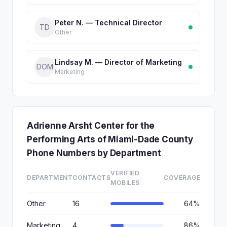
Peter N. — Technical Director
TD
Other
Lindsay M. — Director of Marketing
DOM
Marketing
Adrienne Arsht Center for the
Performing Arts of Miami-Dade County
Phone Numbers by Department
VERIFIED
DEPARTMENT
CONTACTS
COVERAGE
MOBILES
Other
16
64%
Marketing
4
86%