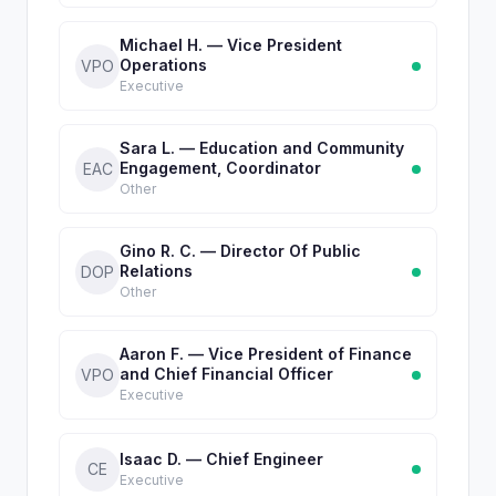
Michael H. — Vice President
Operations
VPO
Executive
Sara L. — Education and Community
Engagement, Coordinator
EAC
Other
Gino R. C. — Director Of Public
Relations
DOP
Other
Aaron F. — Vice President of Finance
and Chief Financial Officer
VPO
Executive
Isaac D. — Chief Engineer
CE
Executive