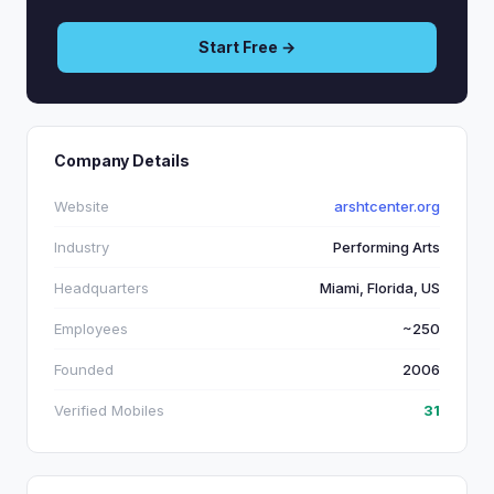
Start Free →
Company Details
Website
arshtcenter.org
Industry
Performing Arts
Headquarters
Miami, Florida, US
Employees
~250
Founded
2006
Verified Mobiles
31