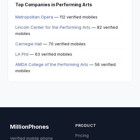
Top Companies in Performing Arts
Metropolitan Opera
— 112 verified mobiles
Lincoln Center for the Performing Arts
— 82 verified
mobiles
Carnegie Hall
— 70 verified mobiles
LA Phil
— 63 verified mobiles
AMDA College of the Performing Arts
— 56 verified
mobiles
PRODUCT
MillionPhones
Pricing
Verified mobile phone