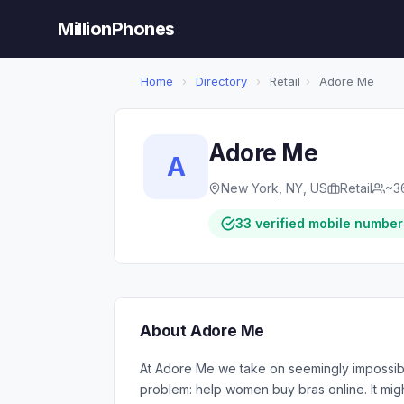
MillionPhones
Home
›
Directory
›
Retail
›
Adore Me
Adore Me
A
New York, NY, US
Retail
~3
33 verified mobile number
About Adore Me
At Adore Me we take on seemingly impossibl
problem: help women buy bras online. It migh