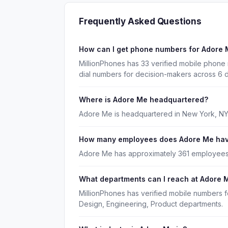
Frequently Asked Questions
How can I get phone numbers for Adore
MillionPhones has 33 verified mobile phone
dial numbers for decision-makers across 6 
Where is Adore Me headquartered?
Adore Me is headquartered in New York, NY
How many employees does Adore Me ha
Adore Me has approximately 361 employees
What departments can I reach at Adore 
MillionPhones has verified mobile numbers 
Design, Engineering, Product departments.