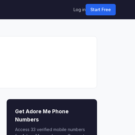
Log in
Start Free
Get Adore Me Phone
Numbers
Access 33 verified mobile numbers