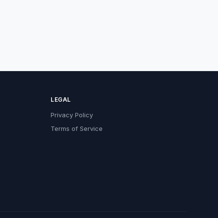
LEGAL
Privacy Policy
Terms of Service