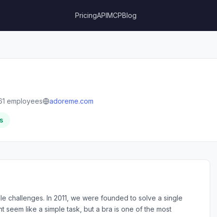
Pricing
API
MCP
Blog
61 employees
adoreme.com
s
e challenges. In 2011, we were founded to solve a single
t seem like a simple task, but a bra is one of the most