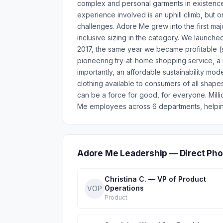
complex and personal garments in existence
experience involved is an uphill climb, but o
challenges. Adore Me grew into the first major
inclusive sizing in the category. We launche
2017, the same year we became profitable (
pioneering try-at-home shopping service, a 
importantly, an affordable sustainability mod
clothing available to consumers of all shape
can be a force for good, for everyone. Mil
Me employees across 6 departments, helping
Adore Me Leadership — Direct Ph
Christina C. — VP of Product
Operations
VOP
Product