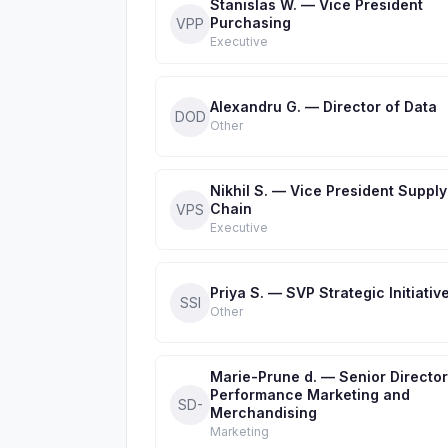
Stanislas W. — Vice President
Purchasing
VPP
Executive
Alexandru G. — Director of Data
DOD
Other
Nikhil S. — Vice President Supply
Chain
VPS
Executive
Priya S. — SVP Strategic Initiativ
SSI
Other
Marie-Prune d. — Senior Director
Performance Marketing and
SD-
Merchandising
Marketing