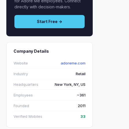
for Adore Me employees. Connect
directly with decision-makers.
Start Free →
Company Details
Website
adoreme.com
Industry
Retail
Headquarters
New York, NY, US
Employees
~361
Founded
2011
Verified Mobiles
33