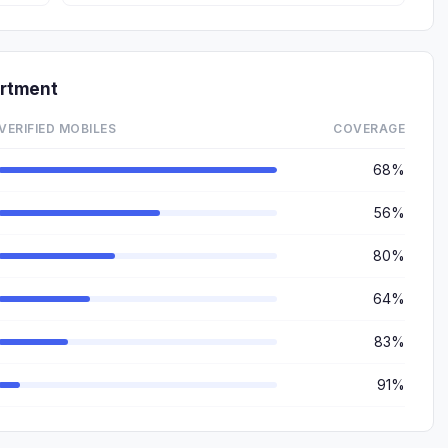
rtment
VERIFIED MOBILES
COVERAGE
68%
56%
80%
64%
83%
91%