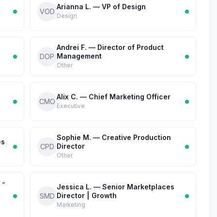
Arianna L. — VP of Design
VOD
Design
Andrei F. — Director of Product
Management
DOP
Other
Alix C. — Chief Marketing Officer
CMO
Executive
Sophie M. — Creative Production
es
Director
CPD
Other
 -
Jessica L. — Senior Marketplaces
Director | Growth
SMD
Marketing