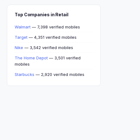
Top Companies in Retail
Walmart
— 7,398 verified mobiles
Target
— 4,351 verified mobiles
Nike
— 3,542 verified mobiles
The Home Depot
— 3,501 verified
mobiles
Starbucks
— 2,920 verified mobiles