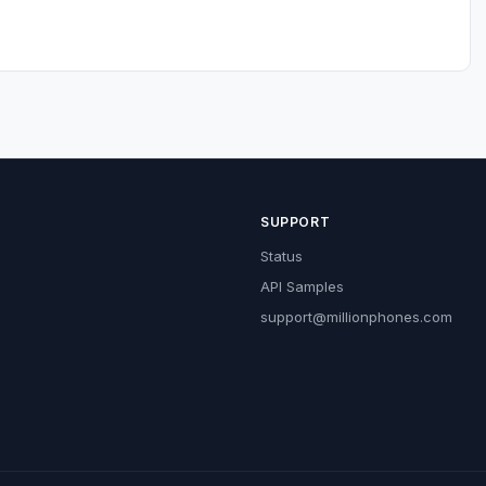
SUPPORT
Status
API Samples
support@millionphones.com