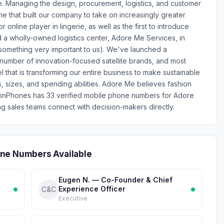
. Managing the design, procurement, logistics, and customer
ne that built our company to take on increasingly greater
 online player in lingerie, as well as the first to introduce
d a wholly-owned logistics center, Adore Me Services, in
something very important to us). We've launched a
number of innovation-focused satellite brands, and most
el that is transforming our entire business to make sustainable
s, sizes, and spending abilities. Adore Me believes fashion
lionPhones has 33 verified mobile phone numbers for Adore
 sales teams connect with decision-makers directly.
one Numbers Available
Eugen N. — Co-Founder & Chief
Experience Officer
C&C
Executive