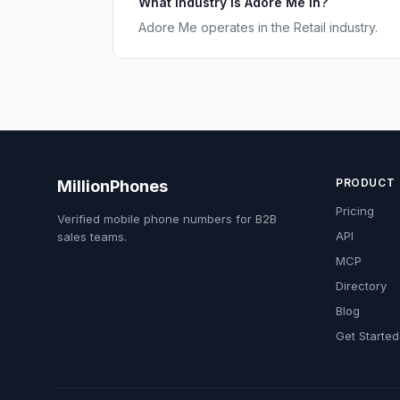
What industry is Adore Me in?
Adore Me operates in the Retail industry.
PRODUCT
MillionPhones
Pricing
Verified mobile phone numbers for B2B
API
sales teams.
MCP
Directory
Blog
Get Started