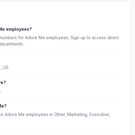
 Me employees?
 numbers for Adore Me employees. Sign up to access direct
departments.
, US.
ve?
.
Me?
for Adore Me employees in Other, Marketing, Executive,