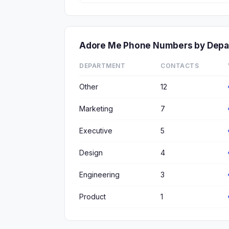
Adore Me Phone Numbers by Depa
DEPARTMENT
CONTACTS
Other
12
Marketing
7
Executive
5
Design
4
Engineering
3
Product
1