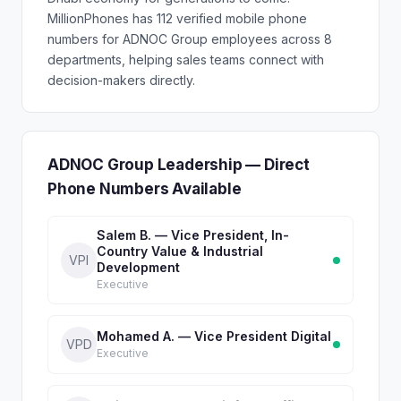
MillionPhones has 112 verified mobile phone
numbers for ADNOC Group employees across 8
departments, helping sales teams connect with
decision-makers directly.
ADNOC Group Leadership — Direct
Phone Numbers Available
Salem B. — Vice President, In-
Country Value & Industrial
VPI
Development
Executive
Mohamed A. — Vice President Digital
VPD
Executive