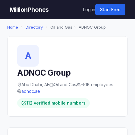
MillionPhones
Log in
Start Free
Home
›
Directory
›
Oil and Gas
›
ADNOC Group
A
ADNOC Group
Abu Dhabi, AE
Oil and Gas
~51K employees
adnoc.ae
112 verified mobile numbers