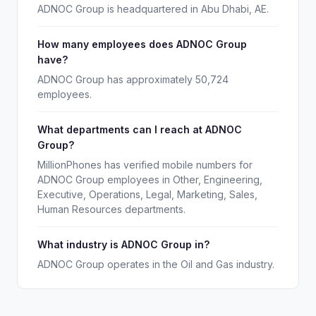
ADNOC Group is headquartered in Abu Dhabi, AE.
How many employees does ADNOC Group
have?
ADNOC Group has approximately 50,724
employees.
What departments can I reach at ADNOC
Group?
MillionPhones has verified mobile numbers for
ADNOC Group employees in Other, Engineering,
Executive, Operations, Legal, Marketing, Sales,
Human Resources departments.
What industry is ADNOC Group in?
ADNOC Group operates in the Oil and Gas industry.