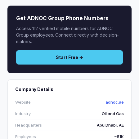
Get ADNOC Group Phone Numbers
Access 112 verified mobile numbers for ADNOC
Group employees. Connect directly with decision-
makers.
Start Free →
Company Details
Website
adnoc.ae
Industry
Oil and Gas
Headquarters
Abu Dhabi, AE
Employees
~51K