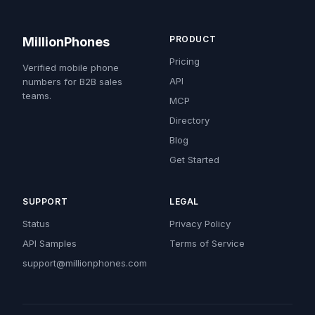
PRODUCT
MillionPhones
Pricing
Verified mobile phone
API
numbers for B2B sales
teams.
MCP
Directory
Blog
Get Started
SUPPORT
LEGAL
Status
Privacy Policy
API Samples
Terms of Service
support@millionphones.com