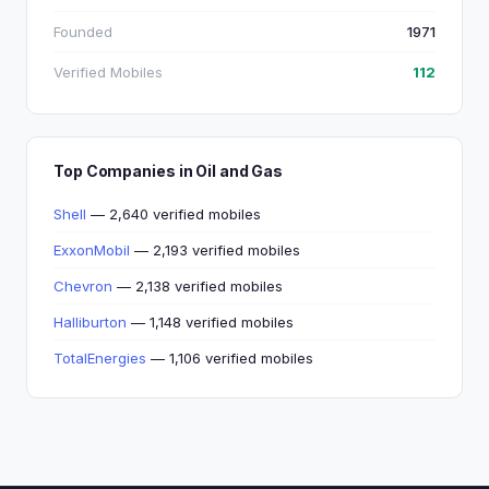
Founded
1971
Verified Mobiles
112
Top Companies in Oil and Gas
Shell
— 2,640 verified mobiles
ExxonMobil
— 2,193 verified mobiles
Chevron
— 2,138 verified mobiles
Halliburton
— 1,148 verified mobiles
TotalEnergies
— 1,106 verified mobiles