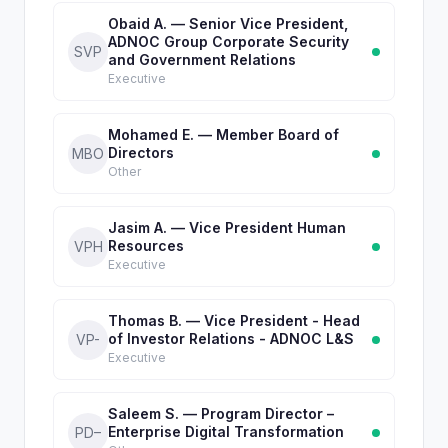
Obaid A. — Senior Vice President,
ADNOC Group Corporate Security
SVP
and Government Relations
Executive
Mohamed E. — Member Board of
Directors
MBO
Other
Jasim A. — Vice President Human
Resources
VPH
Executive
Thomas B. — Vice President - Head
of Investor Relations - ADNOC L&S
VP-
Executive
Saleem S. — Program Director –
Enterprise Digital Transformation
PD–