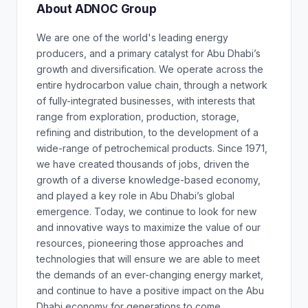
About ADNOC Group
We are one of the world's leading energy
producers, and a primary catalyst for Abu Dhabi’s
growth and diversification. We operate across the
entire hydrocarbon value chain, through a network
of fully-integrated businesses, with interests that
range from exploration, production, storage,
refining and distribution, to the development of a
wide-range of petrochemical products. Since 1971,
we have created thousands of jobs, driven the
growth of a diverse knowledge-based economy,
and played a key role in Abu Dhabi’s global
emergence. Today, we continue to look for new
and innovative ways to maximize the value of our
resources, pioneering those approaches and
technologies that will ensure we are able to meet
the demands of an ever-changing energy market,
and continue to have a positive impact on the Abu
Dhabi economy for generations to come.