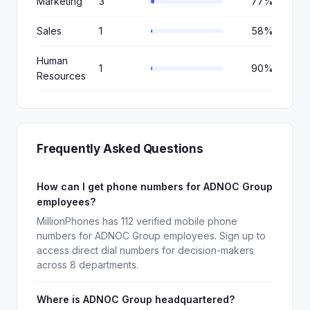
Marketing
3
77%
Sales
1
58%
Human
1
90%
Resources
Frequently Asked Questions
How can I get phone numbers for ADNOC Group
employees?
MillionPhones has 112 verified mobile phone
numbers for ADNOC Group employees. Sign up to
access direct dial numbers for decision-makers
across 8 departments.
Where is ADNOC Group headquartered?