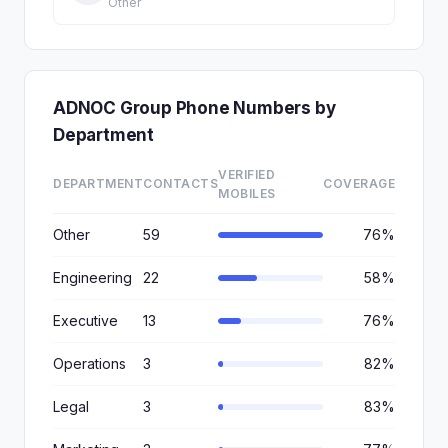
Other
ADNOC Group Phone Numbers by
Department
VERIFIED
DEPARTMENT
CONTACTS
COVERAGE
MOBILES
Other
59
76%
Engineering
22
58%
Executive
13
76%
Operations
3
82%
Legal
3
83%