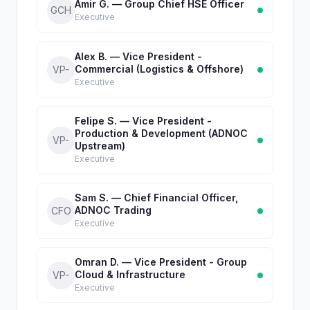
Amir G. — Group Chief HSE Officer
GCH
Executive
Alex B. — Vice President -
Commercial (Logistics & Offshore)
VP-
Executive
Felipe S. — Vice President -
Production & Development (ADNOC
VP-
Upstream)
Executive
Sam S. — Chief Financial Officer,
ADNOC Trading
CFO
Executive
Omran D. — Vice President - Group
Cloud & Infrastructure
VP-
Executive