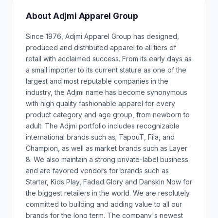
About Adjmi Apparel Group
Since 1976, Adjmi Apparel Group has designed,
produced and distributed apparel to all tiers of
retail with acclaimed success. From its early days as
a small importer to its current stature as one of the
largest and most reputable companies in the
industry, the Adjmi name has become synonymous
with high quality fashionable apparel for every
product category and age group, from newborn to
adult. The Adjmi portfolio includes recognizable
international brands such as; TapouT, Fila, and
Champion, as well as market brands such as Layer
8. We also maintain a strong private-label business
and are favored vendors for brands such as
Starter, Kids Play, Faded Glory and Danskin Now for
the biggest retailers in the world. We are resolutely
committed to building and adding value to all our
brands for the long term. The company's newest