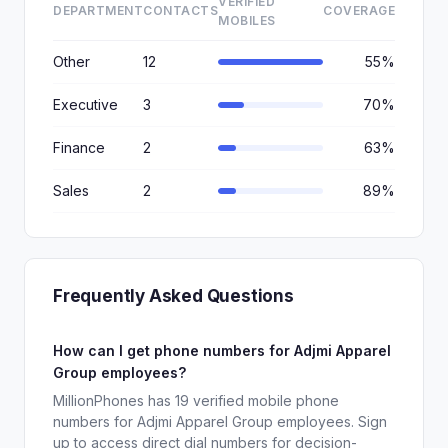
VERIFIED
DEPARTMENT
CONTACTS
COVERAGE
MOBILES
Other
12
55%
Executive
3
70%
Finance
2
63%
Sales
2
89%
Frequently Asked Questions
How can I get phone numbers for Adjmi Apparel
Group employees?
MillionPhones has 19 verified mobile phone
numbers for Adjmi Apparel Group employees. Sign
up to access direct dial numbers for decision-