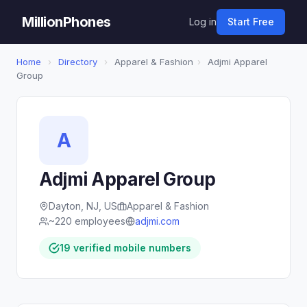
MillionPhones
Log in
Start Free
Home
›
Directory
›
Apparel & Fashion
›
Adjmi Apparel
Group
A
Adjmi Apparel Group
Dayton, NJ, US
Apparel & Fashion
~220 employees
adjmi.com
19 verified mobile numbers