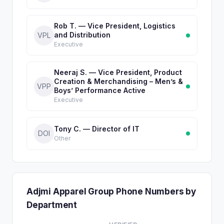
Rob T. — Vice President, Logistics
and Distribution
VPL
Executive
Neeraj S. — Vice President, Product
Creation & Merchandising – Men’s &
VPP
Boys’ Performance Active
Executive
Tony C. — Director of IT
DOI
Other
Adjmi Apparel Group Phone Numbers by
Department