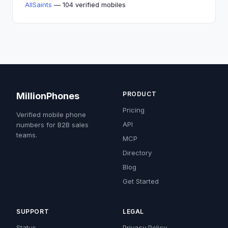
AllSaints
— 104 verified mobiles
PRODUCT
MillionPhones
Pricing
Verified mobile phone
API
numbers for B2B sales
teams.
MCP
Directory
Blog
Get Started
SUPPORT
LEGAL
Status
Privacy Policy