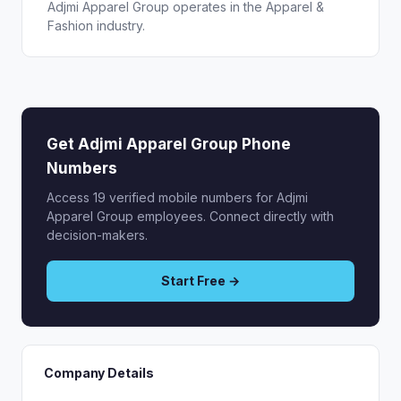
Adjmi Apparel Group operates in the Apparel &
Fashion industry.
Get Adjmi Apparel Group Phone
Numbers
Access 19 verified mobile numbers for Adjmi
Apparel Group employees. Connect directly with
decision-makers.
Start Free →
Company Details