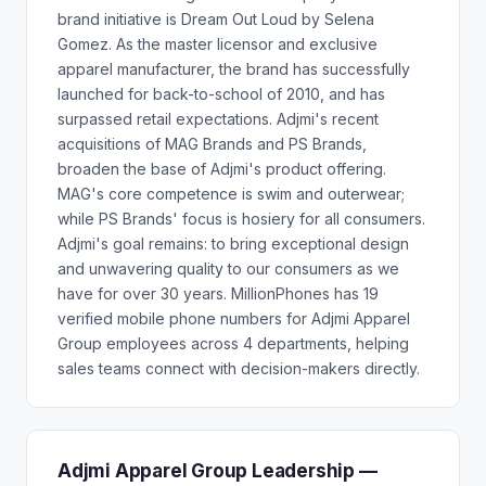
brand initiative is Dream Out Loud by Selena
Gomez. As the master licensor and exclusive
apparel manufacturer, the brand has successfully
launched for back-to-school of 2010, and has
surpassed retail expectations. Adjmi's recent
acquisitions of MAG Brands and PS Brands,
broaden the base of Adjmi's product offering.
MAG's core competence is swim and outerwear;
while PS Brands' focus is hosiery for all consumers.
Adjmi's goal remains: to bring exceptional design
and unwavering quality to our consumers as we
have for over 30 years. MillionPhones has 19
verified mobile phone numbers for Adjmi Apparel
Group employees across 4 departments, helping
sales teams connect with decision-makers directly.
Adjmi Apparel Group Leadership —