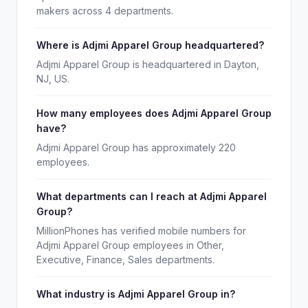
makers across 4 departments.
Where is Adjmi Apparel Group headquartered?
Adjmi Apparel Group is headquartered in Dayton,
NJ, US.
How many employees does Adjmi Apparel Group
have?
Adjmi Apparel Group has approximately 220
employees.
What departments can I reach at Adjmi Apparel
Group?
MillionPhones has verified mobile numbers for
Adjmi Apparel Group employees in Other,
Executive, Finance, Sales departments.
What industry is Adjmi Apparel Group in?