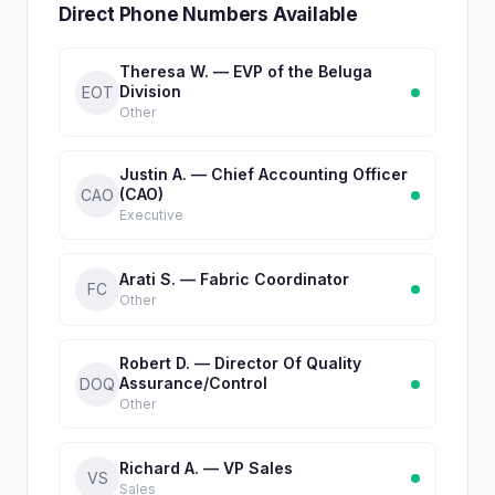
Direct Phone Numbers Available
Theresa W. — EVP of the Beluga
Division
EOT
Other
Justin A. — Chief Accounting Officer
(CAO)
CAO
Executive
Arati S. — Fabric Coordinator
FC
Other
Robert D. — Director Of Quality
Assurance/Control
DOQ
Other
Richard A. — VP Sales
VS
Sales