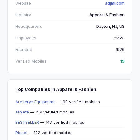
Website
adjmi.com
Industry
Apparel & Fashion
Headquarters
Dayton, NJ, US
Employees
~220
Founded
1976
Verified Mobiles
19
Top Companies in Apparel & Fashion
Arc'teryx Equipment
— 199 verified mobiles
Athleta
— 159 verified mobiles
BESTSELLER
— 147 verified mobiles
Diesel
— 122 verified mobiles