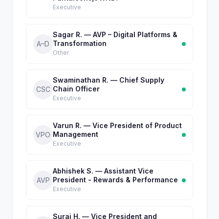
Executive
Sagar R. — AVP – Digital Platforms &
Transformation
A–D
Other
Swaminathan R. — Chief Supply
Chain Officer
CSC
Executive
Varun R. — Vice President of Product
Management
VPO
Executive
Abhishek S. — Assistant Vice
President - Rewards & Performance
AVP
Executive
Suraj H. — Vice President and