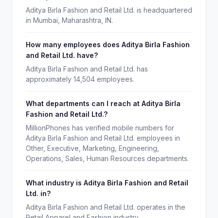
Aditya Birla Fashion and Retail Ltd. is headquartered
in Mumbai, Maharashtra, IN.
How many employees does Aditya Birla Fashion
and Retail Ltd. have?
Aditya Birla Fashion and Retail Ltd. has
approximately 14,504 employees.
What departments can I reach at Aditya Birla
Fashion and Retail Ltd.?
MillionPhones has verified mobile numbers for
Aditya Birla Fashion and Retail Ltd. employees in
Other, Executive, Marketing, Engineering,
Operations, Sales, Human Resources departments.
What industry is Aditya Birla Fashion and Retail
Ltd. in?
Aditya Birla Fashion and Retail Ltd. operates in the
Retail Apparel and Fashion industry.