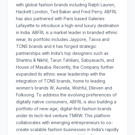
with global fashion brands including Ralph Lauren,
Hackett London, Ted Baker and Fred Perry. ABFRL
has also partnered with Paris based Galeries
Lafayette to introduce a high-end luxury destination
in India. ABFRL is a market leader in branded ethnic
wear, its portfolio includes Jaypore, Tasva and
TCNS brands and it has forged strategic
partnerships with India’s top designers such as
Shantnu & Nikhil, Tarun Tahiliani, Sabyasachi, and
House of Masaba. Recently, the Company further
expanded its ethnic wear leadership with the
integration of TCNS brands, home to leading
women’s brands W, Aurelia, Wishful, Elleven and
Folksong. To address the evolving preferences of
digitally native consumers, ABFRL is also building a
portfolio of new-age, digital-first fashion brands
under its tech-led venture TMRW. This platform
collaborates with emerging entrepreneurs to co-
create scalable fashion businesses in India’s rapidly