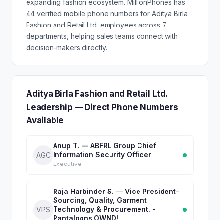
expanding fashion ecosystem. MillionPhones has
44 verified mobile phone numbers for Aditya Birla
Fashion and Retail Ltd. employees across 7
departments, helping sales teams connect with
decision-makers directly.
Aditya Birla Fashion and Retail Ltd.
Leadership — Direct Phone Numbers
Available
Anup T. — ABFRL Group Chief
Information Security Officer
AGC
Executive
Raja Harbinder S. — Vice President-
Sourcing, Quality, Garment
Technology & Procurement. -
VPS
Pantaloons,OWND!