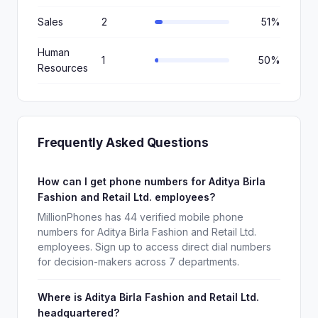
Sales
2
51%
Human
1
50%
Resources
Frequently Asked Questions
How can I get phone numbers for Aditya Birla
Fashion and Retail Ltd. employees?
MillionPhones has 44 verified mobile phone
numbers for Aditya Birla Fashion and Retail Ltd.
employees. Sign up to access direct dial numbers
for decision-makers across 7 departments.
Where is Aditya Birla Fashion and Retail Ltd.
headquartered?