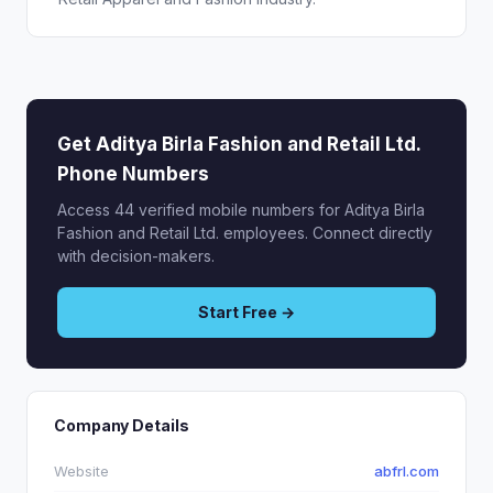
Get Aditya Birla Fashion and Retail Ltd.
Phone Numbers
Access 44 verified mobile numbers for Aditya Birla
Fashion and Retail Ltd. employees. Connect directly
with decision-makers.
Start Free →
Company Details
Website
abfrl.com