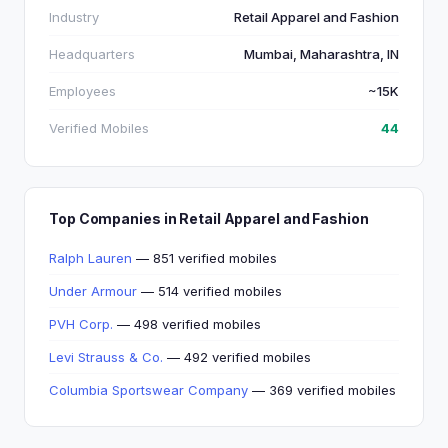
Industry
Retail Apparel and Fashion
Headquarters
Mumbai, Maharashtra, IN
Employees
~15K
Verified Mobiles
44
Top Companies in Retail Apparel and Fashion
Ralph Lauren
— 851 verified mobiles
Under Armour
— 514 verified mobiles
PVH Corp.
— 498 verified mobiles
Levi Strauss & Co.
— 492 verified mobiles
Columbia Sportswear Company
— 369 verified mobiles