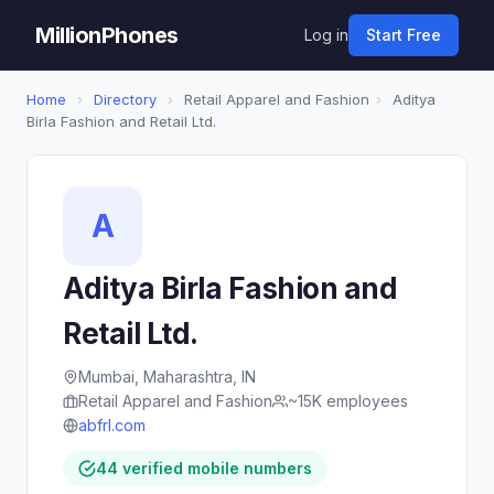
MillionPhones
Log in
Start Free
Home
›
Directory
›
Retail Apparel and Fashion
›
Aditya
Birla Fashion and Retail Ltd.
A
Aditya Birla Fashion and
Retail Ltd.
Mumbai, Maharashtra, IN
Retail Apparel and Fashion
~15K employees
abfrl.com
44 verified mobile numbers