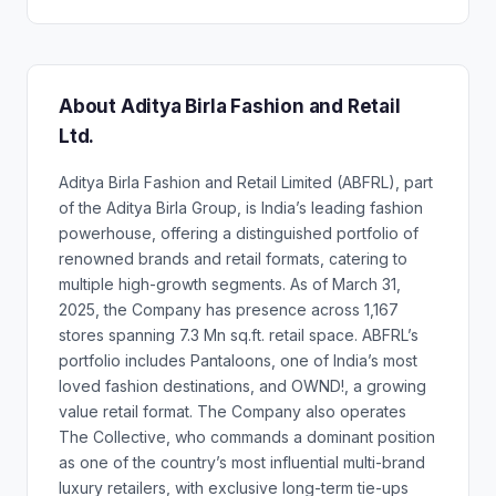
About Aditya Birla Fashion and Retail
Ltd.
Aditya Birla Fashion and Retail Limited (ABFRL), part
of the Aditya Birla Group, is India’s leading fashion
powerhouse, offering a distinguished portfolio of
renowned brands and retail formats, catering to
multiple high-growth segments. As of March 31,
2025, the Company has presence across 1,167
stores spanning 7.3 Mn sq.ft. retail space. ABFRL’s
portfolio includes Pantaloons, one of India’s most
loved fashion destinations, and OWND!, a growing
value retail format. The Company also operates
The Collective, who commands a dominant position
as one of the country’s most influential multi-brand
luxury retailers, with exclusive long-term tie-ups