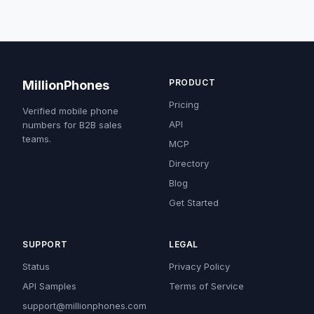
PRODUCT
MillionPhones
Pricing
Verified mobile phone
API
numbers for B2B sales
teams.
MCP
Directory
Blog
Get Started
SUPPORT
LEGAL
Status
Privacy Policy
API Samples
Terms of Service
support@millionphones.com