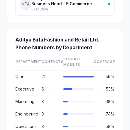
Business Head - E Commerce
VPA
Executive
Aditya Birla Fashion and Retail Ltd.
Phone Numbers by Department
VERIFIED
DEPARTMENT
CONTACTS
COVERAGE
MOBILES
Other
21
59%
Executive
6
53%
Marketing
3
68%
Engineering
3
74%
Operations
3
58%