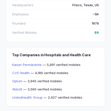
Headquarters
Frisco, Texas, US
Employees
~5K
Founded
1979
Verified Mobiles
89
Top Companies in Hospitals and Health Care
Kaiser Permanente
— 5,891 verified mobiles
CVS Health
— 4,189 verified mobiles
Optum
— 3,945 verified mobiles
Abbott
— 3,560 verified mobiles
UnitedHealth Group
— 2,927 verified mobiles