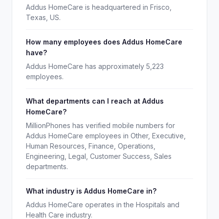
Addus HomeCare is headquartered in Frisco,
Texas, US.
How many employees does Addus HomeCare
have?
Addus HomeCare has approximately 5,223
employees.
What departments can I reach at Addus
HomeCare?
MillionPhones has verified mobile numbers for
Addus HomeCare employees in Other, Executive,
Human Resources, Finance, Operations,
Engineering, Legal, Customer Success, Sales
departments.
What industry is Addus HomeCare in?
Addus HomeCare operates in the Hospitals and
Health Care industry.