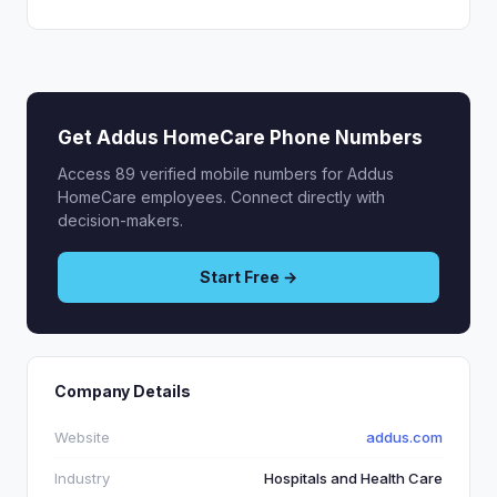
Get Addus HomeCare Phone Numbers
Access 89 verified mobile numbers for Addus
HomeCare employees. Connect directly with
decision-makers.
Start Free →
Company Details
Website
addus.com
Industry
Hospitals and Health Care