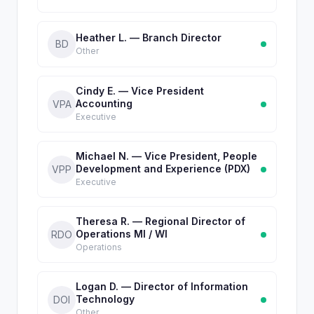
Heather L. — Branch Director
BD
Other
Cindy E. — Vice President
Accounting
VPA
Executive
Michael N. — Vice President, People
Development and Experience (PDX)
VPP
Executive
Theresa R. — Regional Director of
Operations MI / WI
RDO
Operations
Logan D. — Director of Information
Technology
DOI
Other