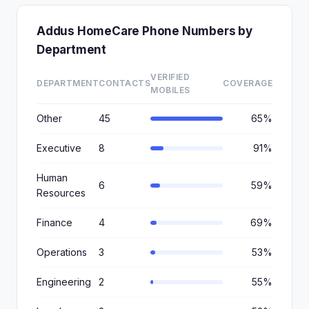
Addus HomeCare Phone Numbers by
Department
VERIFIED
DEPARTMENT
CONTACTS
COVERAGE
MOBILES
Other
45
65%
Executive
8
91%
Human
6
59%
Resources
Finance
4
69%
Operations
3
53%
Engineering
2
55%