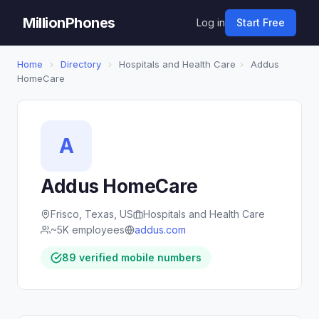
MillionPhones
Log in
Start Free
Home
›
Directory
›
Hospitals and Health Care
›
Addus
HomeCare
A
Addus HomeCare
Frisco, Texas, US
Hospitals and Health Care
~5K employees
addus.com
89 verified mobile numbers