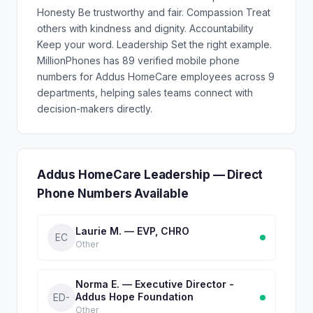
Honesty Be trustworthy and fair. Compassion Treat
others with kindness and dignity. Accountability
Keep your word. Leadership Set the right example.
MillionPhones has 89 verified mobile phone
numbers for Addus HomeCare employees across 9
departments, helping sales teams connect with
decision-makers directly.
Addus HomeCare Leadership — Direct
Phone Numbers Available
Laurie M. — EVP, CHRO
EC
Other
Norma E. — Executive Director -
Addus Hope Foundation
ED-
Other