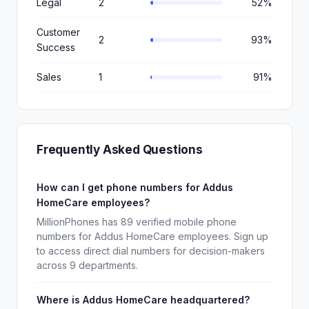
Legal
2
52%
Customer
2
93%
Success
Sales
1
91%
Frequently Asked Questions
How can I get phone numbers for Addus
HomeCare employees?
MillionPhones has 89 verified mobile phone
numbers for Addus HomeCare employees. Sign up
to access direct dial numbers for decision-makers
across 9 departments.
Where is Addus HomeCare headquartered?