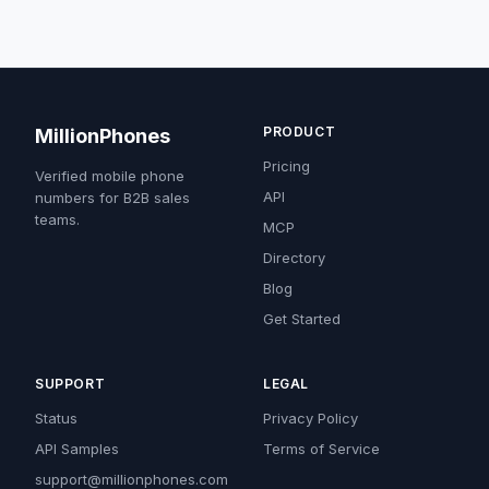
PRODUCT
MillionPhones
Pricing
Verified mobile phone
API
numbers for B2B sales
teams.
MCP
Directory
Blog
Get Started
SUPPORT
LEGAL
Status
Privacy Policy
API Samples
Terms of Service
support@millionphones.com