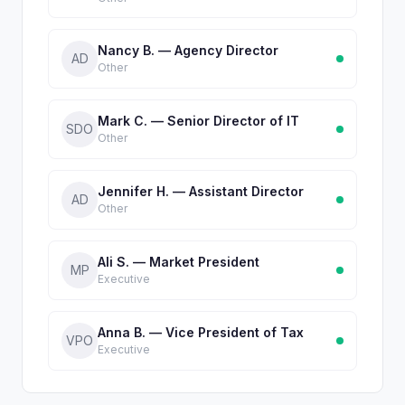
Nancy B. — Agency Director
AD
Other
Mark C. — Senior Director of IT
SDO
Other
Jennifer H. — Assistant Director
AD
Other
Ali S. — Market President
MP
Executive
Anna B. — Vice President of Tax
VPO
Executive