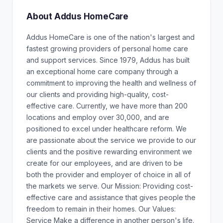
About Addus HomeCare
Addus HomeCare is one of the nation's largest and
fastest growing providers of personal home care
and support services. Since 1979, Addus has built
an exceptional home care company through a
commitment to improving the health and wellness of
our clients and providing high-quality, cost-
effective care. Currently, we have more than 200
locations and employ over 30,000, and are
positioned to excel under healthcare reform. We
are passionate about the service we provide to our
clients and the positive rewarding environment we
create for our employees, and are driven to be
both the provider and employer of choice in all of
the markets we serve. Our Mission: Providing cost-
effective care and assistance that gives people the
freedom to remain in their homes. Our Values:
Service Make a difference in another person's life.