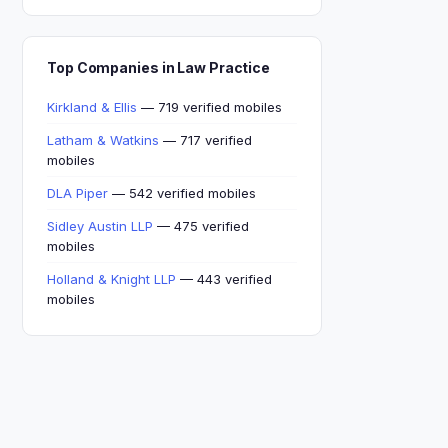
Top Companies in Law Practice
Kirkland & Ellis
— 719 verified mobiles
Latham & Watkins
— 717 verified
mobiles
DLA Piper
— 542 verified mobiles
Sidley Austin LLP
— 475 verified
mobiles
Holland & Knight LLP
— 443 verified
mobiles