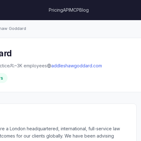
Pricing
API
MCP
Blog
haw Goddard
ard
ctice
~3K employees
addleshawgoddard.com
rs
a London headquartered, international, full-service law
outcomes for our clients globally. We have been advising