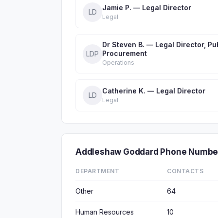
Jamie P. — Legal Director
LD
Legal
Dr Steven B. — Legal Director, Pu
Procurement
LDP
Operations
Catherine K. — Legal Director
LD
Legal
Addleshaw Goddard Phone Number
DEPARTMENT
CONTACTS
Other
64
Human Resources
10