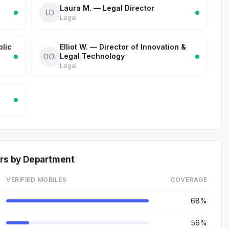
Laura M. — Legal Director
LD
Legal
blic
Elliot W. — Director of Innovation &
Legal Technology
DOI
Legal
s by Department
VERIFIED MOBILES
COVERAGE
68%
56%