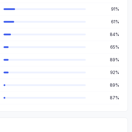
91%
61%
84%
65%
89%
92%
89%
87%