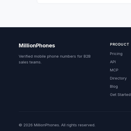
PRODUCT
MillionPhones
Pricing
Verified mobile phone numbers for B2B
API
sales teams.
MCP
Directory
Blog
Get Started
© 2026 MillionPhones. All rights reserved.