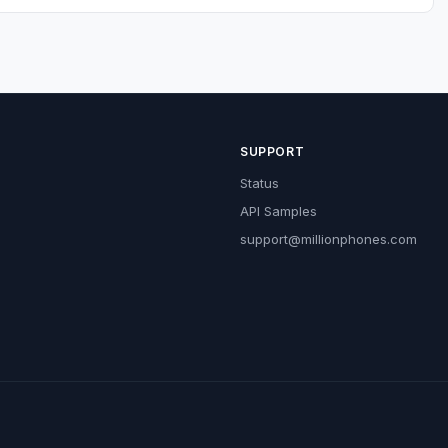
SUPPORT
Status
API Samples
support@millionphones.com