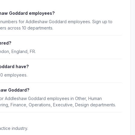
shaw Goddard employees?
ne numbers for Addleshaw Goddard employees. Sign up to
ers across 10 departments.
ered?
don, England, FR.
oddard have?
80 employees.
shaw Goddard?
 for Addleshaw Goddard employees in Other, Human
ring, Finance, Operations, Executive, Design departments.
tice industry.