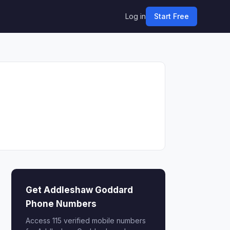
Log in
Start Free
Get Addleshaw Goddard
Phone Numbers
Access 115 verified mobile numbers