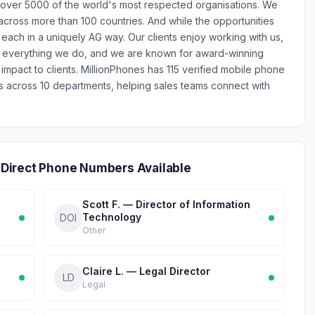
 over 5000 of the world's most respected organisations. We
across more than 100 countries. And while the opportunities
each in a uniquely AG way. Our clients enjoy working with us,
s everything we do, and we are known for award-winning
 impact to clients. MillionPhones has 115 verified mobile phone
cross 10 departments, helping sales teams connect with
Direct Phone Numbers Available
Scott F. — Director of Information
Technology
DOI
Other
Claire L. — Legal Director
LD
Legal