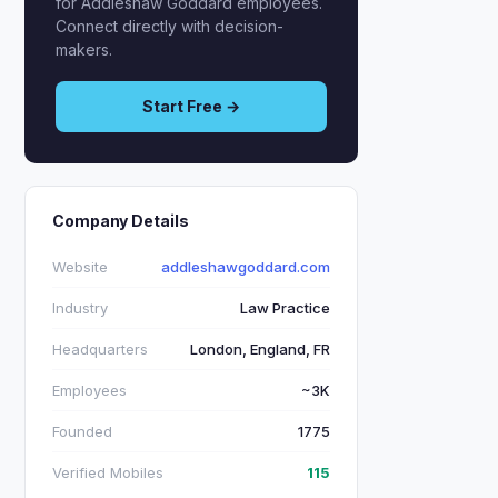
for Addleshaw Goddard employees.
Connect directly with decision-
makers.
Start Free →
Company Details
Website
addleshawgoddard.com
Industry
Law Practice
Headquarters
London, England, FR
Employees
~3K
Founded
1775
Verified Mobiles
115