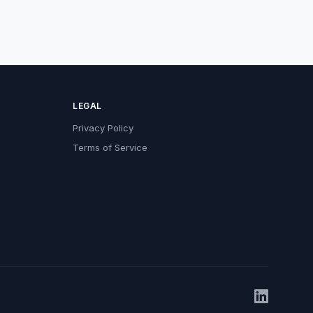
LEGAL
Privacy Policy
Terms of Service