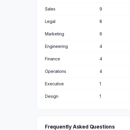
Sales
9
Legal
8
Marketing
6
Engineering
4
Finance
4
Operations
4
Executive
1
Design
1
Frequently Asked Questions