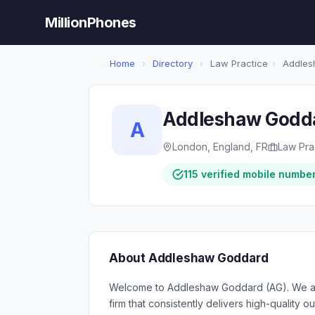
MillionPhones
Home
›
Directory
›
Law Practice
›
Addles
Addleshaw Godd
A
London, England, FR
Law Pra
115 verified mobile numbe
About Addleshaw Goddard
Welcome to Addleshaw Goddard (AG). We are 
firm that consistently delivers high-quality 