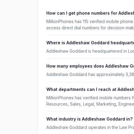
How can I get phone numbers for Addle
MillionPhones has 115 verified mobile pho
access direct dial numbers for decision-mak
Where is Addleshaw Goddard headquart
Addleshaw Goddard is headquartered in Lon
How many employees does Addleshaw G
Addleshaw Goddard has approximately 3,3
What departments can I reach at Addle
MillionPhones has verified mobile numbers
Resources, Sales, Legal, Marketing, Enginee
What industry is Addleshaw Goddard in?
Addleshaw Goddard operates in the Law Prac