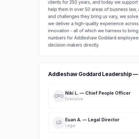
clients for 250 years, and today we support
help them in over 50 areas of business law, 
and challenges they bring us vary, we solve 
we deliver a high-quality experience acros
innovation - all of which we harness to bring
numbers for Addleshaw Goddard employees a
decision-makers directly.
Addleshaw Goddard Leadership — 
Niki L. — Chief People Officer
CPO
Executive
Euan A. — Legal Director
LD
Legal