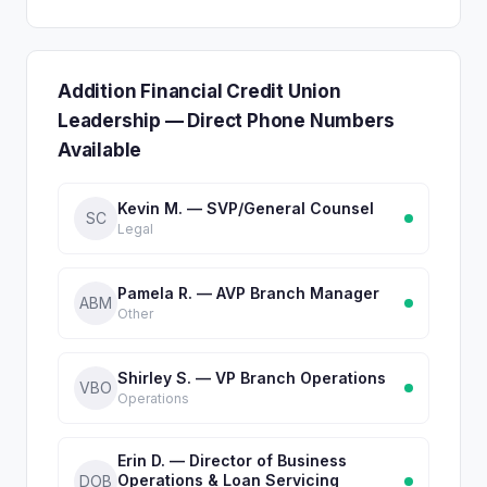
Addition Financial Credit Union
Leadership — Direct Phone Numbers
Available
Kevin M. — SVP/General Counsel
SC
Legal
Pamela R. — AVP Branch Manager
ABM
Other
Shirley S. — VP Branch Operations
VBO
Operations
Erin D. — Director of Business
Operations & Loan Servicing
DOB