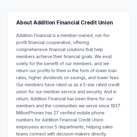
About Addition Financial Credit Union
Addition Financial is a member-owned, not-for-
profit financial cooperative, offering
comprehensive financial solutions that help
members achieve their financial goals. We exist
solely for the benefit of our members, and we
return our profits to them in the form of lower loan
rates, higher dividends on savings, and lower fees.
Our members have rated us as a 5-star rated credit
union for our member service and security. And in
return, Addition Financial has been there for our
members and the communities we serve since 1937.
MillionPhones has 27 verified mobile phone
numbers for Addition Financial Credit Union
employees across 5 departments, helping sales
teams connect with decision-makers directly.