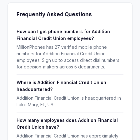
Frequently Asked Questions
How can I get phone numbers for Addition
Financial Credit Union employees?
MillionPhones has 27 verified mobile phone
numbers for Addition Financial Credit Union
employees. Sign up to access direct dial numbers
for decision-makers across 5 departments.
Where is Addition Financial Credit Union
headquartered?
Addition Financial Credit Union is headquartered in
Lake Mary, FL, US.
How many employees does Addition Financial
Credit Union have?
Addition Financial Credit Union has approximately