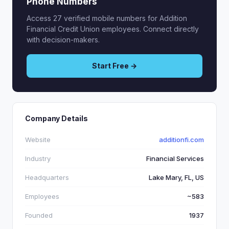
Phone Numbers
Access 27 verified mobile numbers for Addition
Financial Credit Union employees. Connect directly
with decision-makers.
Start Free →
Company Details
Website
additionfi.com
Industry
Financial Services
Headquarters
Lake Mary, FL, US
Employees
~583
Founded
1937