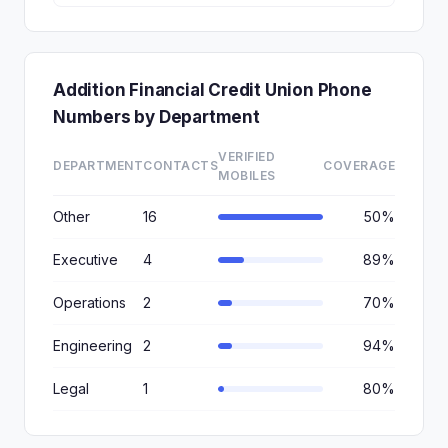
Addition Financial Credit Union Phone
Numbers by Department
VERIFIED
DEPARTMENT
CONTACTS
COVERAGE
MOBILES
Other
16
50%
Executive
4
89%
Operations
2
70%
Engineering
2
94%
Legal
1
80%