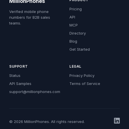
MillionPhones
Pricing
Verified mobile phone
API
numbers for B2B sales
teams.
MCP
Directory
Blog
Get Started
SUPPORT
LEGAL
Status
Privacy Policy
API Samples
Terms of Service
support@millionphones.com
© 2026 MillionPhones. All rights reserved.