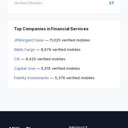
Verified Mobiles
27
Top Companies in Financial Services
JPMorganChase
— 11,025 verified mobiles
Wells Fargo
— 8,679 verified mobiles
Citi
— 8,425 verified mobiles
Capital One
— 6,515 verified mobiles
Fidelity Investments
— 5,376 verified mobiles
PRODUCT