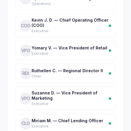
Operations
Kevin J. D. — Chief Operating Officer
(COO)
COO
Executive
Yomary V. — Vice President of Retail
VPO
Executive
Ruthellen C. — Regional Director II
RDI
Other
Suzanne D. — Vice President of
Marketing
VPO
Executive
Miriam M. — Chief Lending Officer
CLO
Executive