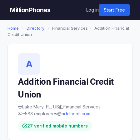
MillionPhones
Log in
Start Free
Home
›
Directory
›
Financial Services
›
Addition Financial
Credit Union
A
Addition Financial Credit
Union
Lake Mary, FL, US
Financial Services
~583 employees
additionfi.com
27 verified mobile numbers