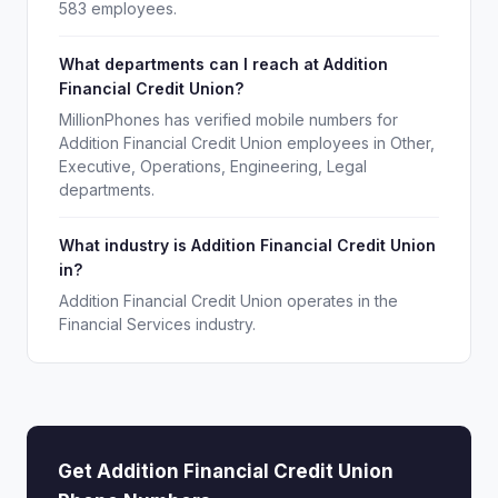
583 employees.
What departments can I reach at Addition
Financial Credit Union?
MillionPhones has verified mobile numbers for
Addition Financial Credit Union employees in Other,
Executive, Operations, Engineering, Legal
departments.
What industry is Addition Financial Credit Union
in?
Addition Financial Credit Union operates in the
Financial Services industry.
Get Addition Financial Credit Union