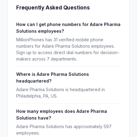
Frequently Asked Questions
How can I get phone numbers for Adare Pharma
Solutions employees?
MillionPhones has 31 verified mobile phone
numbers for Adare Pharma Solutions employees.
Sign up to access direct dial numbers for decision-
makers across 7 departments.
Where is Adare Pharma Solutions
headquartered?
Adare Pharma Solutions is headquartered in
Philadelphia, PA, US.
How many employees does Adare Pharma
Solutions have?
Adare Pharma Solutions has approximately 597
employees.