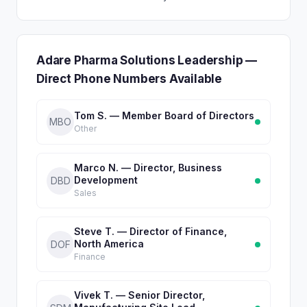
Adare Pharma Solutions Leadership —
Direct Phone Numbers Available
Tom S. — Member Board of Directors
MBO
Other
Marco N. — Director, Business
Development
DBD
Sales
Steve T. — Director of Finance,
North America
DOF
Finance
Vivek T. — Senior Director,