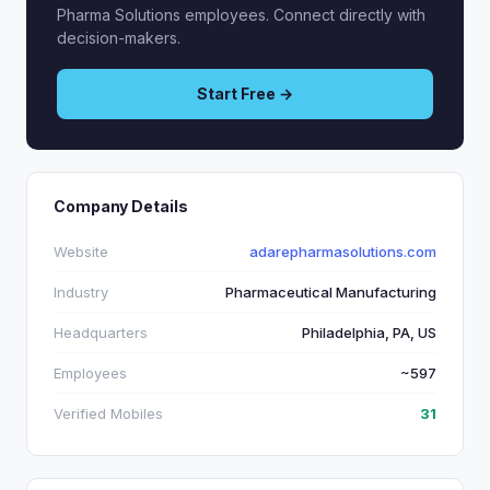
Pharma Solutions employees. Connect directly with
decision-makers.
Start Free →
Company Details
Website
adarepharmasolutions.com
Industry
Pharmaceutical Manufacturing
Headquarters
Philadelphia, PA, US
Employees
~597
Verified Mobiles
31