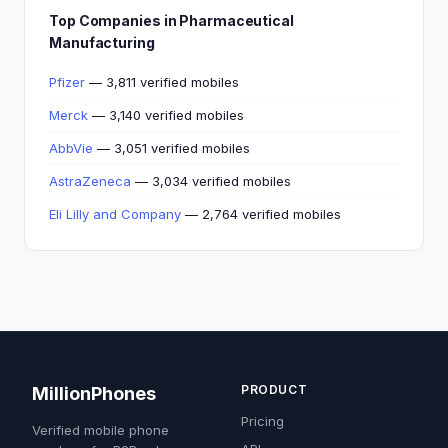
Top Companies in Pharmaceutical
Manufacturing
Pfizer
— 3,811 verified mobiles
Merck
— 3,140 verified mobiles
AbbVie
— 3,051 verified mobiles
AstraZeneca
— 3,034 verified mobiles
Eli Lilly and Company
— 2,764 verified mobiles
PRODUCT
MillionPhones
Pricing
Verified mobile phone