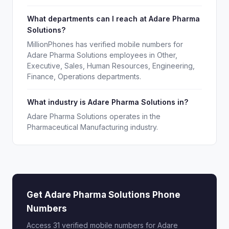
What departments can I reach at Adare Pharma
Solutions?
MillionPhones has verified mobile numbers for
Adare Pharma Solutions employees in Other,
Executive, Sales, Human Resources, Engineering,
Finance, Operations departments.
What industry is Adare Pharma Solutions in?
Adare Pharma Solutions operates in the
Pharmaceutical Manufacturing industry.
Get Adare Pharma Solutions Phone
Numbers
Access 31 verified mobile numbers for Adare