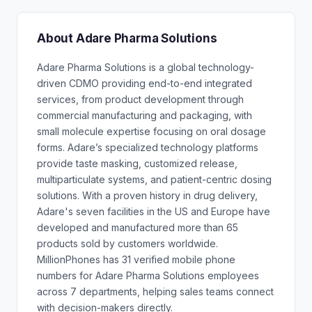
About Adare Pharma Solutions
Adare Pharma Solutions is a global technology-
driven CDMO providing end-to-end integrated
services, from product development through
commercial manufacturing and packaging, with
small molecule expertise focusing on oral dosage
forms. Adare’s specialized technology platforms
provide taste masking, customized release,
multiparticulate systems, and patient-centric dosing
solutions. With a proven history in drug delivery,
Adare's seven facilities in the US and Europe have
developed and manufactured more than 65
products sold by customers worldwide.
MillionPhones has 31 verified mobile phone
numbers for Adare Pharma Solutions employees
across 7 departments, helping sales teams connect
with decision-makers directly.