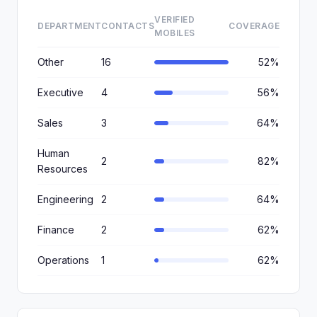
VERIFIED
DEPARTMENT
CONTACTS
COVERAGE
MOBILES
Other
16
52%
Executive
4
56%
Sales
3
64%
Human
2
82%
Resources
Engineering
2
64%
Finance
2
62%
Operations
1
62%