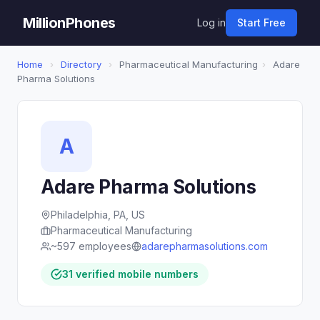
MillionPhones
Log in
Start Free
Home
›
Directory
›
Pharmaceutical Manufacturing
›
Adare
Pharma Solutions
A
Adare Pharma Solutions
Philadelphia, PA, US
Pharmaceutical Manufacturing
~597 employees
adarepharmasolutions.com
31 verified mobile numbers