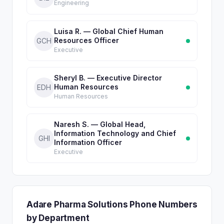
Engineering
Luisa R. — Global Chief Human
Resources Officer
GCH
Executive
Sheryl B. — Executive Director
Human Resources
EDH
Human Resources
Naresh S. — Global Head,
Information Technology and Chief
GHI
Information Officer
Executive
Adare Pharma Solutions Phone Numbers
by Department