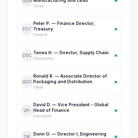
Manufacturing Site Lead
SDM
Other
Peter P. — Finance Director,
Treasury
FDT
Finance
Tenea H. — Director, Supply Chain
DSC
Operations
Ronald R. — Associate Director of
Packaging and Distribution
ADO
Other
David D. — Vice President - Global
Head of Finance
VP-
Executive
Donn G. — Director I, Engineering
DIE