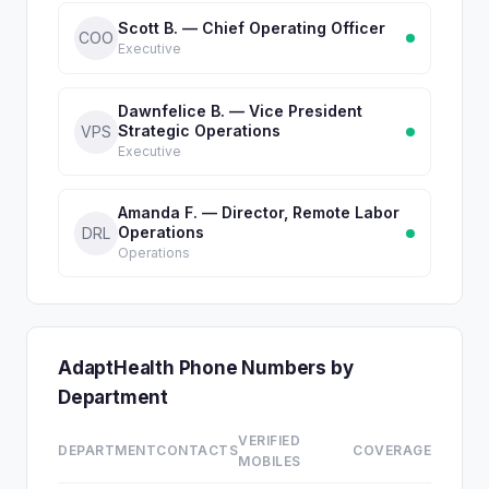
Scott B. — Chief Operating Officer
COO
Executive
Dawnfelice B. — Vice President
Strategic Operations
VPS
Executive
Amanda F. — Director, Remote Labor
Operations
DRL
Operations
AdaptHealth Phone Numbers by
Department
VERIFIED
DEPARTMENT
CONTACTS
COVERAGE
MOBILES