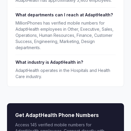
AdaptHealth has approximately 3,465 employees.
What departments can I reach at AdaptHealth?
MillionPhones has verified mobile numbers for
AdaptHealth employees in Other, Executive, Sales,
Operations, Human Resources, Finance, Customer
Success, Engineering, Marketing, Design
departments.
What industry is AdaptHealth in?
AdaptHealth operates in the Hospitals and Health
Care industry.
Get AdaptHealth Phone Numbers
Access 145 verified mobile numbers for
AdaptHealth employees. Connect directly with