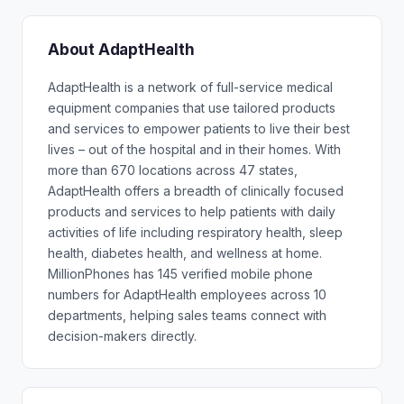
About AdaptHealth
AdaptHealth is a network of full-service medical
equipment companies that use tailored products
and services to empower patients to live their best
lives – out of the hospital and in their homes. With
more than 670 locations across 47 states,
AdaptHealth offers a breadth of clinically focused
products and services to help patients with daily
activities of life including respiratory health, sleep
health, diabetes health, and wellness at home.
MillionPhones has 145 verified mobile phone
numbers for AdaptHealth employees across 10
departments, helping sales teams connect with
decision-makers directly.