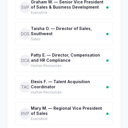
Graham W. — Senior Vice President
of Sales & Business Development
SVP
Executive
Taisha O. — Director of Sales,
Southwest
DOS
Sales
Patty E. — Director, Compensation
and HR Compliance
DCA
Human Resources
Elexis F. — Talent Acquisition
Coordinator
TAC
Human Resources
Mary M. — Regional Vice President
of Sales
RVP
Executive