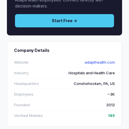
decision-makers.
Start Free →
Company Details
Website
adapthealth.com
Industry
Hospitals and Health Care
Headquarters
Conshohocken, PA, US
Employees
~3K
Founded
2012
Verified Mobiles
145