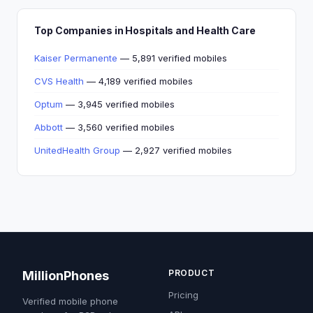
Top Companies in Hospitals and Health Care
Kaiser Permanente
— 5,891 verified mobiles
CVS Health
— 4,189 verified mobiles
Optum
— 3,945 verified mobiles
Abbott
— 3,560 verified mobiles
UnitedHealth Group
— 2,927 verified mobiles
PRODUCT
MillionPhones
Pricing
Verified mobile phone