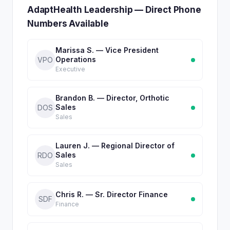
AdaptHealth Leadership — Direct Phone
Numbers Available
Marissa S. — Vice President
Operations
VPO
Executive
Brandon B. — Director, Orthotic
Sales
DOS
Sales
Lauren J. — Regional Director of
Sales
RDO
Sales
Chris R. — Sr. Director Finance
SDF
Finance