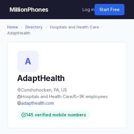
MillionPhones
Log in
Start Free
Home
›
Directory
›
Hospitals and Health Care
›
AdaptHealth
A
AdaptHealth
Conshohocken, PA, US
Hospitals and Health Care
~3K employees
adapthealth.com
145 verified mobile numbers