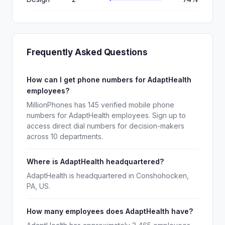
Frequently Asked Questions
How can I get phone numbers for AdaptHealth
employees?
MillionPhones has 145 verified mobile phone
numbers for AdaptHealth employees. Sign up to
access direct dial numbers for decision-makers
across 10 departments.
Where is AdaptHealth headquartered?
AdaptHealth is headquartered in Conshohocken,
PA, US.
How many employees does AdaptHealth have?