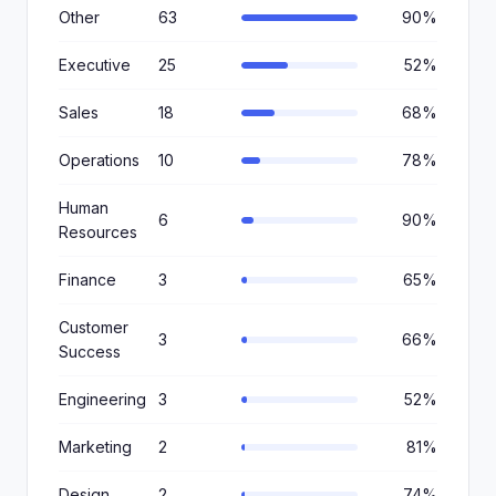
Other
63
90%
Executive
25
52%
Sales
18
68%
Operations
10
78%
Human
6
90%
Resources
Finance
3
65%
Customer
3
66%
Success
Engineering
3
52%
Marketing
2
81%
Design
2
74%