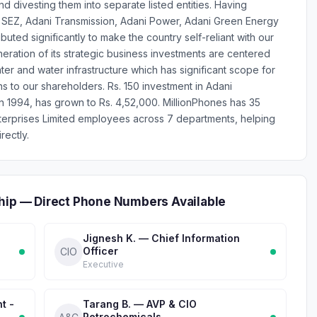
nd divesting them into separate listed entities. Having
s & SEZ, Adani Transmission, Adani Power, Adani Green Energy
uted significantly to make the country self-reliant with our
eration of its strategic business investments are centered
er and water infrastructure which has significant scope for
ns to our shareholders. Rs. 150 investment in Adani
 in 1994, has grown to Rs. 4,52,000. MillionPhones has 35
terprises Limited employees across 7 departments, helping
rectly.
hip — Direct Phone Numbers Available
Jignesh K. — Chief Information
Officer
CIO
Executive
t -
Tarang B. — AVP & CIO
Petrochemicals