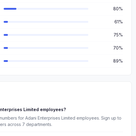
80%
61%
75%
70%
89%
nterprises Limited employees?
numbers for Adani Enterprises Limited employees. Sign up to
kers across 7 departments.