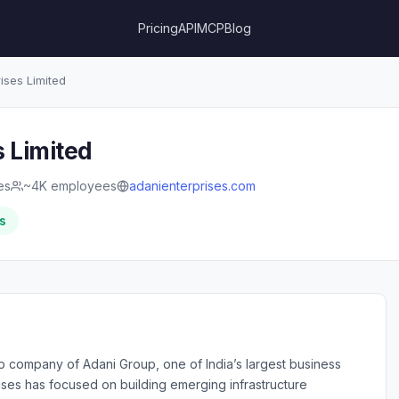
Pricing
API
MCP
Blog
ises Limited
s Limited
ies
~4K employees
adanienterprises.com
s
hip company of Adani Group, one of India’s largest business
ises has focused on building emerging infrastructure