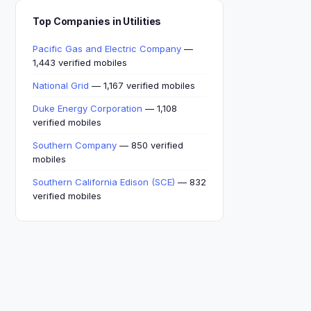
Top Companies in Utilities
Pacific Gas and Electric Company
—
1,443 verified mobiles
National Grid
— 1,167 verified mobiles
Duke Energy Corporation
— 1,108
verified mobiles
Southern Company
— 850 verified
mobiles
Southern California Edison (SCE)
— 832
verified mobiles