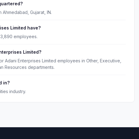
quartered?
in Ahmedabad, Gujarat, IN.
ses Limited have?
y 3,890 employees.
nterprises Limited?
or Adani Enterprises Limited employees in Other, Executive,
man Resources departments.
d in?
ties industry.