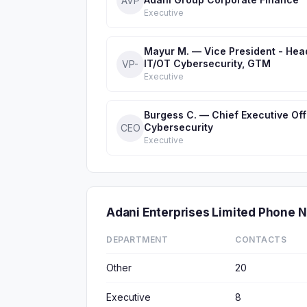
AVP
Executive
Mayur M. — Vice President - Hea
IT/OT Cybersecurity, GTM
VP-
Executive
Burgess C. — Chief Executive Off
Cybersecurity
CEO
Executive
Adani Enterprises Limited Phone
DEPARTMENT
CONTACTS
Other
20
Executive
8