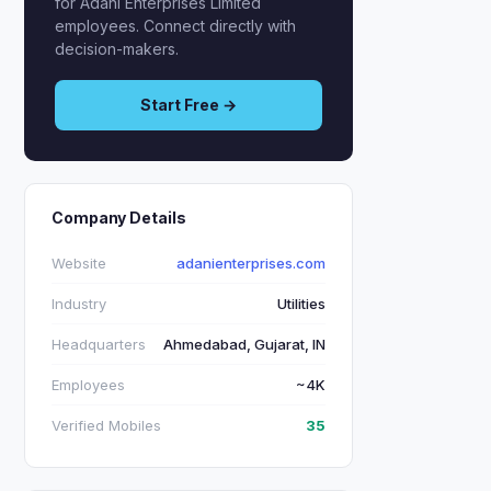
for Adani Enterprises Limited
employees. Connect directly with
decision-makers.
Start Free →
Company Details
Website
adanienterprises.com
Industry
Utilities
Headquarters
Ahmedabad, Gujarat, IN
Employees
~4K
Verified Mobiles
35