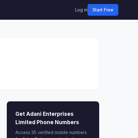
Log in
Start Free
Get Adani Enterprises
Limited Phone Numbers
Access 35 verified mobile numbers