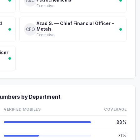
A&C
Executive
d
Azad S. — Chief Financial Officer -
Metals
CFO
Executive
icer
 Numbers by Department
VERIFIED MOBILES
COVERAGE
88%
71%