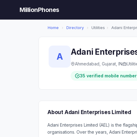
MillionPhones
Home
›
Directory
›
Utilities
›
Adani Enterpr
Adani Enterprise
A
Ahmedabad, Gujarat, IN
Utilit
35 verified mobile number
About Adani Enterprises Limited
Adani Enterprises Limited (AEL) is the flags
organisations. Over the years, Adani Enterpr