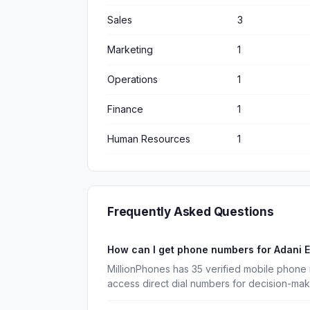
Sales
3
Marketing
1
Operations
1
Finance
1
Human Resources
1
Frequently Asked Questions
How can I get phone numbers for Adani E
MillionPhones has 35 verified mobile phone 
access direct dial numbers for decision-ma