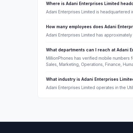
Where is Adani Enterprises Limited head
Adani Enterprises Limited is headquartered 
How many employees does Adani Enterpri
Adani Enterprises Limited has approximatel
What departments can I reach at Adani E
MillionPhones has verified mobile numbers f
Sales, Marketing, Operations, Finance, Hu
What industry is Adani Enterprises Limite
Adani Enterprises Limited operates in the Utili