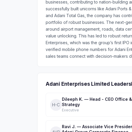
businesses, contributing to nation-building a
successfully built unicorns like Adani Port
and Adani Total Gas, the company has contrib
portfolio of robust businesses. The next-gen
around airport management, roads, data cent
value unlocking. This has led to robust retur
Enterprises, which was the group’s first IPO
verified mobile phone numbers for Adani En
sales teams connect with decision-makers di
Adani Enterprises Limited Leaders
Dileeph K. — Head - CEO Office &
Strategy
H-C
Executive
Ravi J. — Associate Vice Presiden
Adani Group Corporate Finance