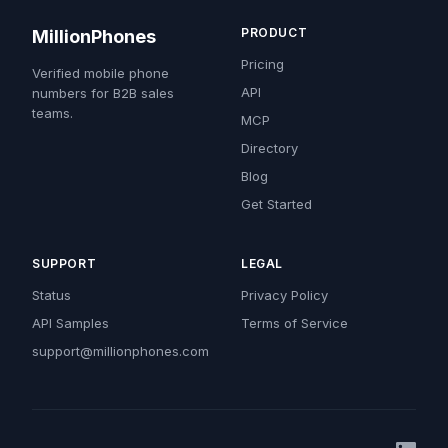
PRODUCT
MillionPhones
Pricing
Verified mobile phone
API
numbers for B2B sales
teams.
MCP
Directory
Blog
Get Started
SUPPORT
LEGAL
Status
Privacy Policy
API Samples
Terms of Service
support@millionphones.com