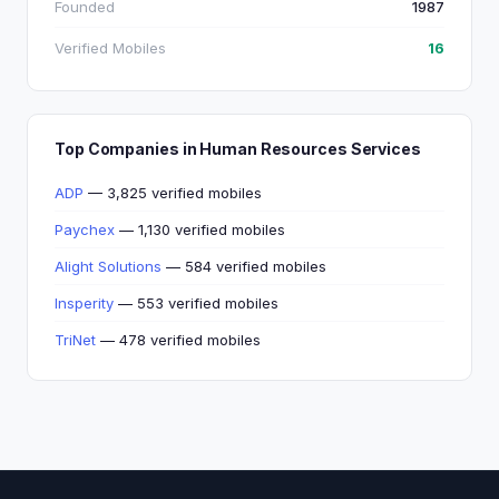
Founded
1987
Verified Mobiles
16
Top Companies in Human Resources Services
ADP
— 3,825 verified mobiles
Paychex
— 1,130 verified mobiles
Alight Solutions
— 584 verified mobiles
Insperity
— 553 verified mobiles
TriNet
— 478 verified mobiles