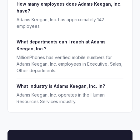
How many employees does Adams Keegan, Inc.
have?
Adams Keegan, Inc. has approximately 142
employees.
What departments can I reach at Adams
Keegan, Inc.?
MillionPhones has verified mobile numbers for
Adams Keegan, Inc. employees in Executive, Sales,
Other departments.
What industry is Adams Keegan, Inc. in?
Adams Keegan, Inc. operates in the Human
Resources Services industry.