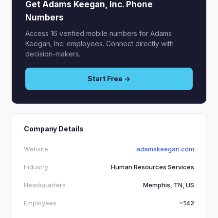
Get Adams Keegan, Inc. Phone
Numbers
Access 16 verified mobile numbers for Adams
Keegan, Inc. employees. Connect directly with
decision-makers.
Start Free →
Company Details
Website
adamskeegan.com
Industry
Human Resources Services
Headquarters
Memphis, TN, US
Employees
~142