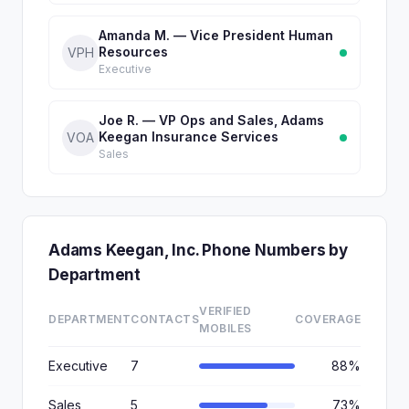
Amanda M. — Vice President Human
Resources
VPH
Executive
Joe R. — VP Ops and Sales, Adams
Keegan Insurance Services
VOA
Sales
Adams Keegan, Inc. Phone Numbers by
Department
VERIFIED
DEPARTMENT
CONTACTS
COVERAGE
MOBILES
Executive
7
88%
Sales
5
73%