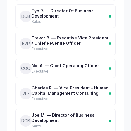
Tye R. — Director Of Business
Development
DOB
Sales
Trevor B. — Executive Vice President
/ Chief Revenue Officer
EVP
Executive
Nic A. — Chief Operating Officer
COO
Executive
Charles R. — Vice President - Human
Capital Management Consulting
VP-
Executive
Joe M. — Director of Business
Development
DOB
Sales