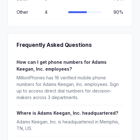
Other
4
90%
Frequently Asked Questions
How can I get phone numbers for Adams
Keegan, Inc. employees?
MillionPhones has 16 verified mobile phone
numbers for Adams Keegan, Inc. employees. Sign
up to access direct dial numbers for decision-
makers across 3 departments.
Where is Adams Keegan, Inc. headquartered?
Adams Keegan, Inc. is headquartered in Memphis,
TN, US.