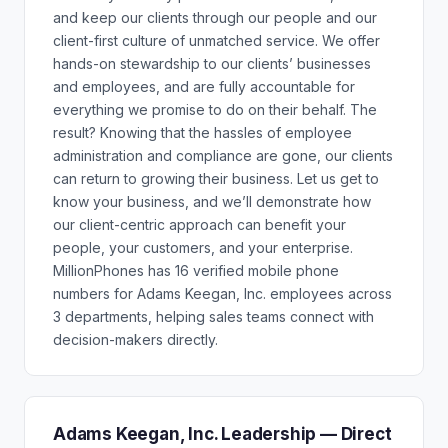
and keep our clients through our people and our
client-first culture of unmatched service. We offer
hands-on stewardship to our clients’ businesses
and employees, and are fully accountable for
everything we promise to do on their behalf. The
result? Knowing that the hassles of employee
administration and compliance are gone, our clients
can return to growing their business. Let us get to
know your business, and we’ll demonstrate how
our client-centric approach can benefit your
people, your customers, and your enterprise.
MillionPhones has 16 verified mobile phone
numbers for Adams Keegan, Inc. employees across
3 departments, helping sales teams connect with
decision-makers directly.
Adams Keegan, Inc. Leadership — Direct