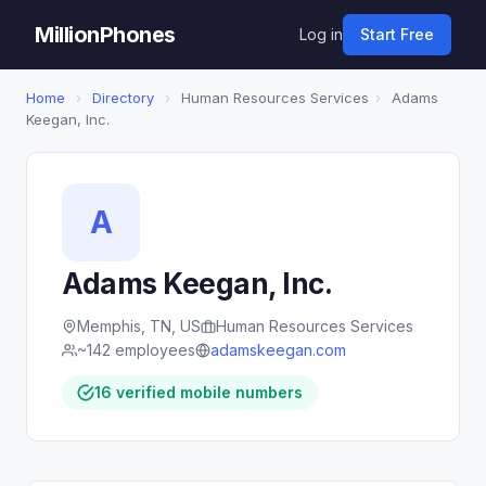
MillionPhones
Log in
Start Free
Home
›
Directory
›
Human Resources Services
›
Adams
Keegan, Inc.
A
Adams Keegan, Inc.
Memphis, TN, US
Human Resources Services
~142 employees
adamskeegan.com
16 verified mobile numbers