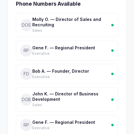
Phone Numbers Available
Molly O. — Director of Sales and
Recruiting
DOS
Sales
Gene F. — Regional President
RP
Executive
Bob A. — Founder, Director
FD
Executive
John K. — Director of Business
Development
DOB
Sales
Gene F. — Regional President
RP
Executive