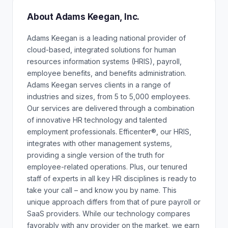
About Adams Keegan, Inc.
Adams Keegan is a leading national provider of
cloud-based, integrated solutions for human
resources information systems (HRIS), payroll,
employee benefits, and benefits administration.
Adams Keegan serves clients in a range of
industries and sizes, from 5 to 5,000 employees.
Our services are delivered through a combination
of innovative HR technology and talented
employment professionals. Efficenter®, our HRIS,
integrates with other management systems,
providing a single version of the truth for
employee-related operations. Plus, our tenured
staff of experts in all key HR disciplines is ready to
take your call – and know you by name. This
unique approach differs from that of pure payroll or
SaaS providers. While our technology compares
favorably with any provider on the market, we earn