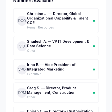
Numbers Available
Christine J. — Director, Global
Organizational Capability & Talent
DGO
COE
Human Resources
Shailesh A. — VP IT Development &
Data Science
VID
Other
Irina B. — Vice President of
Integrated Marketing
VPO
Executive
Greg S. — Director, Product
Management, Construction
DPM
Other
Dhiren C. — Director – Customization