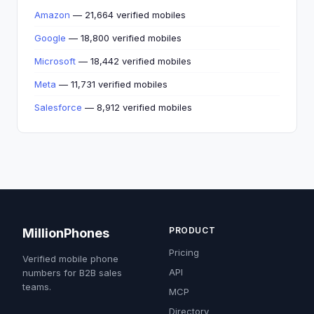
Amazon
— 21,664 verified mobiles
Google
— 18,800 verified mobiles
Microsoft
— 18,442 verified mobiles
Meta
— 11,731 verified mobiles
Salesforce
— 8,912 verified mobiles
PRODUCT
MillionPhones
Pricing
Verified mobile phone
API
numbers for B2B sales
teams.
MCP
Directory