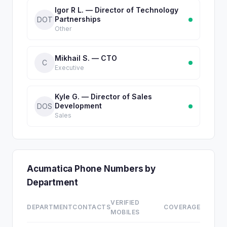
Igor R L. — Director of Technology
Partnerships
DOT
Other
Mikhail S. — CTO
C
Executive
Kyle G. — Director of Sales
Development
DOS
Sales
Acumatica Phone Numbers by
Department
VERIFIED
DEPARTMENT
CONTACTS
COVERAGE
MOBILES