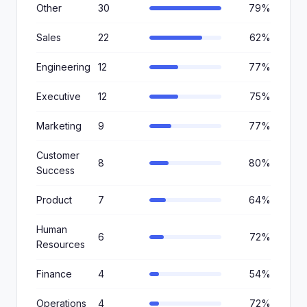
Other
30
79%
Sales
22
62%
Engineering
12
77%
Executive
12
75%
Marketing
9
77%
Customer
8
80%
Success
Product
7
64%
Human
6
72%
Resources
Finance
4
54%
Operations
4
72%