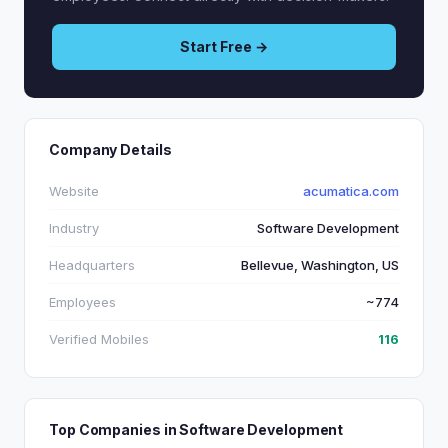
Start Free →
Company Details
Website
acumatica.com
Industry
Software Development
Headquarters
Bellevue, Washington, US
Employees
~774
Verified Mobiles
116
Top Companies in Software Development