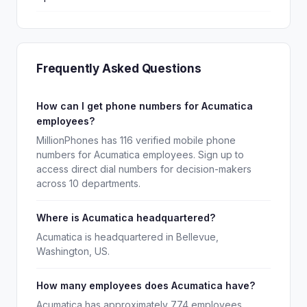
Frequently Asked Questions
How can I get phone numbers for Acumatica
employees?
MillionPhones has 116 verified mobile phone
numbers for Acumatica employees. Sign up to
access direct dial numbers for decision-makers
across 10 departments.
Where is Acumatica headquartered?
Acumatica is headquartered in Bellevue,
Washington, US.
How many employees does Acumatica have?
Acumatica has approximately 774 employees.