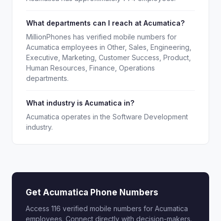
What departments can I reach at Acumatica?
MillionPhones has verified mobile numbers for
Acumatica employees in Other, Sales, Engineering,
Executive, Marketing, Customer Success, Product,
Human Resources, Finance, Operations
departments.
What industry is Acumatica in?
Acumatica operates in the Software Development
industry.
Get Acumatica Phone Numbers
Access 116 verified mobile numbers for Acumatica
employees. Connect directly with decision-makers.