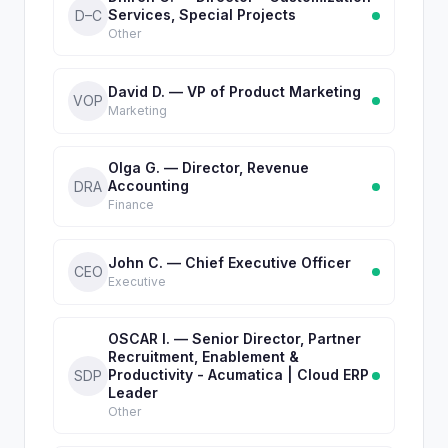
Services, Special Projects
D–C
Other
David D. — VP of Product Marketing
VOP
Marketing
Olga G. — Director, Revenue
Accounting
DRA
Finance
John C. — Chief Executive Officer
CEO
Executive
OSCAR I. — Senior Director, Partner
Recruitment, Enablement &
Productivity - Acumatica | Cloud ERP
SDP
Leader
Other