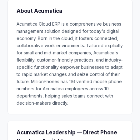
About Acumatica
Acumatica Cloud ERP is a comprehensive business
management solution designed for today's digital
economy. Born in the cloud, it fosters connected,
collaborative work environments. Tailored explicitly
for small and mid-market companies, Acumatica's
flexibility, customer-friendly practices, and industry-
specific functionality empower businesses to adapt
to rapid market changes and seize control of their
future. MillionPhones has 116 verified mobile phone
numbers for Acumatica employees across 10
departments, helping sales teams connect with
decision-makers directly.
Acumatica Leadership — Direct Phone