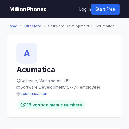
MillionPhones
Log in
Start Free
Home
›
Directory
›
Software Development
›
Acumatica
A
Acumatica
Bellevue, Washington, US
Software Development
~774 employees
acumatica.com
116 verified mobile numbers