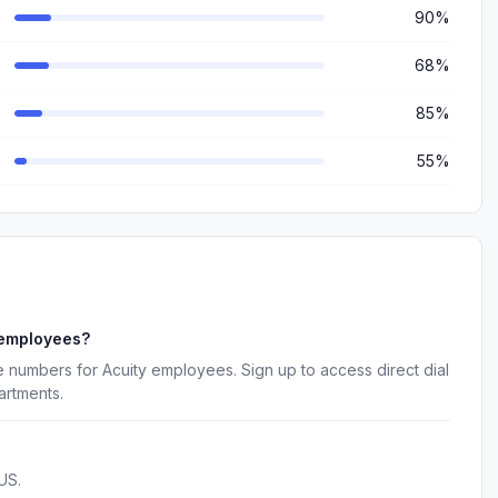
90%
68%
85%
55%
 employees?
 numbers for Acuity employees. Sign up to access direct dial
artments.
US.