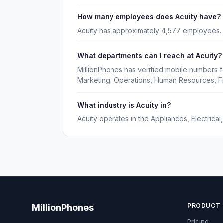
How many employees does Acuity have?
Acuity has approximately 4,577 employees.
What departments can I reach at Acuity?
MillionPhones has verified mobile numbers f
Marketing, Operations, Human Resources, F
What industry is Acuity in?
Acuity operates in the Appliances, Electrical
PRODUCT
MillionPhones
Pricing