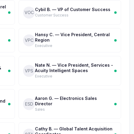
rel
Cybil B. — VP of Customer Success
VOC
Customer Success
Hansy C. — Vice President, Central
Region
VPC
Executive
Nate N. — Vice President, Services -
&
Acuity Intelligent Spaces
VPS
Executive
Aaron G. — Electronics Sales
and
Director
ESD
Sales
Cathy B. — Global Talent Acquisition