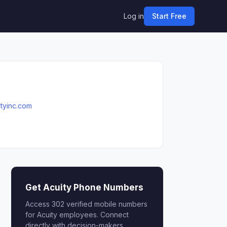
Log in
Start Free
ityinc.com
Get Acuity Phone Numbers
Access 302 verified mobile numbers
for Acuity employees. Connect
directly with decision-makers.