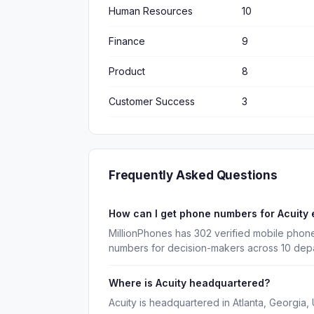
Human Resources
10
Finance
9
Product
8
Customer Success
3
Frequently Asked Questions
How can I get phone numbers for Acuity
MillionPhones has 302 verified mobile phone
numbers for decision-makers across 10 dep
Where is Acuity headquartered?
Acuity is headquartered in Atlanta, Georgia, 