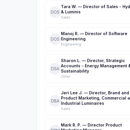
Tara W. — Director of Sales - Hyd
& Luminis
DOS
Sales
Manoj R. — Director of Software
Engineering
DOS
Engineering
Sharon L. — Director, Strategic
Accounts - Energy Management 
DSA
Sustainability
Other
Jeri Lee J. — Director, Brand and
Product Marketing, Commercial 
DBA
Industrial Luminaires
Sales
Mark R. P. — Director Product