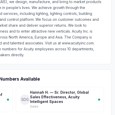
 (AIS), we design, manufacture, and bring to market products
e in people’s lives. We achieve growth through the
ervices, including lighting, lighting controls, building
 and control platform. We focus on customer outcomes and
rket share and deliver superior returns. We look to
ess and to enter attractive new verticals. Acuity Inc. is
across North America, Europe and Asia. The Company is
and talented associates. Visit us at www.acuityinc.com.
e numbers for Acuity employees across 10 departments,
akers directly.
 Numbers Available
Hannah H. — Sr. Director, Global
of
Sales Effectiveness, Acuity
SDG
Intelligent Spaces
Sales