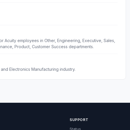
or Acuity employees in Other, Engineering, Executive, Sales,
inance, Product, Customer Success departments.
, and Electronics Manufacturing industry.
SUPPORT
Status