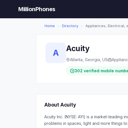
MillionPhones
Home
›
Directory
›
Appliances, Electrical,
Acuity
A
Atlanta, Georgia, US
Applianc
302 verified mobile numb
About Acuity
Acuity Inc. (NYSE: AYI) is a market-leading 
problems in spaces, light and more things 