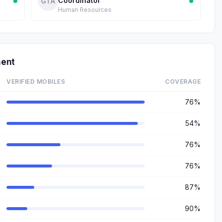
Coordinator
GTA
Human Resources
ment
VERIFIED MOBILES
COVERAGE
76%
54%
76%
76%
87%
90%