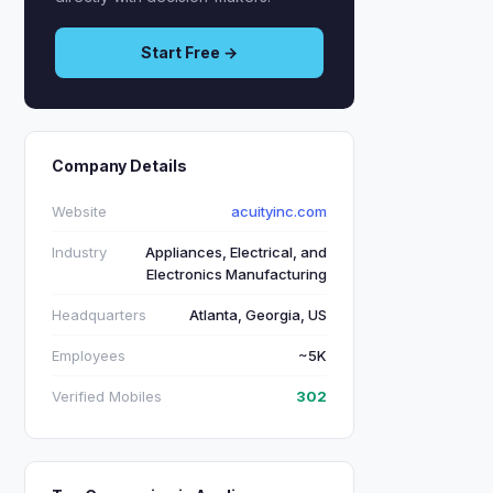
Start Free →
Company Details
Website
acuityinc.com
Industry
Appliances, Electrical, and
Electronics Manufacturing
Headquarters
Atlanta, Georgia, US
Employees
~5K
Verified Mobiles
302