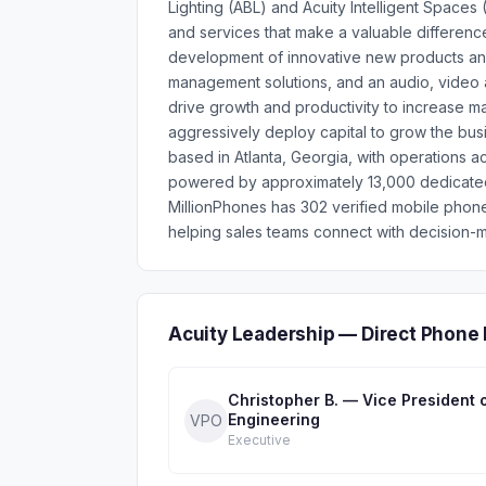
Lighting (ABL) and Acuity Intelligent Spaces
and services that make a valuable differenc
development of innovative new products and s
management solutions, and an audio, video
drive growth and productivity to increase ma
aggressively deploy capital to grow the busin
based in Atlanta, Georgia, with operations 
powered by approximately 13,000 dedicated 
MillionPhones has 302 verified mobile phon
helping sales teams connect with decision-m
Acuity Leadership — Direct Phone
Christopher B. — Vice President 
Engineering
VPO
Executive