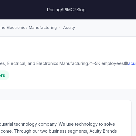
Pricing
API
MCP
Blog
 and Electronics Manufacturing
›
Acuity
es, Electrical, and Electronics Manufacturing
~5K employees
acu
ers
industrial technology company. We use technology to solve
to come. Through our two business segments, Acuity Brands