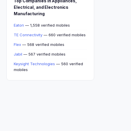
Top Companies in Appliances,
Electrical, and Electronics
Manufacturing
Eaton
— 1,558 verified mobiles
TE Connectivity
— 660 verified mobiles
Flex
— 568 verified mobiles
Jabil
— 567 verified mobiles
Keysight Technologies
— 560 verified
mobiles