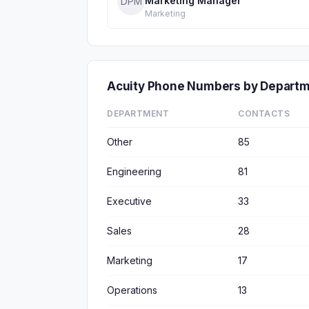
Marketing Manager
DPM
Marketing
Acuity Phone Numbers by Depart
DEPARTMENT
CONTACTS
Other
85
Engineering
81
Executive
33
Sales
28
Marketing
17
Operations
13