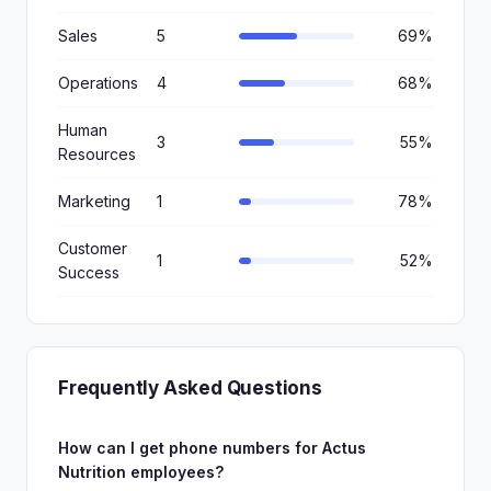
Sales
5
69%
Operations
4
68%
Human
3
55%
Resources
Marketing
1
78%
Customer
1
52%
Success
Frequently Asked Questions
How can I get phone numbers for Actus
Nutrition employees?