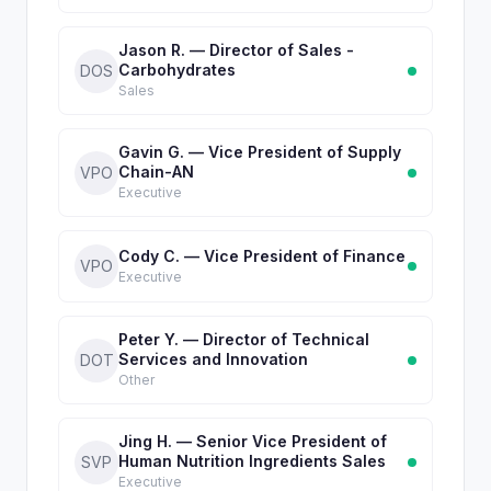
Jason R. — Director of Sales -
Carbohydrates
DOS
Sales
Gavin G. — Vice President of Supply
Chain-AN
VPO
Executive
Cody C. — Vice President of Finance
VPO
Executive
Peter Y. — Director of Technical
Services and Innovation
DOT
Other
Jing H. — Senior Vice President of
Human Nutrition Ingredients Sales
SVP
Executive