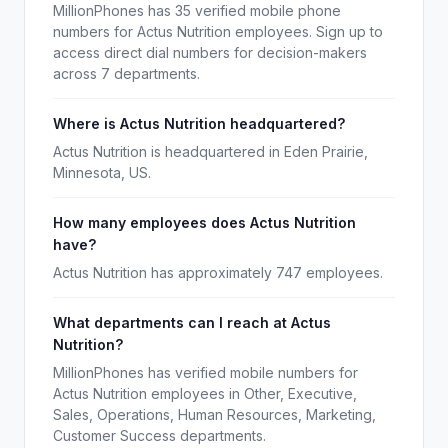
MillionPhones has 35 verified mobile phone
numbers for Actus Nutrition employees. Sign up to
access direct dial numbers for decision-makers
across 7 departments.
Where is Actus Nutrition headquartered?
Actus Nutrition is headquartered in Eden Prairie,
Minnesota, US.
How many employees does Actus Nutrition
have?
Actus Nutrition has approximately 747 employees.
What departments can I reach at Actus
Nutrition?
MillionPhones has verified mobile numbers for
Actus Nutrition employees in Other, Executive,
Sales, Operations, Human Resources, Marketing,
Customer Success departments.