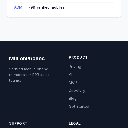
ADM
— 799 verified mobiles
PRODUCT
MillionPhones
Pricing
Verified mobile phone
API
numbers for B2B sales
teams.
MCP
Directory
Blog
Get Started
SUPPORT
LEGAL