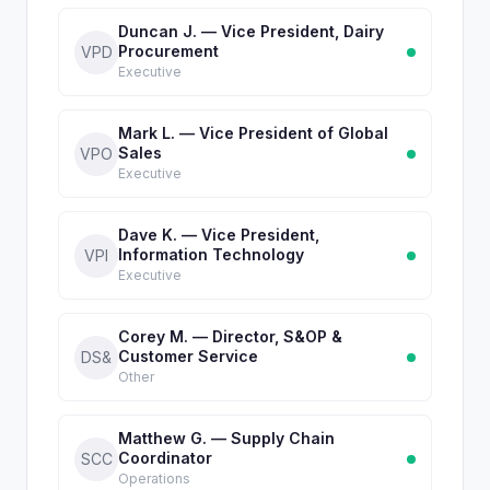
Duncan J. — Vice President, Dairy
Procurement
VPD
Executive
Mark L. — Vice President of Global
Sales
VPO
Executive
Dave K. — Vice President,
Information Technology
VPI
Executive
Corey M. — Director, S&OP &
Customer Service
DS&
Other
Matthew G. — Supply Chain
Coordinator
SCC
Operations