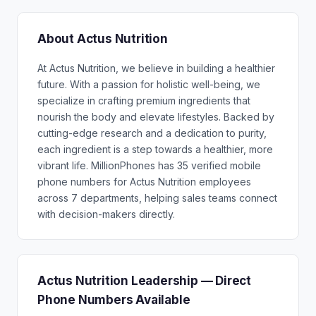
About Actus Nutrition
At Actus Nutrition, we believe in building a healthier
future. With a passion for holistic well-being, we
specialize in crafting premium ingredients that
nourish the body and elevate lifestyles. Backed by
cutting-edge research and a dedication to purity,
each ingredient is a step towards a healthier, more
vibrant life. MillionPhones has 35 verified mobile
phone numbers for Actus Nutrition employees
across 7 departments, helping sales teams connect
with decision-makers directly.
Actus Nutrition Leadership — Direct
Phone Numbers Available