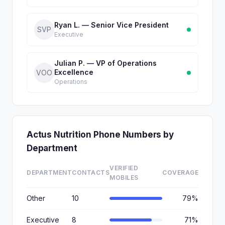
Ryan L. — Senior Vice President
SVP
Executive
Julian P. — VP of Operations
Excellence
VOO
Operations
Actus Nutrition Phone Numbers by
Department
VERIFIED
DEPARTMENT
CONTACTS
COVERAGE
MOBILES
Other
10
79%
Executive
8
71%