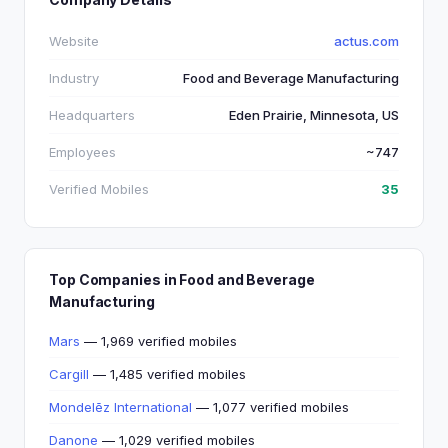
Website
actus.com
Industry
Food and Beverage Manufacturing
Headquarters
Eden Prairie, Minnesota, US
Employees
~747
Verified Mobiles
35
Top Companies in Food and Beverage
Manufacturing
Mars
— 1,969 verified mobiles
Cargill
— 1,485 verified mobiles
Mondelēz International
— 1,077 verified mobiles
Danone
— 1,029 verified mobiles