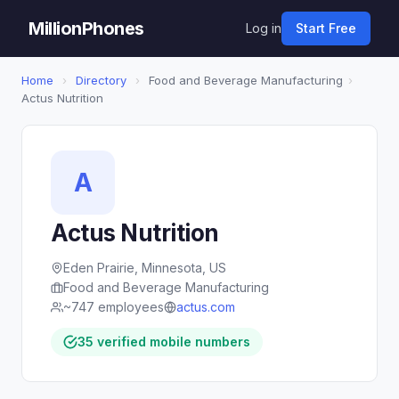
MillionPhones
Log in
Start Free
Home
›
Directory
›
Food and Beverage Manufacturing
›
Actus Nutrition
A
Actus Nutrition
Eden Prairie, Minnesota, US
Food and Beverage Manufacturing
~747 employees
actus.com
35 verified mobile numbers