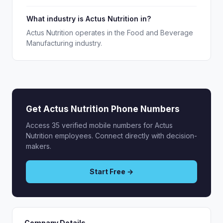
What industry is Actus Nutrition in?
Actus Nutrition operates in the Food and Beverage
Manufacturing industry.
Get Actus Nutrition Phone Numbers
Access 35 verified mobile numbers for Actus
Nutrition employees. Connect directly with decision-
makers.
Start Free →
Company Details