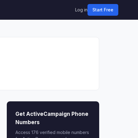
Log in
Start Free
Get ActiveCampaign Phone
Numbers
Access 176 verified mobile numbers