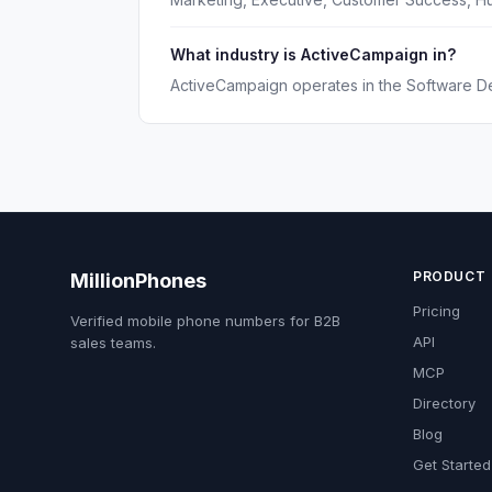
What industry is ActiveCampaign in?
ActiveCampaign operates in the Software D
PRODUCT
MillionPhones
Pricing
Verified mobile phone numbers for B2B
API
sales teams.
MCP
Directory
Blog
Get Started