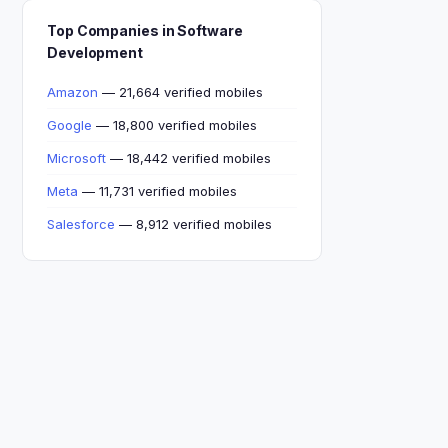
Top Companies in Software
Development
Amazon
— 21,664 verified mobiles
Google
— 18,800 verified mobiles
Microsoft
— 18,442 verified mobiles
Meta
— 11,731 verified mobiles
Salesforce
— 8,912 verified mobiles