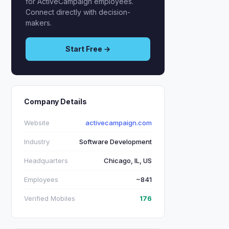
for ActiveCampaign employees.
Connect directly with decision-
makers.
Start Free →
Company Details
Website
activecampaign.com
Industry
Software Development
Headquarters
Chicago, IL, US
Employees
~841
Verified Mobiles
176