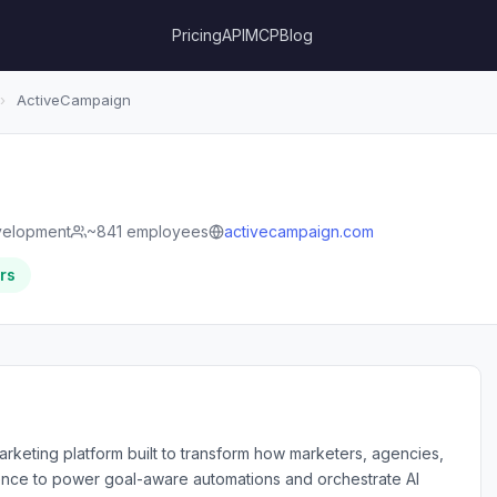
Pricing
API
MCP
Blog
›
ActiveCampaign
velopment
~841 employees
activecampaign.com
rs
arketing platform built to transform how marketers, agencies,
gence to power goal-aware automations and orchestrate AI