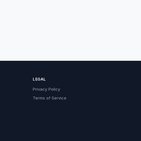
LEGAL
Privacy Policy
Terms of Service