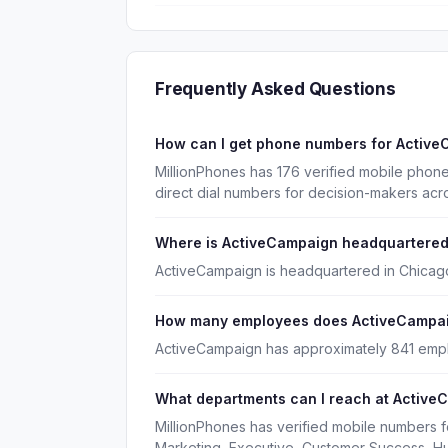
Frequently Asked Questions
How can I get phone numbers for Activ
MillionPhones has 176 verified mobile pho
direct dial numbers for decision-makers acr
Where is ActiveCampaign headquartere
ActiveCampaign is headquartered in Chicago,
How many employees does ActiveCampa
ActiveCampaign has approximately 841 emp
What departments can I reach at Active
MillionPhones has verified mobile numbers 
Marketing, Executive, Customer Success, H