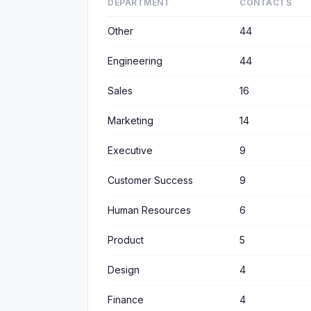
DEPARTMENT
CONTACTS
Other
44
Engineering
44
Sales
16
Marketing
14
Executive
9
Customer Success
9
Human Resources
6
Product
5
Design
4
Finance
4