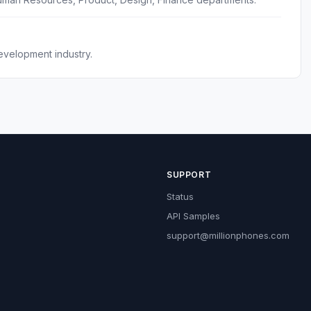
evelopment industry.
SUPPORT
Status
API Samples
support@millionphones.com