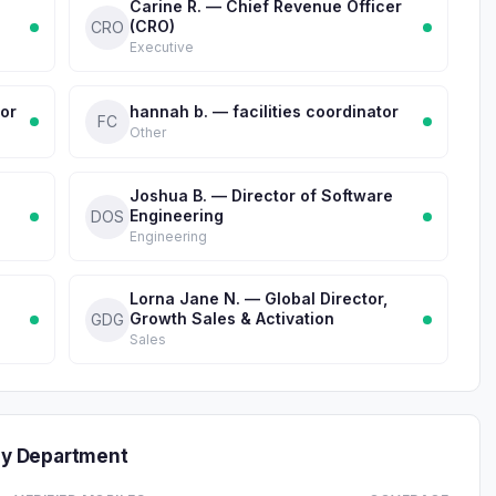
Carine R. — Chief Revenue Officer
(CRO)
CRO
Executive
tor
hannah b. — facilities coordinator
FC
Other
Joshua B. — Director of Software
Engineering
DOS
Engineering
Lorna Jane N. — Global Director,
Growth Sales & Activation
GDG
Sales
y Department