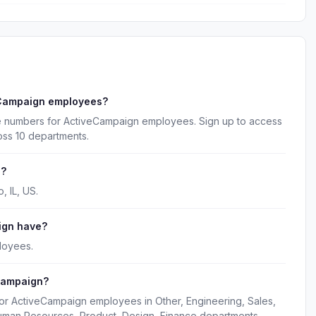
eCampaign employees?
ne numbers for ActiveCampaign employees. Sign up to access
oss 10 departments.
d?
 IL, US.
ign have?
loyees.
Campaign?
for ActiveCampaign employees in Other, Engineering, Sales,
uman Resources, Product, Design, Finance departments.