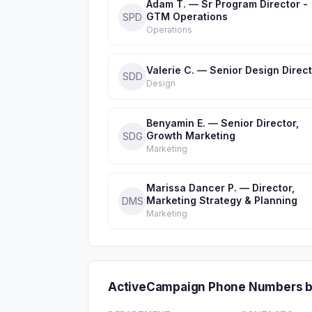
Adam T. — Sr Program Director -
GTM Operations
SPD
Operations
Valerie C. — Senior Design Direc
SDD
Design
Benyamin E. — Senior Director,
Growth Marketing
SDG
Marketing
Marissa Dancer P. — Director,
Marketing Strategy & Planning
DMS
Marketing
ActiveCampaign Phone Numbers b