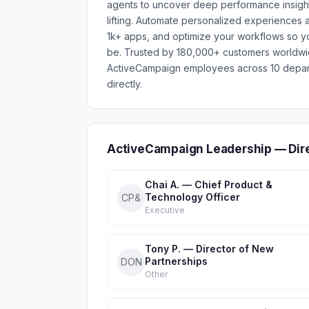
agents to uncover deep performance insigh
lifting. Automate personalized experiences 
1k+ apps, and optimize your workflows so y
be. Trusted by 180,000+ customers worldwid
ActiveCampaign employees across 10 depart
directly.
ActiveCampaign Leadership — Dir
Chai A. — Chief Product &
Technology Officer
CP&
Executive
Tony P. — Director of New
Partnerships
DON
Other