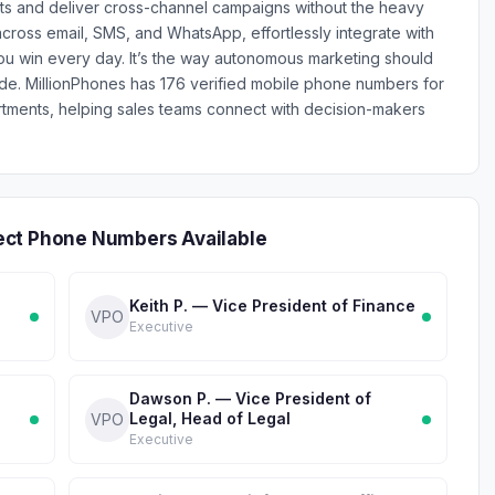
ts and deliver cross-channel campaigns without the heavy
across email, SMS, and WhatsApp, effortlessly integrate with
ou win every day. It’s the way autonomous marketing should
e. MillionPhones has 176 verified mobile phone numbers for
ments, helping sales teams connect with decision-makers
ect Phone Numbers Available
Keith P. — Vice President of Finance
VPO
Executive
Dawson P. — Vice President of
Legal, Head of Legal
VPO
Executive