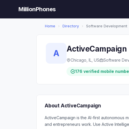
MillionPhones
Home
›
Directory
›
Software Development
ActiveCampaign
A
Chicago, IL, US
Software De
176 verified mobile numbe
About ActiveCampaign
ActiveCampaign is the AI-first autonomous m
and entrepreneurs work. Use Active Intelli