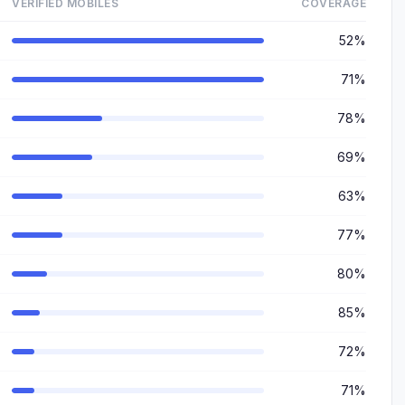
VERIFIED MOBILES
COVERAGE
52%
71%
78%
69%
63%
77%
80%
85%
72%
71%