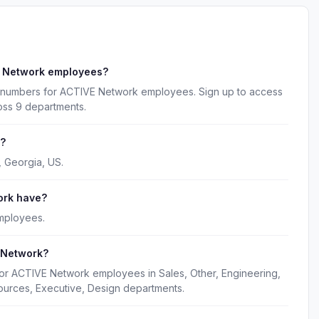
E Network employees?
e numbers for ACTIVE Network employees. Sign up to access
oss 9 departments.
d?
, Georgia, US.
ork have?
mployees.
 Network?
for ACTIVE Network employees in Sales, Other, Engineering,
ources, Executive, Design departments.