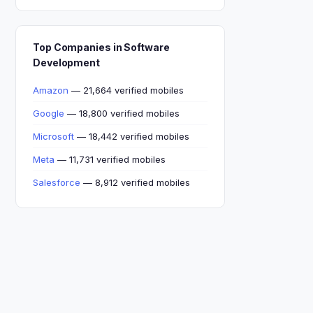
Top Companies in Software
Development
Amazon
— 21,664 verified mobiles
Google
— 18,800 verified mobiles
Microsoft
— 18,442 verified mobiles
Meta
— 11,731 verified mobiles
Salesforce
— 8,912 verified mobiles