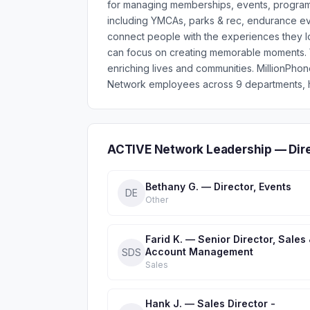
for managing memberships, events, programs,
including YMCAs, parks & rec, endurance ev
connect people with the experiences they lov
can focus on creating memorable moments. Wi
enriching lives and communities. MillionPh
Network employees across 9 departments, he
ACTIVE Network Leadership — Dir
Bethany G. — Director, Events
DE
Other
Farid K. — Senior Director, Sales
Account Management
SDS
Sales
Hank J. — Sales Director -