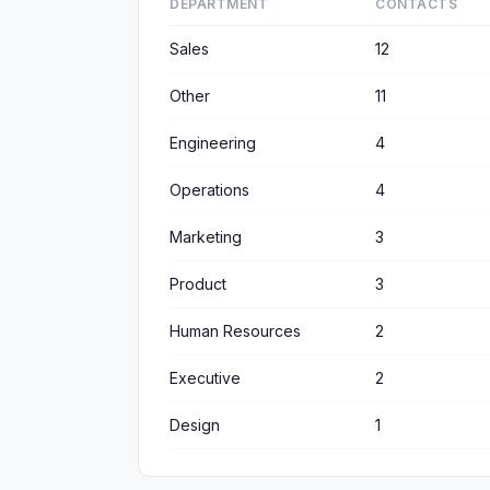
DEPARTMENT
CONTACTS
Sales
12
Other
11
Engineering
4
Operations
4
Marketing
3
Product
3
Human Resources
2
Executive
2
Design
1