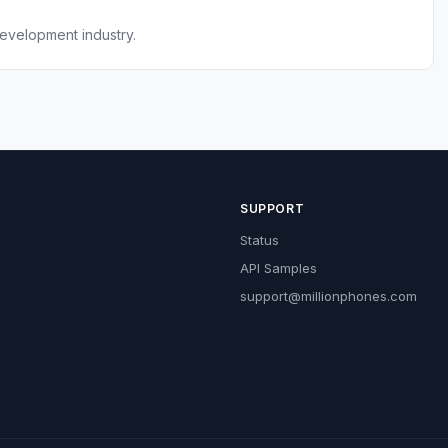
evelopment industry.
SUPPORT
Status
API Samples
support@millionphones.com