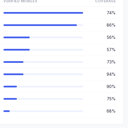
VERIFIED MOBILES
COVERAGE
74%
86%
56%
57%
73%
94%
90%
75%
68%