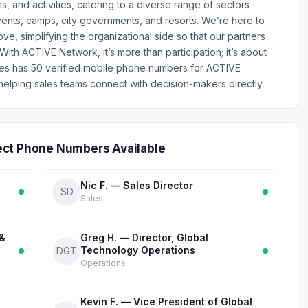
 and activities, catering to a diverse range of sectors
ents, camps, city governments, and resorts. We’re here to
e, simplifying the organizational side so that our partners
th ACTIVE Network, it’s more than participation; it’s about
ones has 50 verified mobile phone numbers for ACTIVE
lping sales teams connect with decision-makers directly.
ect Phone Numbers Available
Nic F. — Sales Director
SD
Sales
 &
Greg H. — Director, Global
Technology Operations
DGT
Operations
Kevin F. — Vice President of Global