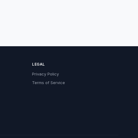
LEGAL
Privacy Policy
Terms of Service