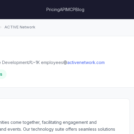
Pricing
API
MCP
Blog
›
ACTIVE Network
e Development
~1K employees
activenetwork.com
rs
ties come together, facilitating engagement and
s and events. Our technology suite offers seamless solutions