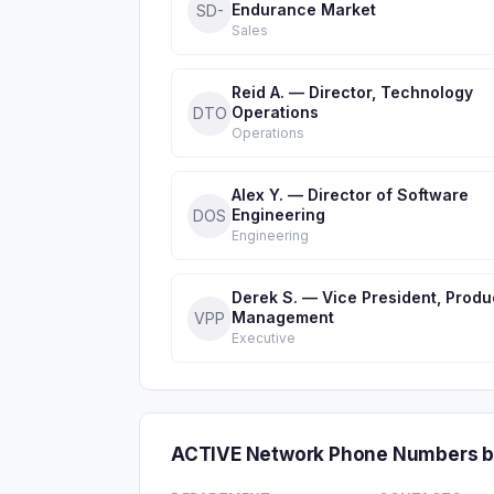
Endurance Market
SD-
Sales
Reid A. — Director, Technology
Operations
DTO
Operations
Alex Y. — Director of Software
Engineering
DOS
Engineering
Derek S. — Vice President, Produ
Management
VPP
Executive
ACTIVE Network Phone Numbers b