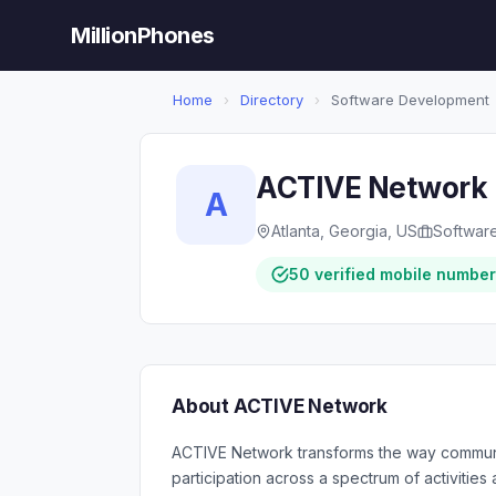
MillionPhones
Home
›
Directory
›
Software Development
ACTIVE Network
A
Atlanta, Georgia, US
Softwar
50 verified mobile numbe
About ACTIVE Network
ACTIVE Network transforms the way communi
participation across a spectrum of activitie