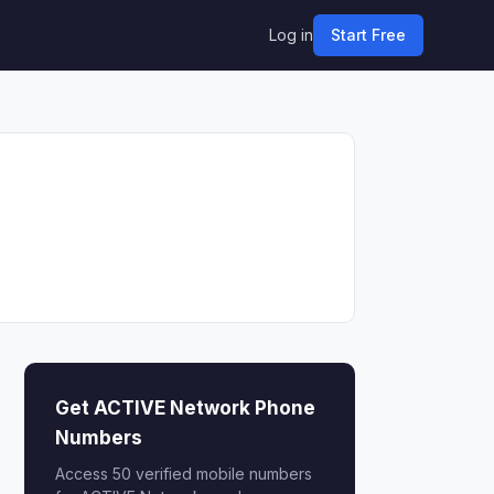
Log in
Start Free
Get ACTIVE Network Phone
Numbers
Access 50 verified mobile numbers