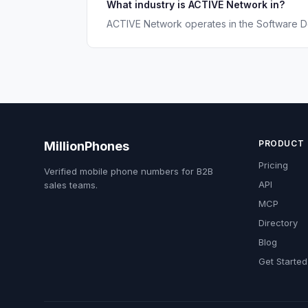
What industry is ACTIVE Network in?
ACTIVE Network operates in the Software D
PRODUCT
MillionPhones
Pricing
Verified mobile phone numbers for B2B
API
sales teams.
MCP
Directory
Blog
Get Started