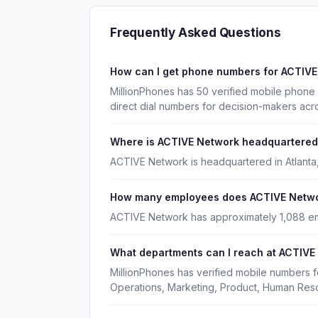
Frequently Asked Questions
How can I get phone numbers for ACTIV
MillionPhones has 50 verified mobile phon
direct dial numbers for decision-makers acr
Where is ACTIVE Network headquartere
ACTIVE Network is headquartered in Atlanta
How many employees does ACTIVE Netw
ACTIVE Network has approximately 1,088 e
What departments can I reach at ACTIVE
MillionPhones has verified mobile numbers 
Operations, Marketing, Product, Human Res