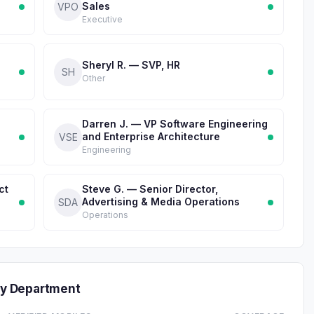
Sales
VPO
Executive
Sheryl R. — SVP, HR
SH
Other
Darren J. — VP Software Engineering
and Enterprise Architecture
VSE
Engineering
ct
Steve G. — Senior Director,
Advertising & Media Operations
SDA
Operations
y Department