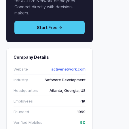
for ACTIVE Network employees.
Connect directly with decision-
makers.
Start Free →
Company Details
Website
activenetwork.com
Industry
Software Development
Headquarters
Atlanta, Georgia, US
Employees
~1K
Founded
1999
Verified Mobiles
50