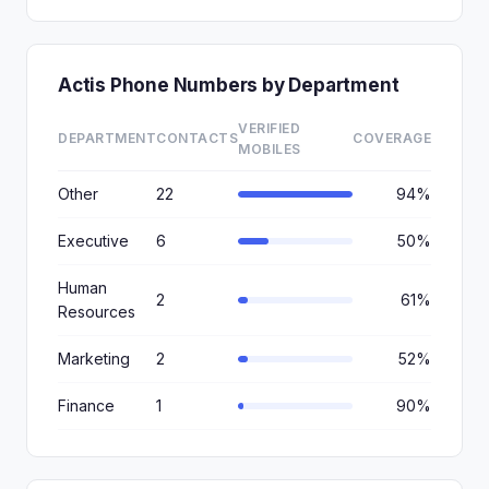
Actis Phone Numbers by Department
VERIFIED
DEPARTMENT
CONTACTS
COVERAGE
MOBILES
Other
22
94%
Executive
6
50%
Human
2
61%
Resources
Marketing
2
52%
Finance
1
90%