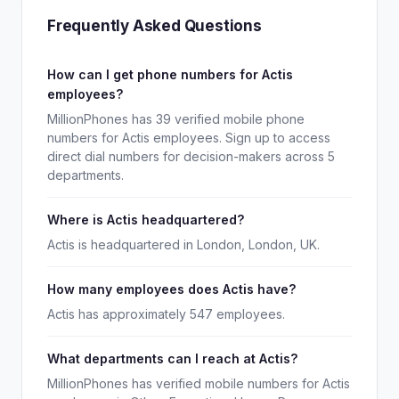
Frequently Asked Questions
How can I get phone numbers for Actis
employees?
MillionPhones has 39 verified mobile phone
numbers for Actis employees. Sign up to access
direct dial numbers for decision-makers across 5
departments.
Where is Actis headquartered?
Actis is headquartered in London, London, UK.
How many employees does Actis have?
Actis has approximately 547 employees.
What departments can I reach at Actis?
MillionPhones has verified mobile numbers for Actis