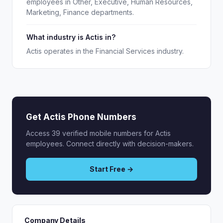
employees in Other, Executive, Human Resources,
Marketing, Finance departments.
What industry is Actis in?
Actis operates in the Financial Services industry.
Get Actis Phone Numbers
Access 39 verified mobile numbers for Actis
employees. Connect directly with decision-makers.
Start Free →
Company Details