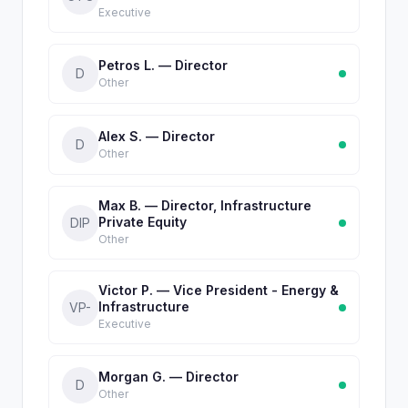
Executive
Petros L. — Director
D
Other
Alex S. — Director
D
Other
Max B. — Director, Infrastructure
Private Equity
DIP
Other
Victor P. — Vice President - Energy &
Infrastructure
VP-
Executive
Morgan G. — Director
D
Other