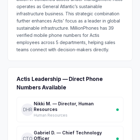
operates as General Atlantic’s sustainable
infrastructure business. This strategic combination
further enhances Actis’ focus as a leader in global
sustainable infrastructure. MillionPhones has 39
verified mobile phone numbers for Actis
employees across 5 departments, helping sales
teams connect with decision-makers directly.
Actis Leadership — Direct Phone
Numbers Available
Nikki M. — Director, Human
Resources
DHR
Human Resources
Gabriel D. — Chief Technology
Officer
CTO