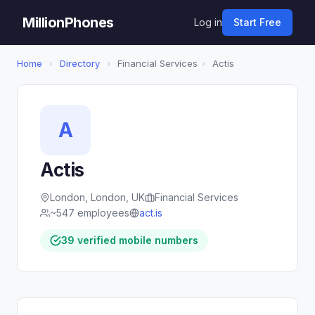
MillionPhones
Log in
Start Free
Home
›
Directory
›
Financial Services
›
Actis
A
Actis
London, London, UK
Financial Services
~547 employees
act.is
39 verified mobile numbers