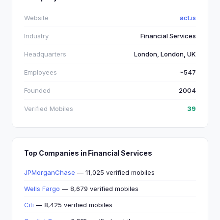
Website
act.is
Industry
Financial Services
Headquarters
London, London, UK
Employees
~547
Founded
2004
Verified Mobiles
39
Top Companies in Financial Services
JPMorganChase
— 11,025 verified mobiles
Wells Fargo
— 8,679 verified mobiles
Citi
— 8,425 verified mobiles