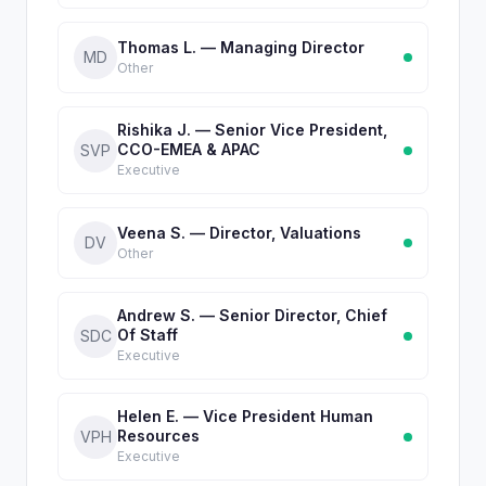
Thomas L. — Managing Director
MD
Other
Rishika J. — Senior Vice President,
CCO-EMEA & APAC
SVP
Executive
Veena S. — Director, Valuations
DV
Other
Andrew S. — Senior Director, Chief
Of Staff
SDC
Executive
Helen E. — Vice President Human
Resources
VPH
Executive