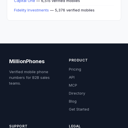
Capital One
— 6,515 verified mobiles
Fidelity Investments
— 5,376 verified mobiles
PRODUCT
MillionPhones
Pricing
Verified mobile phone
API
numbers for B2B sales
teams.
MCP
Directory
Blog
Get Started
SUPPORT
LEGAL