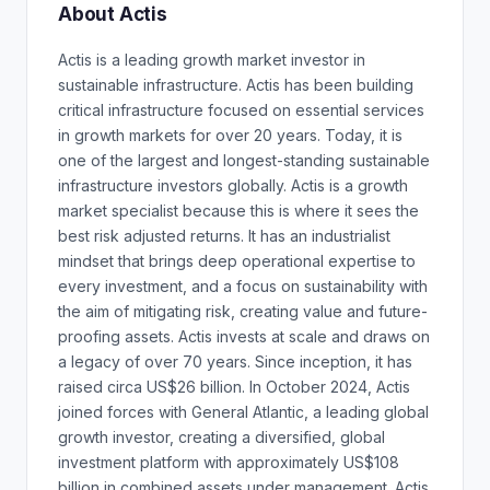
About Actis
Actis is a leading growth market investor in
sustainable infrastructure. Actis has been building
critical infrastructure focused on essential services
in growth markets for over 20 years. Today, it is
one of the largest and longest-standing sustainable
infrastructure investors globally. Actis is a growth
market specialist because this is where it sees the
best risk adjusted returns. It has an industrialist
mindset that brings deep operational expertise to
every investment, and a focus on sustainability with
the aim of mitigating risk, creating value and future-
proofing assets. Actis invests at scale and draws on
a legacy of over 70 years. Since inception, it has
raised circa US$26 billion. In October 2024, Actis
joined forces with General Atlantic, a leading global
growth investor, creating a diversified, global
investment platform with approximately US$108
billion in combined assets under management. Actis