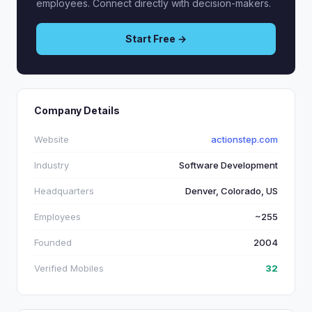
employees. Connect directly with decision-makers.
Start Free →
Company Details
Website
actionstep.com
Industry
Software Development
Headquarters
Denver, Colorado, US
Employees
~255
Founded
2004
Verified Mobiles
32