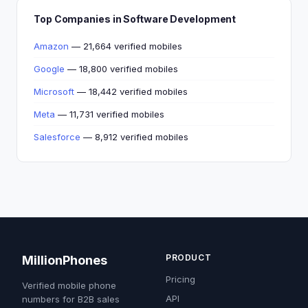
Top Companies in Software Development
Amazon
— 21,664 verified mobiles
Google
— 18,800 verified mobiles
Microsoft
— 18,442 verified mobiles
Meta
— 11,731 verified mobiles
Salesforce
— 8,912 verified mobiles
PRODUCT
MillionPhones
Pricing
Verified mobile phone
API
numbers for B2B sales