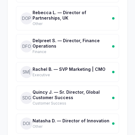
Rebecca L. — Director of
Partnerships, UK
DOP
Other
Delpreet S. — Director, Finance
Operations
DFO
Finance
Rachel B. — SVP Marketing | CMO
SM|
Executive
Quincy J. — Sr. Director, Global
Customer Success
SDG
Customer Success
Natasha D. — Director of Innovation
DOI
Other