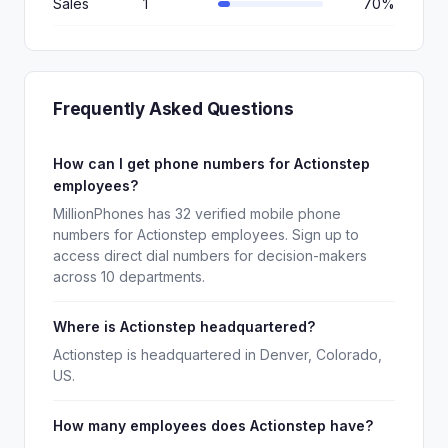
Sales
1
70%
Frequently Asked Questions
How can I get phone numbers for Actionstep
employees?
MillionPhones has 32 verified mobile phone
numbers for Actionstep employees. Sign up to
access direct dial numbers for decision-makers
across 10 departments.
Where is Actionstep headquartered?
Actionstep is headquartered in Denver, Colorado,
US.
How many employees does Actionstep have?