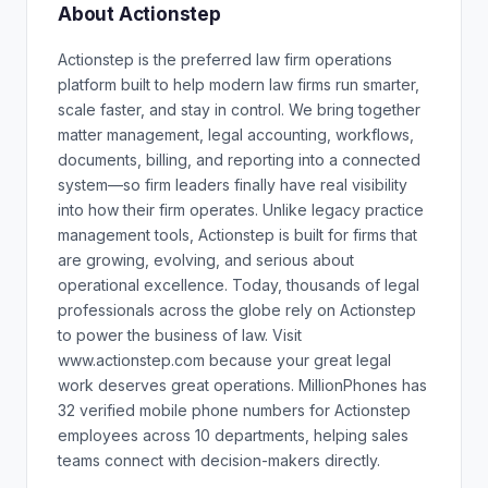
About Actionstep
Actionstep is the preferred law firm operations
platform built to help modern law firms run smarter,
scale faster, and stay in control. We bring together
matter management, legal accounting, workflows,
documents, billing, and reporting into a connected
system—so firm leaders finally have real visibility
into how their firm operates. Unlike legacy practice
management tools, Actionstep is built for firms that
are growing, evolving, and serious about
operational excellence. Today, thousands of legal
professionals across the globe rely on Actionstep
to power the business of law. Visit
www.actionstep.com because your great legal
work deserves great operations. MillionPhones has
32 verified mobile phone numbers for Actionstep
employees across 10 departments, helping sales
teams connect with decision-makers directly.