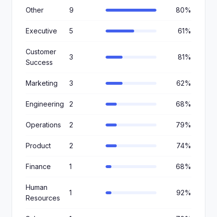
Other
9
80%
Executive
5
61%
Customer
3
81%
Success
Marketing
3
62%
Engineering
2
68%
Operations
2
79%
Product
2
74%
Finance
1
68%
Human
1
92%
Resources