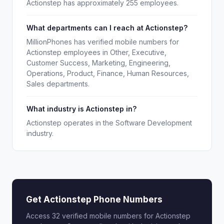
Actionstep has approximately 255 employees.
What departments can I reach at Actionstep?
MillionPhones has verified mobile numbers for
Actionstep employees in Other, Executive,
Customer Success, Marketing, Engineering,
Operations, Product, Finance, Human Resources,
Sales departments.
What industry is Actionstep in?
Actionstep operates in the Software Development
industry.
Get Actionstep Phone Numbers
Access 32 verified mobile numbers for Actionstep