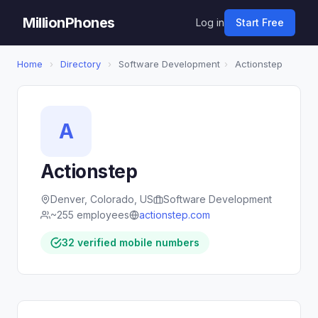
MillionPhones
Log in
Start Free
Home
›
Directory
›
Software Development
›
Actionstep
A
Actionstep
Denver, Colorado, US
Software Development
~255 employees
actionstep.com
32 verified mobile numbers