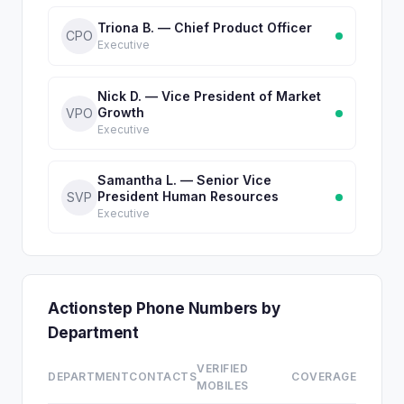
Triona B. — Chief Product Officer
CPO
Executive
Nick D. — Vice President of Market
Growth
VPO
Executive
Samantha L. — Senior Vice
President Human Resources
SVP
Executive
Actionstep Phone Numbers by
Department
VERIFIED
DEPARTMENT
CONTACTS
COVERAGE
MOBILES