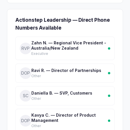
Actionstep Leadership — Direct Phone
Numbers Available
Zahn N. — Regional Vice President -
Australia/New Zealand
RVP
Executive
Ravi R. — Director of Partnerships
DOP
Other
Daniella B. — SVP, Customers
SC
Other
Kavya C. — Director of Product
Management
DOP
Other