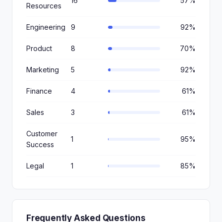
16
57%
Resources
Engineering
9
92%
Product
8
70%
Marketing
5
92%
Finance
4
61%
Sales
3
61%
Customer
1
95%
Success
Legal
1
85%
Frequently Asked Questions