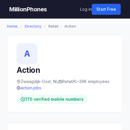
MillionPhones
Log in
Start Free
Home
›
Directory
›
Retail
›
Action
A
Action
Zwaagdijk-Oost, NL
Retail
~26K employees
action.jobs
170 verified mobile numbers