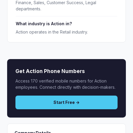
Finance, Sales, Customer Success, Legal
departments.
What industry is Action in?
Action operates in the Retail industry.
Get Action Phone Numbers
Access 170 verified mobile numbers for Action
employees. Connect directly with decision-makers.
Start Free →
Company Details