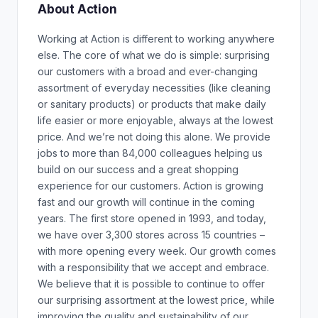
About Action
Working at Action is different to working anywhere
else. The core of what we do is simple: surprising
our customers with a broad and ever-changing
assortment of everyday necessities (like cleaning
or sanitary products) or products that make daily
life easier or more enjoyable, always at the lowest
price. And we’re not doing this alone. We provide
jobs to more than 84,000 colleagues helping us
build on our success and a great shopping
experience for our customers. Action is growing
fast and our growth will continue in the coming
years. The first store opened in 1993, and today,
we have over 3,300 stores across 15 countries –
with more opening every week. Our growth comes
with a responsibility that we accept and embrace.
We believe that it is possible to continue to offer
our surprising assortment at the lowest price, while
improving the quality and sustainability of our