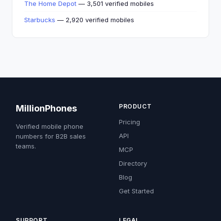
The Home Depot
— 3,501 verified mobiles
Starbucks
— 2,920 verified mobiles
PRODUCT
MillionPhones
Pricing
Verified mobile phone
API
numbers for B2B sales
teams.
MCP
Directory
Blog
Get Started
SUPPORT
LEGAL