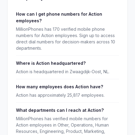
How can I get phone numbers for Action
employees?
MillionPhones has 170 verified mobile phone
numbers for Action employees. Sign up to access
direct dial numbers for decision-makers across 10
departments.
Where is Action headquartered?
Action is headquartered in Zwaagdijk-Oost, NL.
How many employees does Action have?
Action has approximately 25,817 employees.
What departments can I reach at Action?
MillionPhones has verified mobile numbers for
Action employees in Other, Operations, Human
Resources, Engineering, Product, Marketing,