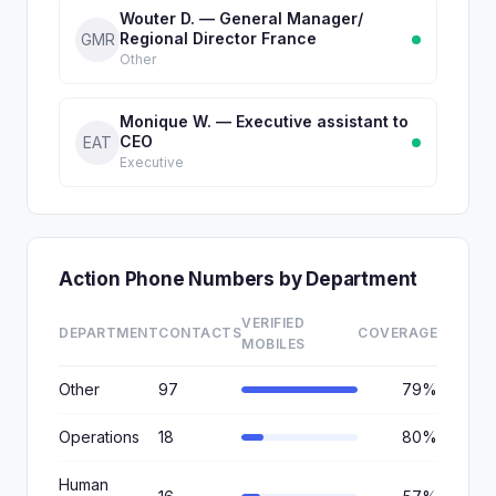
Wouter D. — General Manager/
Regional Director France
GMR
Other
Monique W. — Executive assistant to
CEO
EAT
Executive
Action Phone Numbers by Department
VERIFIED
DEPARTMENT
CONTACTS
COVERAGE
MOBILES
Other
97
79%
Operations
18
80%
Human