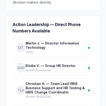
decision-makers directly.
Action Leadership — Direct Phone
Numbers Available
Martin v. — Director Information
Technology
DIT
Other
Elodie V. — Group HR Director
GHD
Human Resources
Christian H. — Team Lead HRIS
Business Support and HR Testing &
TLH
HRIS Change Coordinator
Human Resources