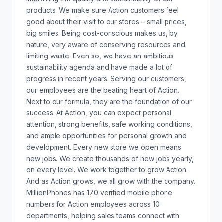
products. We make sure Action customers feel
good about their visit to our stores – small prices,
big smiles. Being cost-conscious makes us, by
nature, very aware of conserving resources and
limiting waste. Even so, we have an ambitious
sustainability agenda and have made a lot of
progress in recent years. Serving our customers,
our employees are the beating heart of Action.
Next to our formula, they are the foundation of our
success. At Action, you can expect personal
attention, strong benefits, safe working conditions,
and ample opportunities for personal growth and
development. Every new store we open means
new jobs. We create thousands of new jobs yearly,
on every level. We work together to grow Action.
And as Action grows, we all grow with the company.
MillionPhones has 170 verified mobile phone
numbers for Action employees across 10
departments, helping sales teams connect with