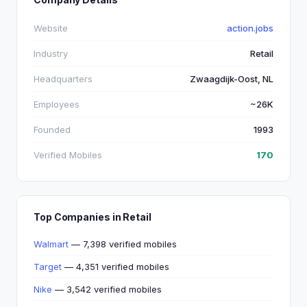
Website
action.jobs
Industry
Retail
Headquarters
Zwaagdijk-Oost, NL
Employees
~26K
Founded
1993
Verified Mobiles
170
Top Companies in Retail
Walmart
— 7,398 verified mobiles
Target
— 4,351 verified mobiles
Nike
— 3,542 verified mobiles