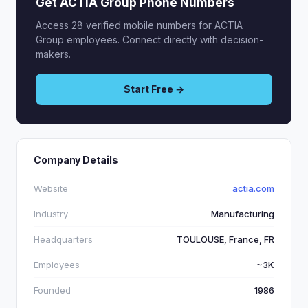
Get ACTIA Group Phone Numbers
Access 28 verified mobile numbers for ACTIA
Group employees. Connect directly with decision-
makers.
Start Free →
Company Details
Website
actia.com
Industry
Manufacturing
Headquarters
TOULOUSE, France, FR
Employees
~3K
Founded
1986