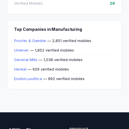
Verified Mobiles
28
Top Companies in Manufacturing
Procter & Gamble
— 2,851 verified mobiles
Unilever
— 1,852 verified mobiles
General Mills
— 1,038 verified mobiles
Henkel
— 929 verified mobiles
EssilorLuxottica
— 892 verified mobiles