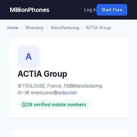
MillionPhones
Log in
Start Free
Home
›
Directory
›
Manufacturing
›
ACTIA Group
A
ACTIA Group
TOULOUSE, France, FR
Manufacturing
~3K employees
actia.com
28 verified mobile numbers