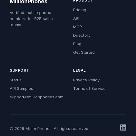
PRODUCT
MillionPhones
Pricing
Verified mobile phone
API
numbers for B2B sales
teams.
MCP
Directory
Blog
Get Started
SUPPORT
LEGAL
Status
Privacy Policy
API Samples
Terms of Service
support@millionphones.com
© 2026 MillionPhones. All rights reserved.