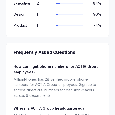
Executive
2
84%
Design
1
90%
Product
1
74%
Frequently Asked Questions
How can I get phone numbers for ACTIA Group
employees?
MillionPhones has 28 verified mobile phone
numbers for ACTIA Group employees. Sign up to
access direct dial numbers for decision-makers
across 6 departments.
Where is ACTIA Group headquartered?