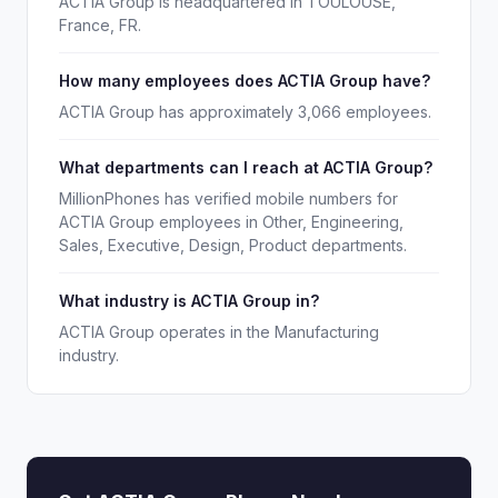
ACTIA Group is headquartered in TOULOUSE,
France, FR.
How many employees does ACTIA Group have?
ACTIA Group has approximately 3,066 employees.
What departments can I reach at ACTIA Group?
MillionPhones has verified mobile numbers for
ACTIA Group employees in Other, Engineering,
Sales, Executive, Design, Product departments.
What industry is ACTIA Group in?
ACTIA Group operates in the Manufacturing
industry.