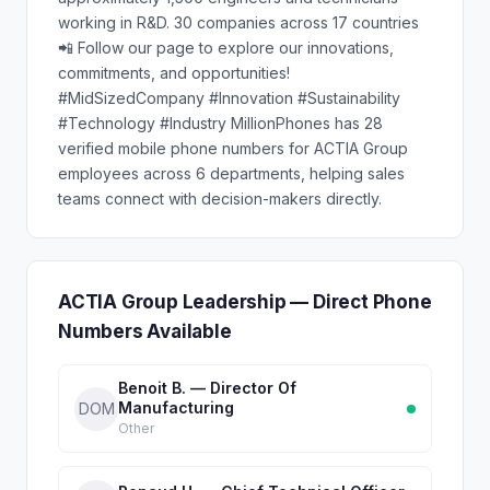
working in R&D. 30 companies across 17 countries
📲 Follow our page to explore our innovations,
commitments, and opportunities!
#MidSizedCompany #Innovation #Sustainability
#Technology #Industry MillionPhones has 28
verified mobile phone numbers for ACTIA Group
employees across 6 departments, helping sales
teams connect with decision-makers directly.
ACTIA Group Leadership — Direct Phone
Numbers Available
Benoit B. — Director Of
Manufacturing
DOM
Other