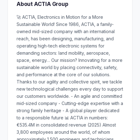
About ACTIA Group
🚀 ACTIA, Electronics in Motion for a More
Sustainable World! Since 1986, ACTIA, a family-
owned mid-sized company with an international
reach, has been designing, manufacturing, and
operating high-tech electronic systems for
demanding sectors: land mobility, aerospace,
space, energy… Our mission? Innovating for a more
sustainable world by placing connectivity, safety,
and performance at the core of our solutions.
Thanks to our agility and collective spirit, we tackle
new technological challenges every day to support
our customers worldwide. - An agile and committed
mid-sized company - Cutting-edge expertise with a
strong family heritage - A global player dedicated
to a responsible future 📊 ACTIA in numbers:
€535.4M in consolidated revenue (2025) Almost
3,800 employees around the world, of whom
approximately 1,500 engineers and technicians