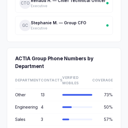
Renaud H. — Chief Technical Officer
CTO
Executive
Stephanie M. — Group CFO
GC
Executive
ACTIA Group Phone Numbers by
Department
VERIFIED
DEPARTMENT
CONTACTS
COVERAGE
MOBILES
Other
13
73%
Engineering
4
50%
Sales
3
57%