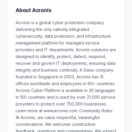
About Acronis
Acronis is a global cyber protection company
delivering the only natively integrated
cybersecurity, data protection, and infrastructure
management platform for managed service
providers and IT departments. Acronis solutions are
designed to identify, protect, detect, respond,
recover and govern IT deployments, ensuring data
integrity and business continuity. A Swiss company
founded in Singapore in 2003, Acronis has 15
offices worldwide and employees in 60+ countries.
Acronis Cyber Platform is available in 26 languages
in 150 countries and is used by over 21,000 service
providers to protect over 750,000 businesses.
Learn more at www.acronis.com. Community Rules:
At Acronis, we value respectful, meaningful
conversations. We welcome constructive
feedback, questions and commentaries. We expect