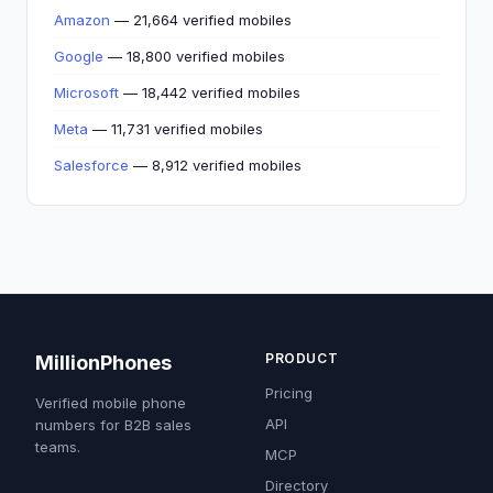
Amazon
— 21,664 verified mobiles
Google
— 18,800 verified mobiles
Microsoft
— 18,442 verified mobiles
Meta
— 11,731 verified mobiles
Salesforce
— 8,912 verified mobiles
PRODUCT
MillionPhones
Pricing
Verified mobile phone
API
numbers for B2B sales
teams.
MCP
Directory