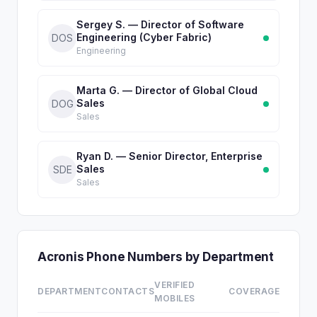
Sergey S. — Director of Software
Engineering (Cyber Fabric)
DOS
Engineering
Marta G. — Director of Global Cloud
Sales
DOG
Sales
Ryan D. — Senior Director, Enterprise
Sales
SDE
Sales
Acronis Phone Numbers by Department
VERIFIED
DEPARTMENT
CONTACTS
COVERAGE
MOBILES