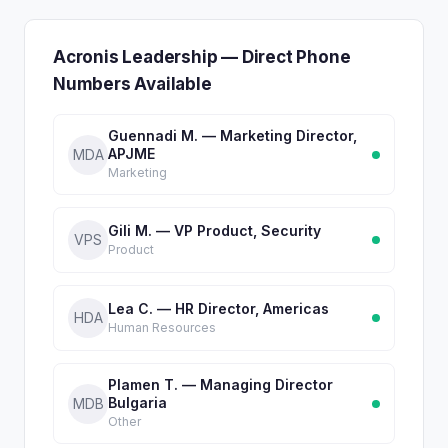
Acronis Leadership — Direct Phone
Numbers Available
Guennadi M. — Marketing Director,
APJME
MDA
Marketing
Gili M. — VP Product, Security
VPS
Product
Lea C. — HR Director, Americas
HDA
Human Resources
Plamen T. — Managing Director
Bulgaria
MDB
Other