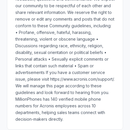
our community to be respectful of each other and
share relevant information. We reserve the right to
remove or edit any comments and posts that do not
conform to these Community guidelines, including:
• Profane, offensive, hateful, harassing,
threatening, violent or obscene language •
Discussions regarding race, ethnicity, religion,
disability, sexual orientation or political beliefs •
Personal attacks • Sexually explicit comments or
links that contain such material • Spam or
advertisements If you have a customer service
issue, please visit https://www.acronis.com/support/.
We will manage this page according to these
guidelines and look forward to hearing from you.
MillionPhones has 140 verified mobile phone
numbers for Acronis employees across 10
departments, helping sales teams connect with
decision-makers directly.