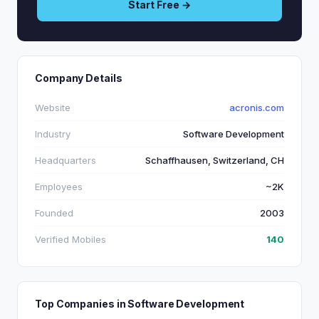
Start Free →
Company Details
Website
acronis.com
Industry
Software Development
Headquarters
Schaffhausen, Switzerland, CH
Employees
~2K
Founded
2003
Verified Mobiles
140
Top Companies in Software Development