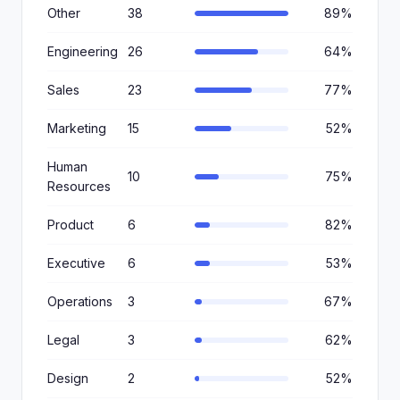
Other
38
89%
Engineering
26
64%
Sales
23
77%
Marketing
15
52%
Human
10
75%
Resources
Product
6
82%
Executive
6
53%
Operations
3
67%
Legal
3
62%
Design
2
52%