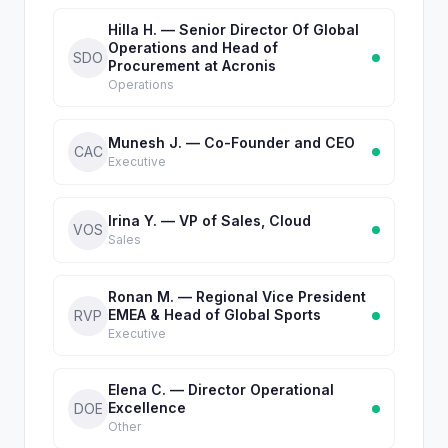
Hilla H. — Senior Director Of Global
Operations and Head of
SDO
Procurement at Acronis
Operations
Munesh J. — Co-Founder and CEO
CAC
Executive
Irina Y. — VP of Sales, Cloud
VOS
Sales
Ronan M. — Regional Vice President
EMEA & Head of Global Sports
RVP
Executive
Elena C. — Director Operational
Excellence
DOE
Other