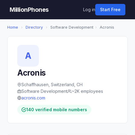
MillionPhones
Log in
Start Free
Home
›
Directory
›
Software Development
›
Acronis
A
Acronis
Schaffhausen, Switzerland, CH
Software Development
~2K employees
acronis.com
140 verified mobile numbers