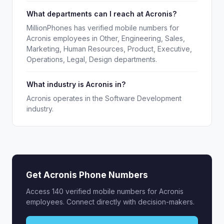
What departments can I reach at Acronis?
MillionPhones has verified mobile numbers for
Acronis employees in Other, Engineering, Sales,
Marketing, Human Resources, Product, Executive,
Operations, Legal, Design departments.
What industry is Acronis in?
Acronis operates in the Software Development
industry.
Get Acronis Phone Numbers
Access 140 verified mobile numbers for Acronis
employees. Connect directly with decision-makers.