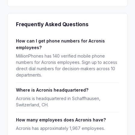
Frequently Asked Questions
How can I get phone numbers for Acronis
employees?
MillionPhones has 140 verified mobile phone
numbers for Acronis employees. Sign up to access
direct dial numbers for decision-makers across 10
departments.
Where is Acronis headquartered?
Acronis is headquartered in Schaffhausen,
Switzerland, CH.
How many employees does Acronis have?
Acronis has approximately 1,967 employees.