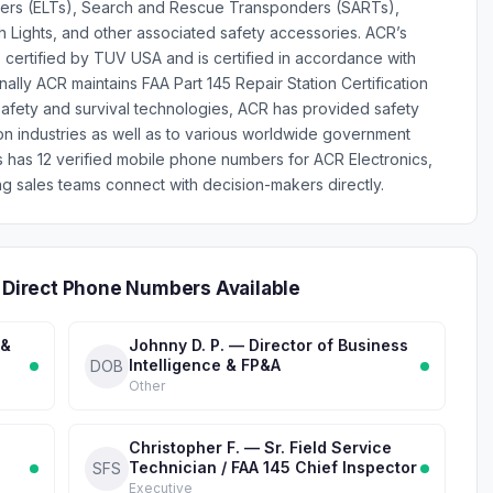
ers (ELTs), Search and Rescue Transponders (SARTs),
ch Lights, and other associated safety accessories. ACR’s
 certified by TUV USA and is certified in accordance with
lly ACR maintains FAA Part 145 Repair Station Certification
 safety and survival technologies, ACR has provided safety
on industries as well as to various worldwide government
es has 12 verified mobile phone numbers for ACR Electronics,
g sales teams connect with decision-makers directly.
— Direct Phone Numbers Available
 &
Johnny D. P. — Director of Business
Intelligence & FP&A
DOB
Other
Christopher F. — Sr. Field Service
Technician / FAA 145 Chief Inspector
SFS
Executive