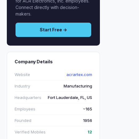
for ACR Electronics, Inc. employees.
Connect directly with decision-
makers.
Start Free →
Company Details
Website
acrartex.com
Industry
Manufacturing
Headquarters
Fort Lauderdale, FL, US
Employees
~165
Founded
1956
Verified Mobiles
12