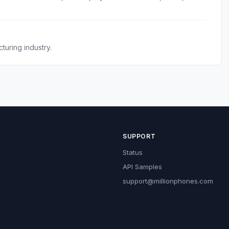
.
turing industry.
SUPPORT
Status
API Samples
support@millionphones.com