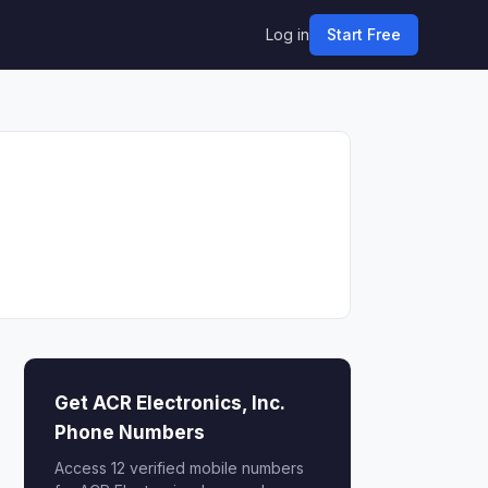
Log in
Start Free
Get ACR Electronics, Inc.
Phone Numbers
Access 12 verified mobile numbers