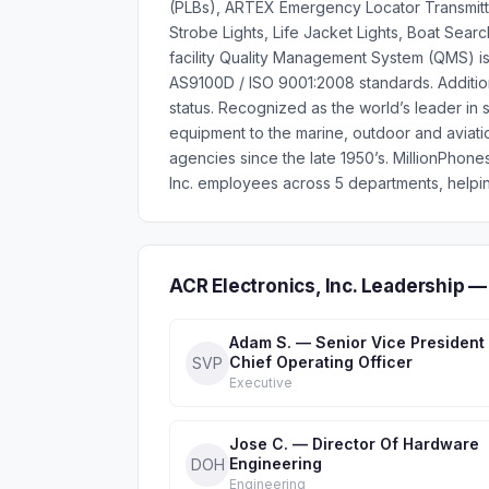
(PLBs), ARTEX Emergency Locator Transmitt
Strobe Lights, Life Jacket Lights, Boat Sear
facility Quality Management System (QMS) is
AS9100D / ISO 9001:2008 standards. Additiona
status. Recognized as the world’s leader in
equipment to the marine, outdoor and aviati
agencies since the late 1950’s. MillionPhon
Inc. employees across 5 departments, helpin
ACR Electronics, Inc. Leadership 
Adam S. — Senior Vice President
Chief Operating Officer
SVP
Executive
Jose C. — Director Of Hardware
Engineering
DOH
Engineering