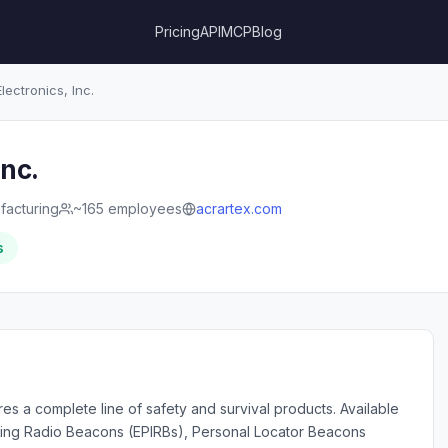
Pricing
API
MCP
Blog
ectronics, Inc.
Inc.
facturing
~165 employees
acrartex.com
s
es a complete line of safety and survival products. Available
ting Radio Beacons (EPIRBs), Personal Locator Beacons