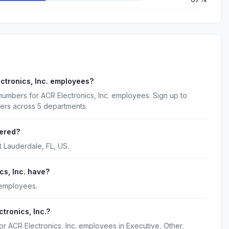
ctronics, Inc. employees?
numbers for ACR Electronics, Inc. employees. Sign up to
kers across 5 departments.
tered?
t Lauderdale, FL, US.
s, Inc. have?
 employees.
tronics, Inc.?
or ACR Electronics, Inc. employees in Executive, Other,