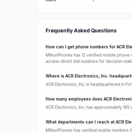
Frequently Asked Questions
How can I get phone numbers for ACR Ele
MillionPhones has 12 verified mobile phone 
access direct dial numbers for decision-ma
Where is ACR Electronics, Inc. headquar
ACR Electronics, Inc. is headquartered in For
How many employees does ACR Electronic
ACR Electronics, Inc. has approximately 165
What departments can I reach at ACR Elec
MillionPhones has verified mobile numbers f