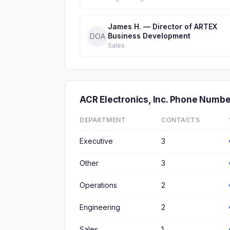
James H. — Director of ARTEX
Business Development
DOA
Sales
ACR Electronics, Inc. Phone Numb
DEPARTMENT
CONTACTS
Executive
3
Other
3
Operations
2
Engineering
2
Sales
1