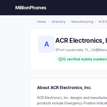
MillionPhones
Home
›
Directory
›
Manufacturing
›
ACR El
ACR Electronics, 
A
Fort Lauderdale, FL, US
Manu
12 verified mobile number
About ACR Electronics, Inc.
ACR Electronics, Inc. designs and manufactur
products include Emergency Position Indica