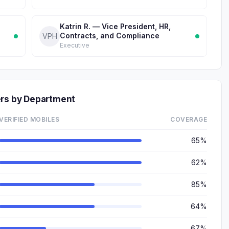
Katrin R. — Vice President, HR,
Contracts, and Compliance
VPH
Executive
ers by Department
VERIFIED MOBILES
COVERAGE
65%
62%
85%
64%
67%