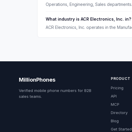
Operations, Engineering, Sales departments
What industry is ACR Electronics, Inc. in?
ACR Electronics, Inc. operates in the Manufac
PRODUCT
MillionPhones
Pricing
Verified mobile phone numbers for B2B
API
sales teams.
MCP
Directory
Blog
Get Started