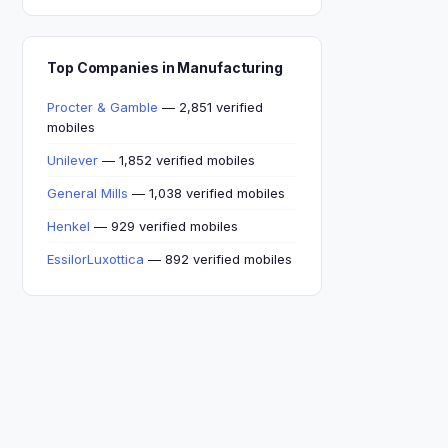
Top Companies in Manufacturing
Procter & Gamble
— 2,851 verified
mobiles
Unilever
— 1,852 verified mobiles
General Mills
— 1,038 verified mobiles
Henkel
— 929 verified mobiles
EssilorLuxottica
— 892 verified mobiles