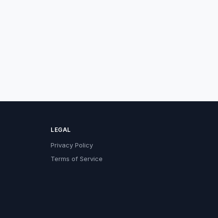
LEGAL
Privacy Policy
Terms of Service