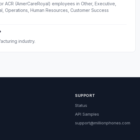
for ACR (AmerCareRoyal) employees in Other, Executive,
gal, Operations, Human Resources, Customer Success
?
cturing industry.
SUPPORT
Status
API Samples
support@millionphones.com