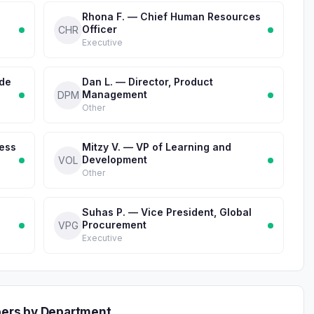
Rhona F. — Chief Human Resources
Officer
CHR
Executive
ade
Dan L. — Director, Product
Management
DPM
Other
ness
Mitzy V. — VP of Learning and
Development
VOL
Other
Suhas P. — Vice President, Global
Procurement
VPG
Executive
ers by Department