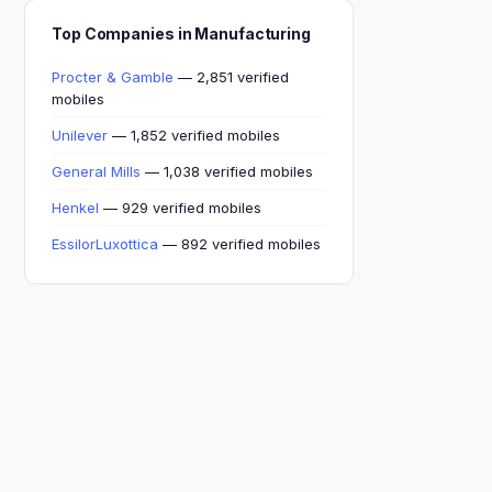
Top Companies in Manufacturing
Procter & Gamble
— 2,851 verified
mobiles
Unilever
— 1,852 verified mobiles
General Mills
— 1,038 verified mobiles
Henkel
— 929 verified mobiles
EssilorLuxottica
— 892 verified mobiles