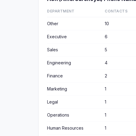
DEPARTMENT
CONTACTS
Other
10
Executive
6
Sales
5
Engineering
4
Finance
2
Marketing
1
Legal
1
Operations
1
Human Resources
1