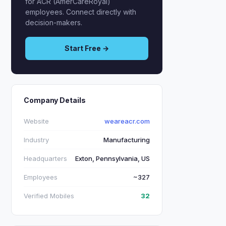
for ACR (AmerCareRoyal)
employees. Connect directly with
decision-makers.
Start Free →
Company Details
Website
weareacr.com
Industry
Manufacturing
Headquarters
Exton, Pennsylvania, US
Employees
~327
Verified Mobiles
32