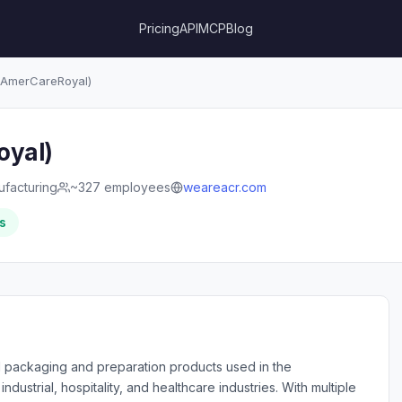
Pricing
API
MCP
Blog
AmerCareRoyal)
oyal)
facturing
~327 employees
weareacr.com
s
al packaging and preparation products used in the
 industrial, hospitality, and healthcare industries. With multiple