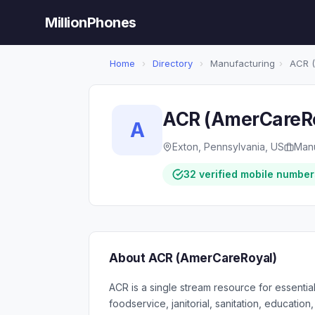
MillionPhones
Home
›
Directory
›
Manufacturing
›
ACR (
ACR (AmerCareR
A
Exton, Pennsylvania, US
Manu
32 verified mobile number
About ACR (AmerCareRoyal)
ACR is a single stream resource for essenti
foodservice, janitorial, sanitation, education,