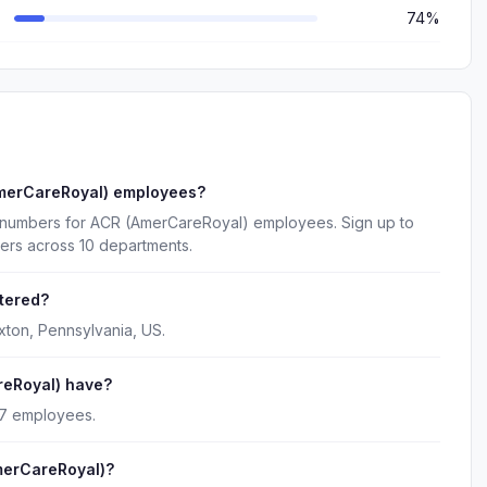
74%
AmerCareRoyal) employees?
e numbers for ACR (AmerCareRoyal) employees. Sign up to
ers across 10 departments.
tered?
ton, Pennsylvania, US.
eRoyal) have?
27 employees.
merCareRoyal)?