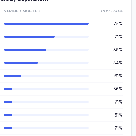
VERIFIED MOBILES
COVERAGE
75%
71%
89%
84%
61%
56%
71%
51%
71%