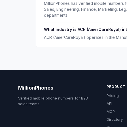
MillionPhones has verified mobile numbers 
Sales, Engineering, Finance, Marketing, Le
departments.
What industry is ACR (AmerCareRoyal) in
ACR (AmerCareRoyal) operates in the Manufa
PRODUCT
MillionPhones
Pricing
Verified mobile phone numbers for B2B
API
sales teams.
MCP
Directory