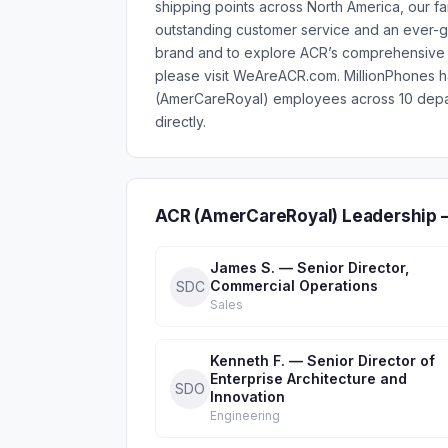
shipping points across North America, our fa
outstanding customer service and an ever-g
brand and to explore ACR’s comprehensive r
please visit WeAreACR.com. MillionPhones 
(AmerCareRoyal) employees across 10 depar
directly.
ACR (AmerCareRoyal) Leadership 
James S. — Senior Director,
Commercial Operations
SDC
Sales
Kenneth F. — Senior Director of
Enterprise Architecture and
SDO
Innovation
Engineering