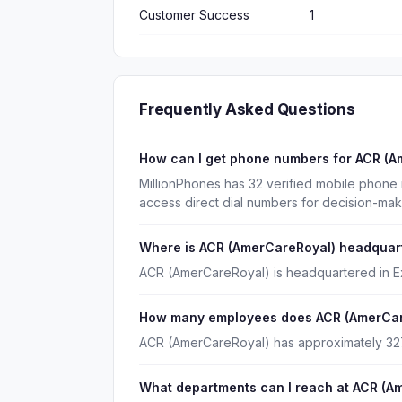
Customer Success
1
Frequently Asked Questions
How can I get phone numbers for ACR (
MillionPhones has 32 verified mobile phon
access direct dial numbers for decision-mak
Where is ACR (AmerCareRoyal) headquar
ACR (AmerCareRoyal) is headquartered in Ex
How many employees does ACR (AmerCar
ACR (AmerCareRoyal) has approximately 3
What departments can I reach at ACR (A