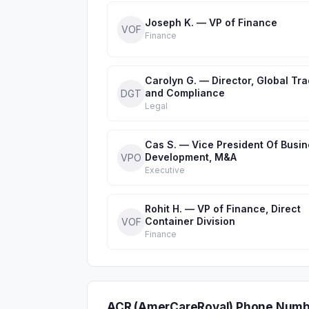
Joseph K. — VP of Finance
VOF
Finance
Carolyn G. — Director, Global Tr
and Compliance
DGT
Legal
Cas S. — Vice President Of Busi
Development, M&A
VPO
Executive
Rohit H. — VP of Finance, Direct
Container Division
VOF
Finance
ACR (AmerCareRoyal) Phone Numb