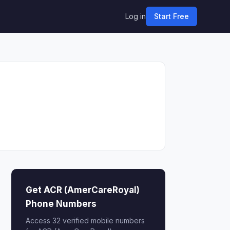
Log in
Start Free
Get ACR (AmerCareRoyal)
Phone Numbers
Access 32 verified mobile numbers