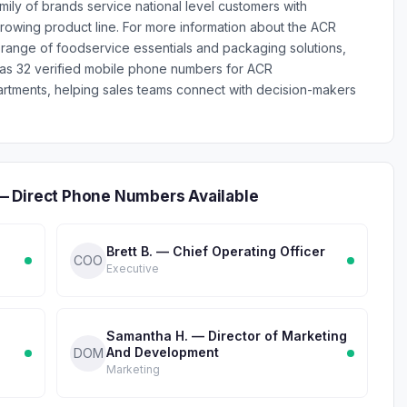
mily of brands service national level customers with
rowing product line. For more information about the ACR
ange of foodservice essentials and packaging solutions,
has 32 verified mobile phone numbers for ACR
tments, helping sales teams connect with decision-makers
— Direct Phone Numbers Available
Brett B. — Chief Operating Officer
COO
Executive
Samantha H. — Director of Marketing
And Development
DOM
Marketing