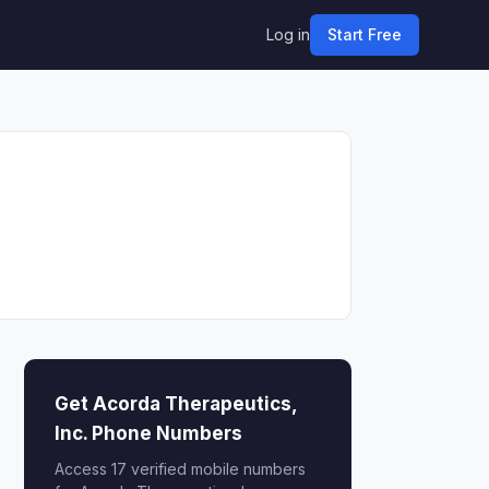
Log in
Start Free
Get Acorda Therapeutics,
Inc. Phone Numbers
Access 17 verified mobile numbers