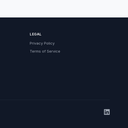
LEGAL
Privacy Policy
Terms of Service