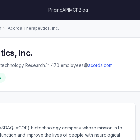
Pricing
API
MCP
Blog
h
›
Acorda Therapeutics, Inc.
ics, Inc.
otechnology Research
~170 employees
acorda.com
s
(NASDAQ: ACOR) biotechnology company whose mission is to
function and improve the lives of people with neurological