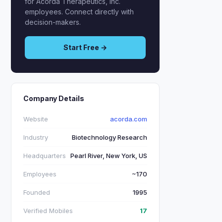
for Acorda Therapeutics, Inc.
employees. Connect directly with
decision-makers.
Start Free →
Company Details
Website
acorda.com
Industry
Biotechnology Research
Headquarters
Pearl River, New York, US
Employees
~170
Founded
1995
Verified Mobiles
17