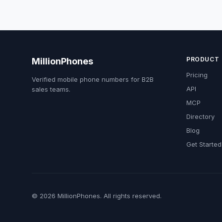
PRODUCT
MillionPhones
Pricing
Verified mobile phone numbers for B2B
API
sales teams.
MCP
Directory
Blog
Get Started
© 2026 MillionPhones. All rights reserved.