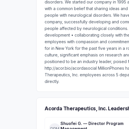
disorders. We started our company in 1995 a
with a common belief that sharing ideas and
people with neurological disorders. We hav
company, successfully developing and comme
people affected by neurological conditions.
development • collaborating closely with the
employees with compassion and commitment
for in New York for the past five years in a
culture, significant emphasis on research a
positioned to be an industry leader, poised
http://acor.bio/acordasocial MillionPhones 
Therapeutics, Inc. employees across 5 depa
directly.
Acorda Therapeutics, Inc. Leaders
Shuofei G. — Director Program
Management
DPM