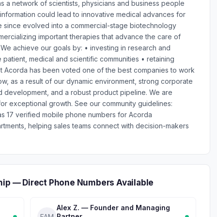
s a network of scientists, physicians and business people
 information could lead to innovative medical advances for
e since evolved into a commercial-stage biotechnology
rcializing important therapies that advance the care of
 We achieve our goals by: • investing in research and
 patient, medical and scientific communities • retaining
 Acorda has been voted one of the best companies to work
 row, as a result of our dynamic environment, strong corporate
nd development, and a robust product pipeline. We are
 for exceptional growth. See our community guidelines:
has 17 verified mobile phone numbers for Acorda
rtments, helping sales teams connect with decision-makers
hip — Direct Phone Numbers Available
Alex Z. — Founder and Managing
Partner
FAM