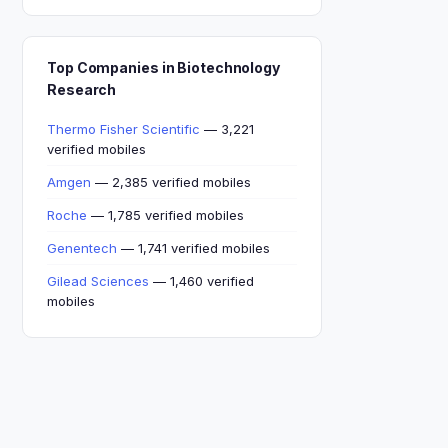
Top Companies in Biotechnology
Research
Thermo Fisher Scientific
— 3,221
verified mobiles
Amgen
— 2,385 verified mobiles
Roche
— 1,785 verified mobiles
Genentech
— 1,741 verified mobiles
Gilead Sciences
— 1,460 verified
mobiles