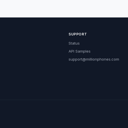
SUPPORT
Status
API Samples
support@millionphones.com