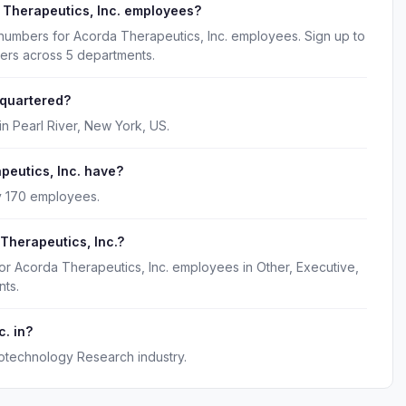
 Therapeutics, Inc. employees?
 numbers for Acorda Therapeutics, Inc. employees. Sign up to
kers across 5 departments.
dquartered?
in Pearl River, New York, US.
eutics, Inc. have?
y 170 employees.
Therapeutics, Inc.?
or Acorda Therapeutics, Inc. employees in Other, Executive,
ts.
c. in?
iotechnology Research industry.