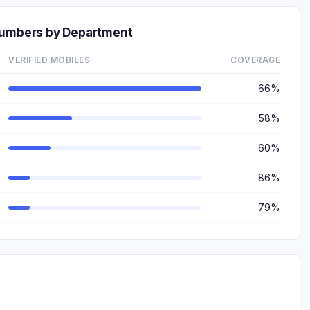
Numbers by Department
VERIFIED MOBILES
COVERAGE
66%
58%
60%
86%
79%