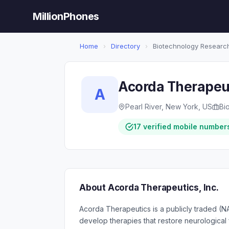
MillionPhones
Home
›
Directory
›
Biotechnology Researc
Acorda Therapeut
A
Pearl River, New York, US
Bi
17 verified mobile number
About Acorda Therapeutics, Inc.
Acorda Therapeutics is a publicly traded 
develop therapies that restore neurological 