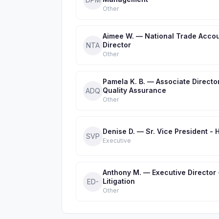
Other
Aimee W. — National Trade Acco
Director
NTA
Other
Pamela K. B. — Associate Directo
Quality Assurance
ADQ
Other
Denise D. — Sr. Vice President - 
SVP
Executive
Anthony M. — Executive Director 
Litigation
ED-
Other