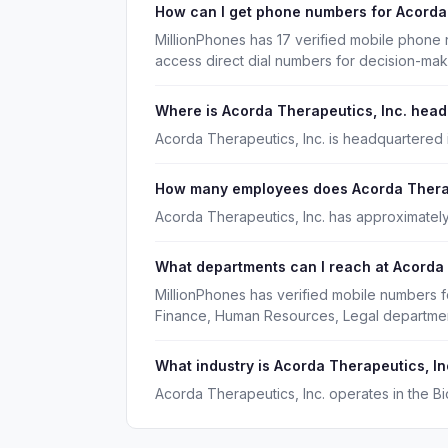
How can I get phone numbers for Acorda
MillionPhones has 17 verified mobile phone
access direct dial numbers for decision-ma
Where is Acorda Therapeutics, Inc. hea
Acorda Therapeutics, Inc. is headquartered 
How many employees does Acorda Therap
Acorda Therapeutics, Inc. has approximatel
What departments can I reach at Acorda 
MillionPhones has verified mobile numbers f
Finance, Human Resources, Legal departmen
What industry is Acorda Therapeutics, In
Acorda Therapeutics, Inc. operates in the B