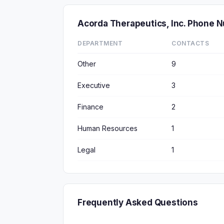
Acorda Therapeutics, Inc. Phone 
DEPARTMENT
CONTACTS
Other
9
Executive
3
Finance
2
Human Resources
1
Legal
1
Frequently Asked Questions