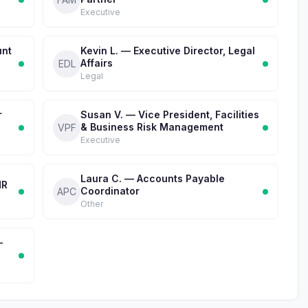
Executive
unt
Kevin L. — Executive Director, Legal
Affairs
EDL
Legal
r
Susan V. — Vice President, Facilities
& Business Risk Management
VPF
Executive
Laura C. — Accounts Payable
HR
Coordinator
APC
Other
-