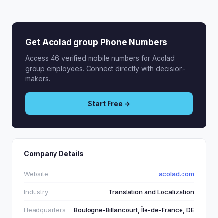
Get Acolad group Phone Numbers
Access 46 verified mobile numbers for Acolad
group employees. Connect directly with decision-
makers.
Start Free →
Company Details
Website
acolad.com
Industry
Translation and Localization
Headquarters
Boulogne-Billancourt, Île-de-France, DE