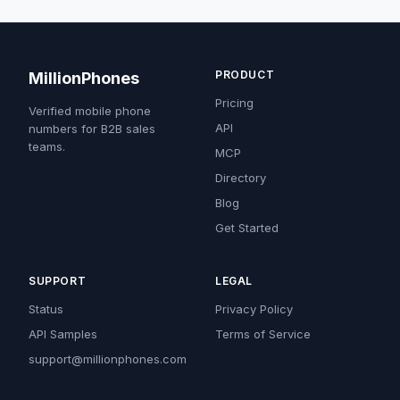
PRODUCT
MillionPhones
Pricing
Verified mobile phone
API
numbers for B2B sales
teams.
MCP
Directory
Blog
Get Started
SUPPORT
LEGAL
Status
Privacy Policy
API Samples
Terms of Service
support@millionphones.com