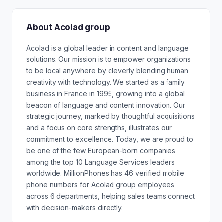
About Acolad group
Acolad is a global leader in content and language
solutions. Our mission is to empower organizations
to be local anywhere by cleverly blending human
creativity with technology. We started as a family
business in France in 1995, growing into a global
beacon of language and content innovation. Our
strategic journey, marked by thoughtful acquisitions
and a focus on core strengths, illustrates our
commitment to excellence. Today, we are proud to
be one of the few European-born companies
among the top 10 Language Services leaders
worldwide. MillionPhones has 46 verified mobile
phone numbers for Acolad group employees
across 6 departments, helping sales teams connect
with decision-makers directly.