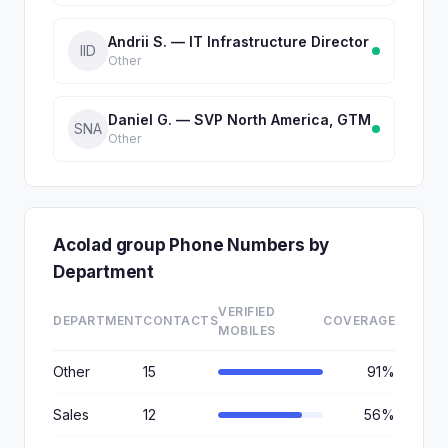
Andrii S. — IT Infrastructure Director
IID
Other
Daniel G. — SVP North America, GTM
SNA
Other
Acolad group Phone Numbers by
Department
VERIFIED
DEPARTMENT
CONTACTS
COVERAGE
MOBILES
Other
15
91%
Sales
12
56%