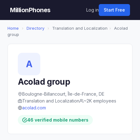
MillionPhones
Log in
Start Free
Home
›
Directory
›
Translation and Localization
›
Acolad
group
A
Acolad group
Boulogne-Billancourt, Île-de-France, DE
Translation and Localization
~2K employees
acolad.com
46 verified mobile numbers