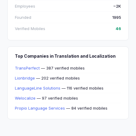
Employees
~2K
Founded
1995
Verified Mobiles
46
Top Companies in Translation and Localization
TransPerfect
— 387 verified mobiles
Lionbridge
— 202 verified mobiles
LanguageLine Solutions
— 116 verified mobiles
Welocalize
— 97 verified mobiles
Propio Language Services
— 84 verified mobiles