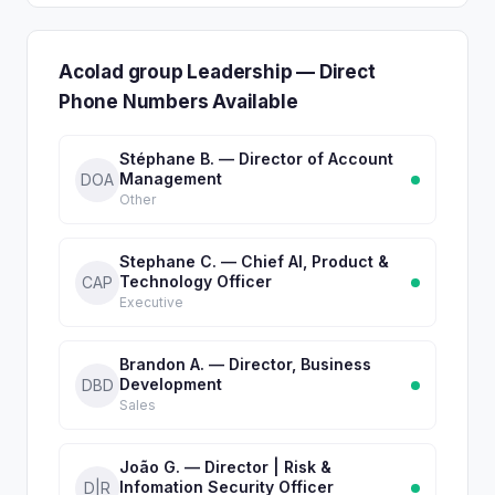
Acolad group Leadership — Direct
Phone Numbers Available
Stéphane B. — Director of Account
Management
DOA
Other
Stephane C. — Chief AI, Product &
Technology Officer
CAP
Executive
Brandon A. — Director, Business
Development
DBD
Sales
João G. — Director | Risk &
Infomation Security Officer
D|R