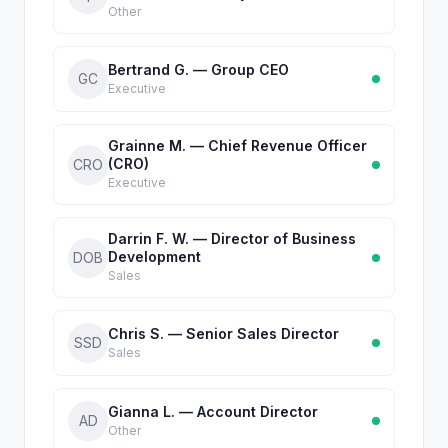
Other
Bertrand G. — Group CEO
GC
Executive
Grainne M. — Chief Revenue Officer
(CRO)
CRO
Executive
Darrin F. W. — Director of Business
Development
DOB
Sales
Chris S. — Senior Sales Director
SSD
Sales
Gianna L. — Account Director
AD
Other