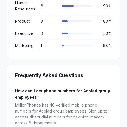
Human
6
93%
Resources
Product
3
83%
Executive
3
53%
Marketing
1
68%
Frequently Asked Questions
How can I get phone numbers for Acolad group
employees?
MillionPhones has 46 verified mobile phone
numbers for Acolad group employees. Sign up to
access direct dial numbers for decision-makers
across 6 departments.