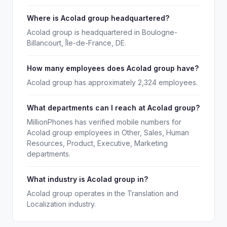
Where is Acolad group headquartered?
Acolad group is headquartered in Boulogne-
Billancourt, Île-de-France, DE.
How many employees does Acolad group have?
Acolad group has approximately 2,324 employees.
What departments can I reach at Acolad group?
MillionPhones has verified mobile numbers for
Acolad group employees in Other, Sales, Human
Resources, Product, Executive, Marketing
departments.
What industry is Acolad group in?
Acolad group operates in the Translation and
Localization industry.