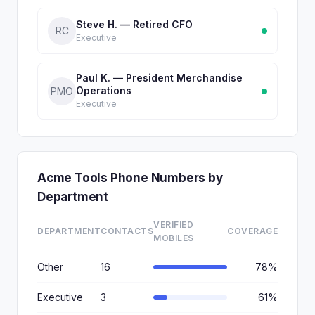
Steve H. — Retired CFO
RC
Executive
Paul K. — President Merchandise
Operations
PMO
Executive
Acme Tools Phone Numbers by
Department
VERIFIED
DEPARTMENT
CONTACTS
COVERAGE
MOBILES
Other
16
78%
Executive
3
61%