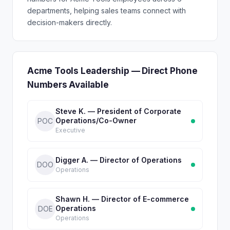
departments, helping sales teams connect with
decision-makers directly.
Acme Tools Leadership — Direct Phone
Numbers Available
Steve K. — President of Corporate
Operations/Co-Owner
POC
Executive
Digger A. — Director of Operations
DOO
Operations
Shawn H. — Director of E-commerce
Operations
DOE
Operations