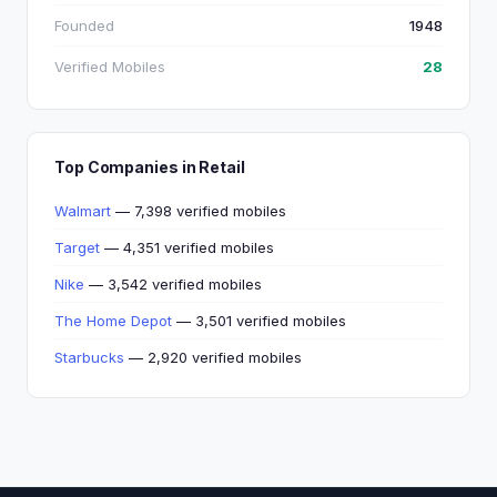
Founded
1948
Verified Mobiles
28
Top Companies in Retail
Walmart
— 7,398 verified mobiles
Target
— 4,351 verified mobiles
Nike
— 3,542 verified mobiles
The Home Depot
— 3,501 verified mobiles
Starbucks
— 2,920 verified mobiles