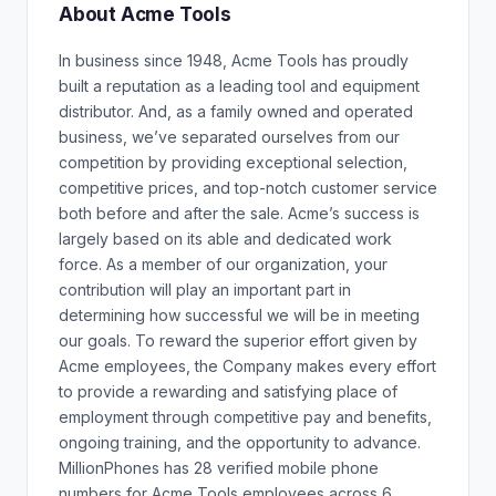
About Acme Tools
In business since 1948, Acme Tools has proudly
built a reputation as a leading tool and equipment
distributor. And, as a family owned and operated
business, we’ve separated ourselves from our
competition by providing exceptional selection,
competitive prices, and top-notch customer service
both before and after the sale. Acme’s success is
largely based on its able and dedicated work
force. As a member of our organization, your
contribution will play an important part in
determining how successful we will be in meeting
our goals. To reward the superior effort given by
Acme employees, the Company makes every effort
to provide a rewarding and satisfying place of
employment through competitive pay and benefits,
ongoing training, and the opportunity to advance.
MillionPhones has 28 verified mobile phone
numbers for Acme Tools employees across 6