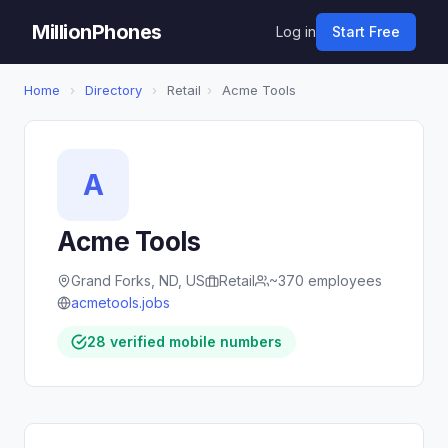
MillionPhones
Log in
Start Free
Home
›
Directory
›
Retail
›
Acme Tools
A
Acme Tools
Grand Forks, ND, US
Retail
~370 employees
acmetools.jobs
28 verified mobile numbers