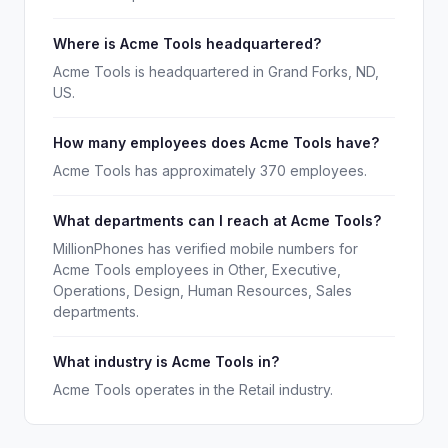
Where is Acme Tools headquartered?
Acme Tools is headquartered in Grand Forks, ND,
US.
How many employees does Acme Tools have?
Acme Tools has approximately 370 employees.
What departments can I reach at Acme Tools?
MillionPhones has verified mobile numbers for
Acme Tools employees in Other, Executive,
Operations, Design, Human Resources, Sales
departments.
What industry is Acme Tools in?
Acme Tools operates in the Retail industry.