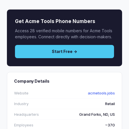
Get Acme Tools Phone Numbers
Access 28 verified mobile numbers for Acme Tools
employees. Connect directly with decision-makers.
Start Free →
Company Details
Website
acmetools.jobs
Industry
Retail
Headquarters
Grand Forks, ND, US
Employees
~370