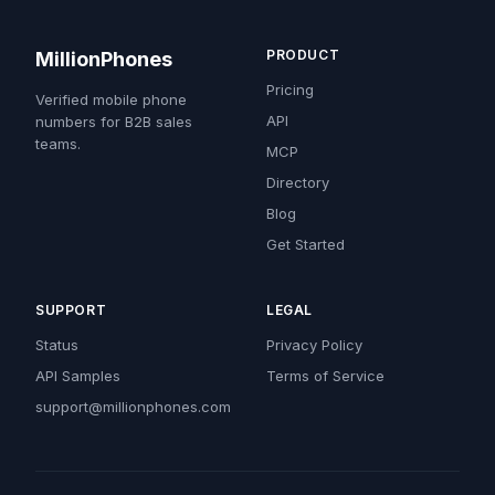
PRODUCT
MillionPhones
Pricing
Verified mobile phone
API
numbers for B2B sales
teams.
MCP
Directory
Blog
Get Started
SUPPORT
LEGAL
Status
Privacy Policy
API Samples
Terms of Service
support@millionphones.com