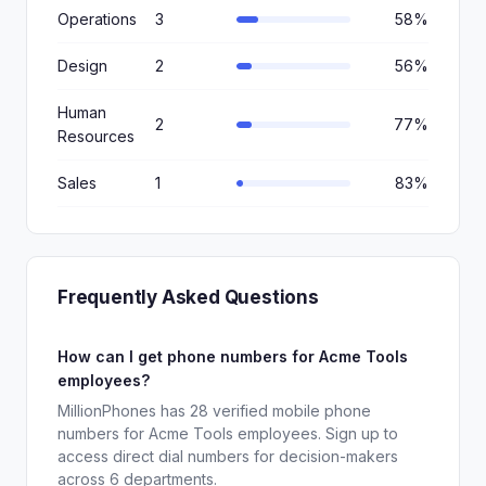
Operations
3
58%
Design
2
56%
Human
2
77%
Resources
Sales
1
83%
Frequently Asked Questions
How can I get phone numbers for Acme Tools
employees?
MillionPhones has 28 verified mobile phone
numbers for Acme Tools employees. Sign up to
access direct dial numbers for decision-makers
across 6 departments.