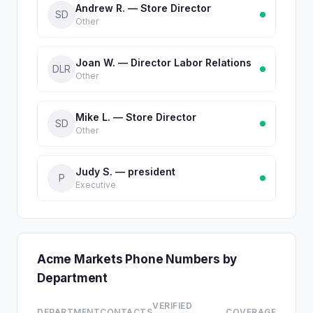
Andrew R. — Store Director
SD
Other
Joan W. — Director Labor Relations
DLR
Other
Mike L. — Store Director
SD
Other
Judy S. — president
P
Executive
Acme Markets Phone Numbers by
Department
VERIFIED
DEPARTMENT
CONTACTS
COVERAGE