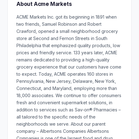
About Acme Markets
ACME Markets Inc. got its beginning in 1891 when
two friends, Samuel Robinson and Robert
Crawford, opened a small neighborhood grocery
store at Second and Fernon Streets in South
Philadelphia that emphasized quality products, low
prices and friendly service. 133 years later, ACME
remains dedicated to providing a high-quality
grocery experience that our customers have come
to expect. Today, ACME operates 160 stores in
Pennsylvania, New Jersey, Delaware, New York,
Connecticut, and Maryland, employing more than
18,000 associates. We continue to offer consumers
fresh and convenient supermarket solutions, in
addition to services such as Sav-on® Pharmacies –
all tailored to the specific needs of the
neighborhoods we serve. About our parent
company – Albertsons Companies Albertsons
Companies is one of the largest food and drug