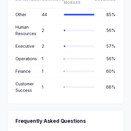
MOBILES
Other
44
85%
Human
2
56%
Resources
Executive
2
57%
Operations
1
56%
Finance
1
60%
Customer
1
68%
Success
Frequently Asked Questions