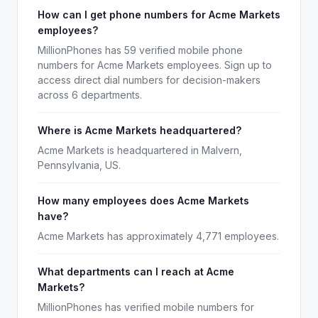
How can I get phone numbers for Acme Markets
employees?
MillionPhones has 59 verified mobile phone
numbers for Acme Markets employees. Sign up to
access direct dial numbers for decision-makers
across 6 departments.
Where is Acme Markets headquartered?
Acme Markets is headquartered in Malvern,
Pennsylvania, US.
How many employees does Acme Markets
have?
Acme Markets has approximately 4,771 employees.
What departments can I reach at Acme
Markets?
MillionPhones has verified mobile numbers for