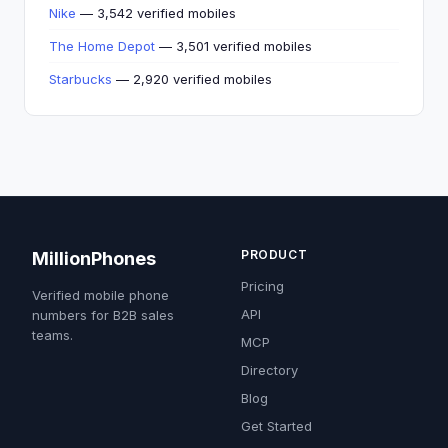
Nike
— 3,542 verified mobiles
The Home Depot
— 3,501 verified mobiles
Starbucks
— 2,920 verified mobiles
PRODUCT
MillionPhones
Pricing
Verified mobile phone
API
numbers for B2B sales
teams.
MCP
Directory
Blog
Get Started