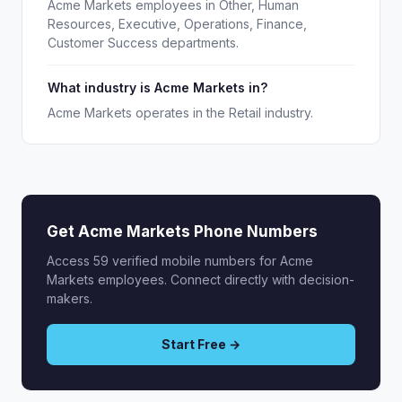
Acme Markets employees in Other, Human
Resources, Executive, Operations, Finance,
Customer Success departments.
What industry is Acme Markets in?
Acme Markets operates in the Retail industry.
Get Acme Markets Phone Numbers
Access 59 verified mobile numbers for Acme
Markets employees. Connect directly with decision-
makers.
Start Free →