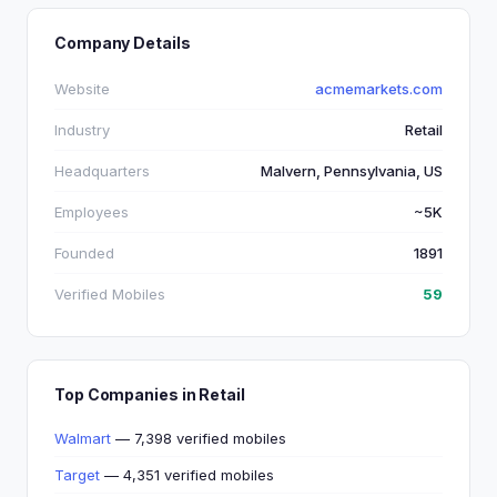
Company Details
Website
acmemarkets.com
Industry
Retail
Headquarters
Malvern, Pennsylvania, US
Employees
~5K
Founded
1891
Verified Mobiles
59
Top Companies in Retail
Walmart
— 7,398 verified mobiles
Target
— 4,351 verified mobiles