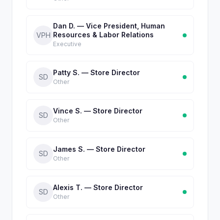
Dan D. — Vice President, Human
Resources & Labor Relations
VPH
Executive
Patty S. — Store Director
SD
Other
Vince S. — Store Director
SD
Other
James S. — Store Director
SD
Other
Alexis T. — Store Director
SD
Other