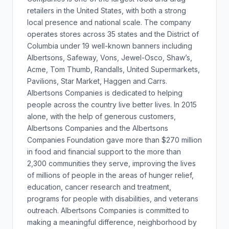
retailers in the United States, with both a strong
local presence and national scale. The company
operates stores across 35 states and the District of
Columbia under 19 well-known banners including
Albertsons, Safeway, Vons, Jewel-Osco, Shaw’s,
Acme, Tom Thumb, Randalls, United Supermarkets,
Pavilions, Star Market, Haggen and Carrs.
Albertsons Companies is dedicated to helping
people across the country live better lives. In 2015
alone, with the help of generous customers,
Albertsons Companies and the Albertsons
Companies Foundation gave more than $270 million
in food and financial support to the more than
2,300 communities they serve, improving the lives
of millions of people in the areas of hunger relief,
education, cancer research and treatment,
programs for people with disabilities, and veterans
outreach. Albertsons Companies is committed to
making a meaningful difference, neighborhood by