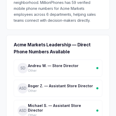
neighborhood. MillionPhones has 59 verified
mobile phone numbers for Acme Markets
employees across 6 departments, helping sales
teams connect with decision-makers directly.
Acme Markets Leadership — Direct
Phone Numbers Available
Andreu W. — Store Director
SD
Other
Roger Z. — Assistant Store Director
ASD
Other
Michael S. — Assistant Store
Director
ASD
Other