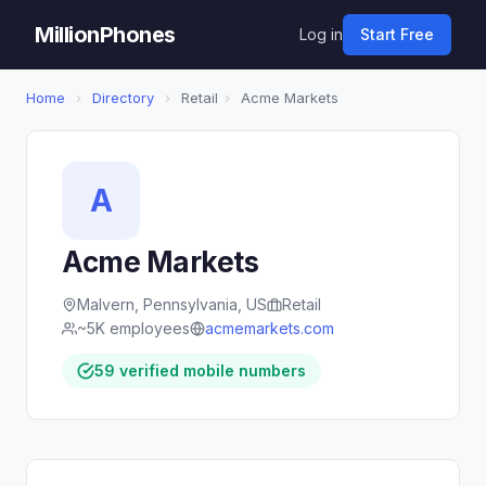
MillionPhones
Log in
Start Free
Home
›
Directory
›
Retail
›
Acme Markets
A
Acme Markets
Malvern, Pennsylvania, US
Retail
~5K employees
acmemarkets.com
59 verified mobile numbers