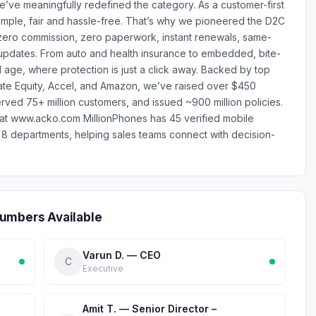
we’ve meaningfully redefined the category. As a customer-first
mple, fair and hassle-free. That’s why we pioneered the D2C
zero commission, zero paperwork, instant renewals, same-
updates. From auto and health insurance to embedded, bite-
l age, where protection is just a click away. Backed by top
rivate Equity, Accel, and Amazon, we’ve raised over $450
rved 75+ million customers, and issued ~900 million policies.
t at www.acko.com MillionPhones has 45 verified mobile
 departments, helping sales teams connect with decision-
umbers Available
Varun D. — CEO
C
Executive
Amit T. — Senior Director –