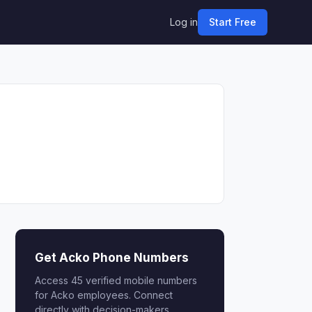
Log in
Start Free
Get Acko Phone Numbers
Access 45 verified mobile numbers
for Acko employees. Connect
directly with decision-makers.