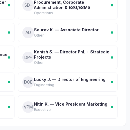
cer
Procurement, Corporate
SD–
Administration & ESG/ESMS
Operations
t
Saurav K. — Associate Director
AD
Other
Kanish S. — Director PnL + Strategic
ance
Projects
DP+
Other
Lucky J. — Director of Engineering
DOE
Engineering
Nitin K. — Vice President Marketing
VPM
Executive