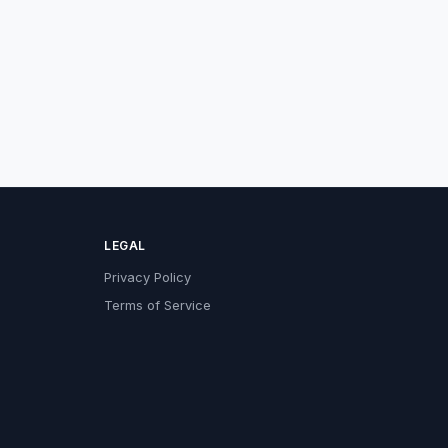
LEGAL
Privacy Policy
Terms of Service