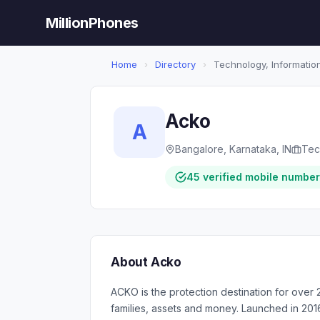
MillionPhones
Home
›
Directory
›
Technology, Information
Acko
A
Bangalore, Karnataka, IN
Tec
45 verified mobile numbe
About Acko
ACKO is the protection destination for over 2
families, assets and money. Launched in 201