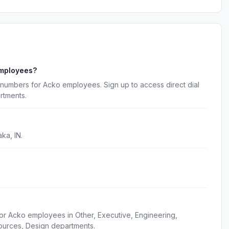
employees?
 numbers for Acko employees. Sign up to access direct dial
rtments.
ka, IN.
or Acko employees in Other, Executive, Engineering,
ources, Design departments.