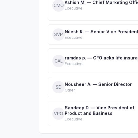
Ashish M. — Chief Marketing Offi
CMO
Executive
Nilesh R. — Senior Vice Presiden
SVP
Executive
ramdas p. — CFO acko life insur
CAL
Executive
Nousheer A. — Senior Director
SD
Other
Sandeep D. — Vice President of
Product and Business
VPO
Executive