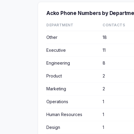
Acko Phone Numbers by Departme
DEPARTMENT
CONTACTS
Other
18
Executive
11
Engineering
8
Product
2
Marketing
2
Operations
1
Human Resources
1
Design
1