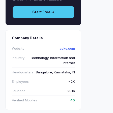
Start Free →
Company Details
Website
acko.com
Industry
Technology, Information and
Internet
Headquarters
Bangalore, Karnataka, IN
Employees
~2K
Founded
2016
Verified Mobiles
45