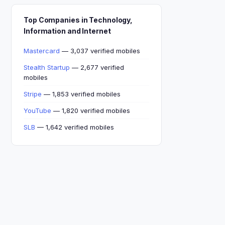
Top Companies in Technology,
Information and Internet
Mastercard
— 3,037 verified mobiles
Stealth Startup
— 2,677 verified
mobiles
Stripe
— 1,853 verified mobiles
YouTube
— 1,820 verified mobiles
SLB
— 1,642 verified mobiles