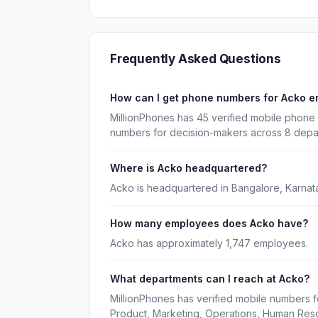
Frequently Asked Questions
How can I get phone numbers for Acko 
MillionPhones has 45 verified mobile phone
numbers for decision-makers across 8 depa
Where is Acko headquartered?
Acko is headquartered in Bangalore, Karnata
How many employees does Acko have?
Acko has approximately 1,747 employees.
What departments can I reach at Acko?
MillionPhones has verified mobile numbers f
Product, Marketing, Operations, Human Res