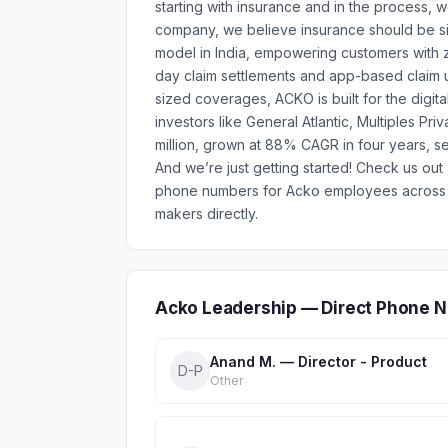
starting with insurance and in the process, 
company, we believe insurance should be si
model in India, empowering customers with 
day claim settlements and app-based claim 
sized coverages, ACKO is built for the digita
investors like General Atlantic, Multiples P
million, grown at 88% CAGR in four years, se
And we’re just getting started! Check us ou
phone numbers for Acko employees across 8
makers directly.
Acko Leadership — Direct Phone N
Anand M. — Director - Product
D-P
Other