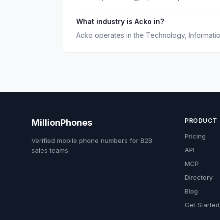
What industry is Acko in?
Acko operates in the Technology, Information
PRODUCT
MillionPhones
Pricing
Verified mobile phone numbers for B2B
API
sales teams.
MCP
Directory
Blog
Get Started