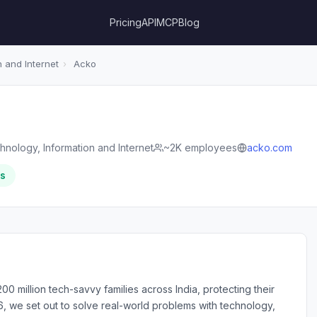
Pricing
API
MCP
Blog
 and Internet
›
Acko
hnology, Information and Internet
~2K employees
acko.com
rs
00 million tech-savvy families across India, protecting their
6, we set out to solve real-world problems with technology,