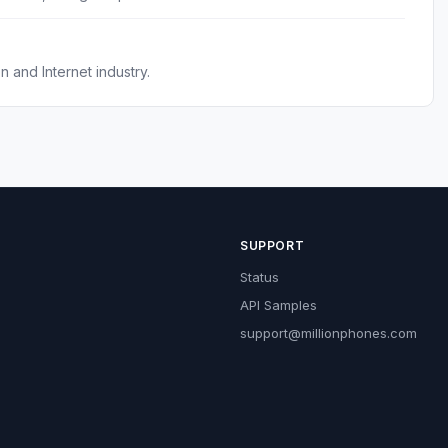
 and Internet industry.
SUPPORT
Status
API Samples
support@millionphones.com