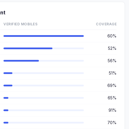
nt
VERIFIED MOBILES
COVERAGE
60%
52%
56%
51%
69%
65%
91%
70%