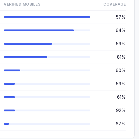
VERIFIED MOBILES
COVERAGE
57%
64%
59%
81%
60%
59%
61%
92%
67%