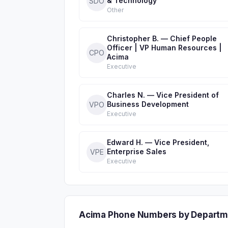
& Technology
SDO
Other
Christopher B. — Chief People
Officer | VP Human Resources |
CPO
Acima
Executive
Charles N. — Vice President of
Business Development
VPO
Executive
Edward H. — Vice President,
Enterprise Sales
VPE
Executive
Acima Phone Numbers by Departm