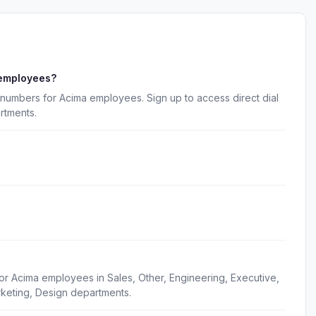
 employees?
numbers for Acima employees. Sign up to access direct dial
rtments.
or Acima employees in Sales, Other, Engineering, Executive,
keting, Design departments.