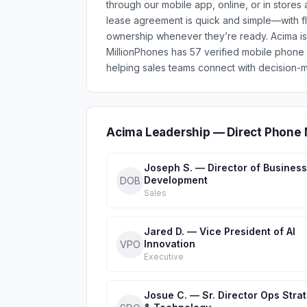
through our mobile app, online, or in stores 
lease agreement is quick and simple—with fl
ownership whenever they’re ready. Acima is
MillionPhones has 57 verified mobile phon
helping sales teams connect with decision-m
Acima Leadership — Direct Phone 
Joseph S. — Director of Business
Development
DOB
Sales
Jared D. — Vice President of AI
Innovation
VPO
Executive
Josue C. — Sr. Director Ops Stra