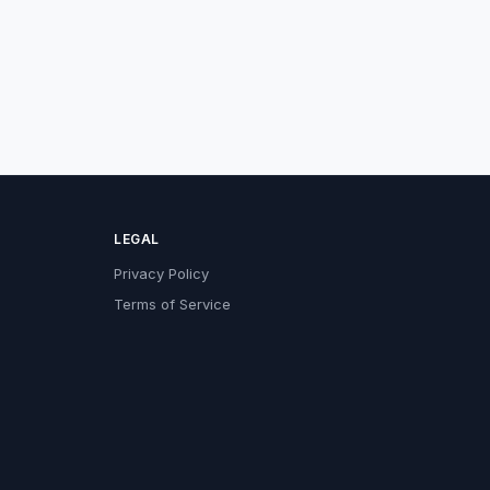
LEGAL
Privacy Policy
Terms of Service