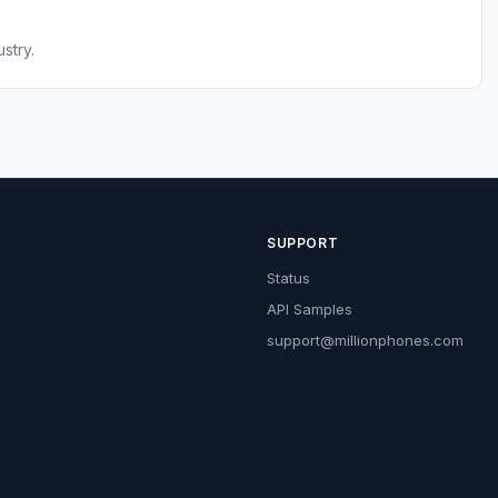
stry.
SUPPORT
Status
API Samples
support@millionphones.com