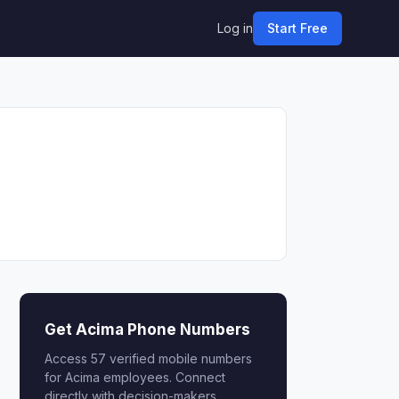
Log in
Start Free
Get Acima Phone Numbers
Access 57 verified mobile numbers
for Acima employees. Connect
directly with decision-makers.