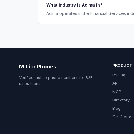
What industry is Acima in?
Acima operates in the Financial Services indu
PRODUCT
MillionPhones
Pricing
Verified mobile phone numbers for B2B
API
sales teams.
MCP
Directory
Blog
Get Started