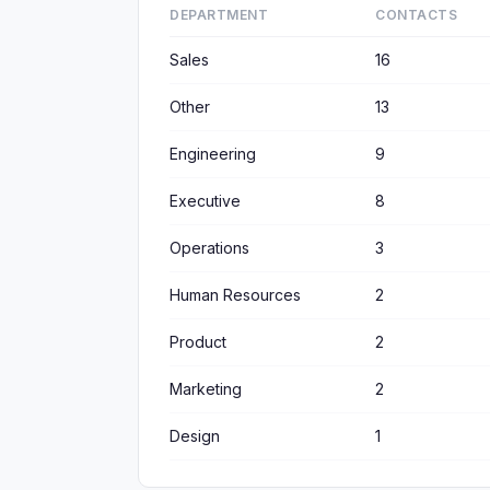
DEPARTMENT
CONTACTS
Sales
16
Other
13
Engineering
9
Executive
8
Operations
3
Human Resources
2
Product
2
Marketing
2
Design
1