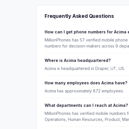
Frequently Asked Questions
How can I get phone numbers for Acima
MillionPhones has 57 verified mobile phone 
numbers for decision-makers across 9 depa
Where is Acima headquartered?
Acima is headquartered in Draper, UT, US.
How many employees does Acima have?
Acima has approximately 872 employees.
What departments can I reach at Acima?
MillionPhones has verified mobile numbers f
Operations, Human Resources, Product, Mar