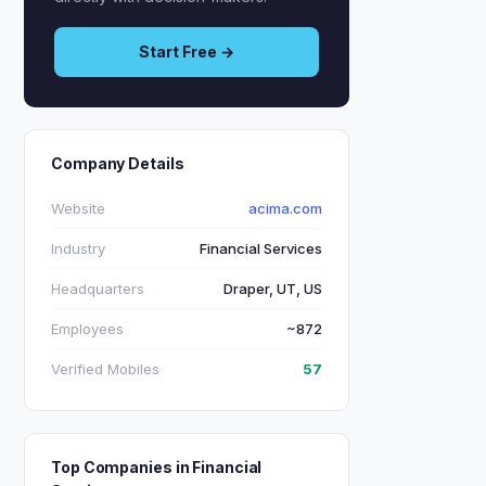
Start Free →
Company Details
Website
acima.com
Industry
Financial Services
Headquarters
Draper, UT, US
Employees
~872
Verified Mobiles
57
Top Companies in Financial