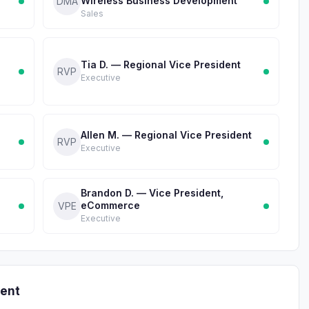
Wireless Business Development
DMA
Sales
Tia D. — Regional Vice President
RVP
Executive
Allen M. — Regional Vice President
RVP
Executive
Brandon D. — Vice President,
eCommerce
VPE
Executive
ent