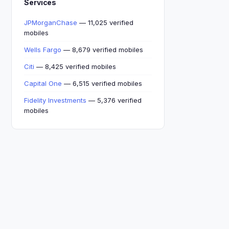
Services
JPMorganChase
— 11,025 verified
mobiles
Wells Fargo
— 8,679 verified mobiles
Citi
— 8,425 verified mobiles
Capital One
— 6,515 verified mobiles
Fidelity Investments
— 5,376 verified
mobiles