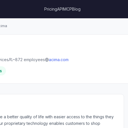
Pricing
API
MCP
Blog
ima
vices
~872 employees
acima.com
s
a better quality of life with easier access to the things they
Our proprietary technology enables customers to shop