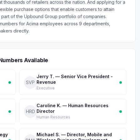
at thousands of retailers across the nation. And applying for a
exible purchase options that enable customers to attain
 part of the Upbound Group portfolio of companies.
e numbers for Acima employees across 9 departments,
akers directly.
Numbers Available
Jerry T. — Senior Vice President -
Revenue
SVP
Executive
Caroline K. — Human Resources
Director
HRD
Human Resources
tegy
Michael S. — Director, Mobile and