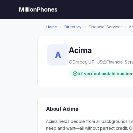
MillionPhones
Home
›
Directory
›
Financial Services
›
Ac
Acima
A
Draper, UT, US
Financial Ser
57 verified mobile number
About Acima
Acima helps people from all backgrounds live 
need and want—all without perfect credit. 