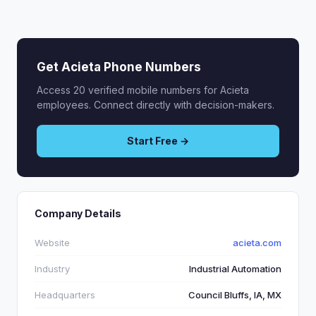
Get Acieta Phone Numbers
Access 20 verified mobile numbers for Acieta
employees. Connect directly with decision-makers.
Start Free →
Company Details
Website
acieta.com
Industry
Industrial Automation
Headquarters
Council Bluffs, IA, MX