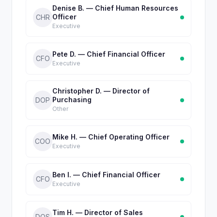
Denise B. — Chief Human Resources
Officer
CHR
Executive
Pete D. — Chief Financial Officer
CFO
Executive
Christopher D. — Director of
Purchasing
DOP
Other
Mike H. — Chief Operating Officer
COO
Executive
Ben I. — Chief Financial Officer
CFO
Executive
Tim H. — Director of Sales
DOS