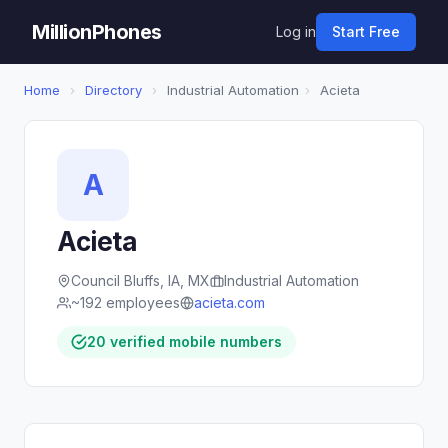
MillionPhones
Log in
Start Free
Home
›
Directory
›
Industrial Automation
›
Acieta
A
Acieta
Council Bluffs, IA, MX
Industrial Automation
~192 employees
acieta.com
20 verified mobile numbers