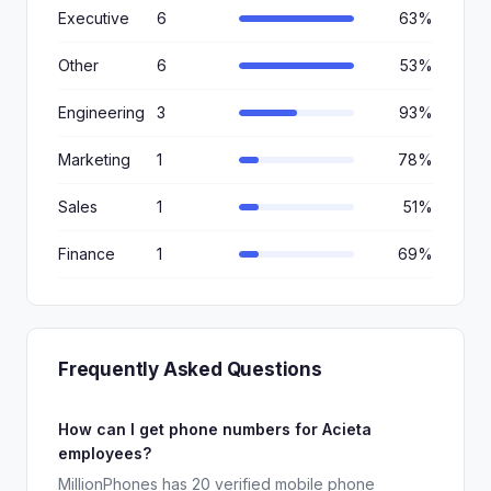
Executive
6
63%
Other
6
53%
Engineering
3
93%
Marketing
1
78%
Sales
1
51%
Finance
1
69%
Frequently Asked Questions
How can I get phone numbers for Acieta
employees?
MillionPhones has 20 verified mobile phone