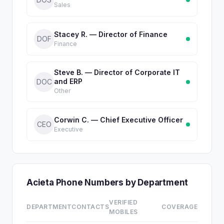
Sales
Stacey R. — Director of Finance
DOF
Finance
Steve B. — Director of Corporate IT
and ERP
DOC
Other
Corwin C. — Chief Executive Officer
CEO
Executive
Acieta Phone Numbers by Department
VERIFIED
DEPARTMENT
CONTACTS
COVERAGE
MOBILES