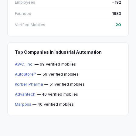
Employees
~192
Founded
1983
Verified Mobiles
20
Top Companies in Industrial Automation
AWC, Inc.
— 69 verified mobiles
AutoStore™
— 59 verified mobiles
Körber Pharma
— 51 verified mobiles
Advantech
— 40 verified mobiles
Marposs
— 40 verified mobiles