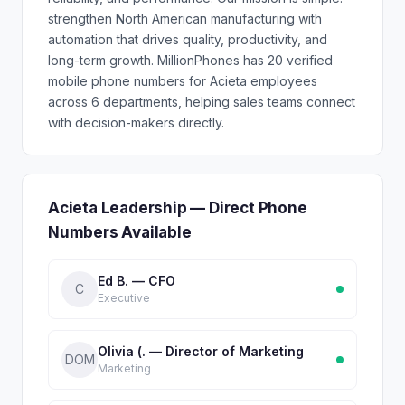
strengthen North American manufacturing with
automation that drives quality, productivity, and
long-term growth. MillionPhones has 20 verified
mobile phone numbers for Acieta employees
across 6 departments, helping sales teams connect
with decision-makers directly.
Acieta Leadership — Direct Phone
Numbers Available
Ed B. — CFO
C
Executive
Olivia (. — Director of Marketing
DOM
Marketing