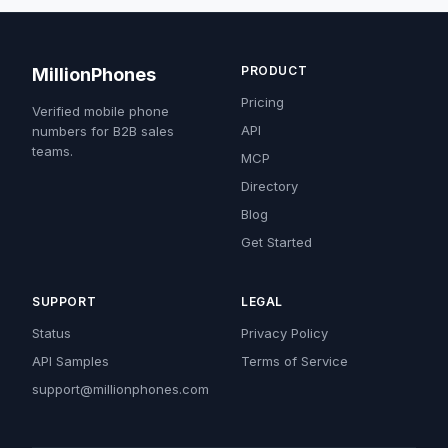
PRODUCT
MillionPhones
Pricing
Verified mobile phone
API
numbers for B2B sales
teams.
MCP
Directory
Blog
Get Started
SUPPORT
LEGAL
Status
Privacy Policy
API Samples
Terms of Service
support@millionphones.com