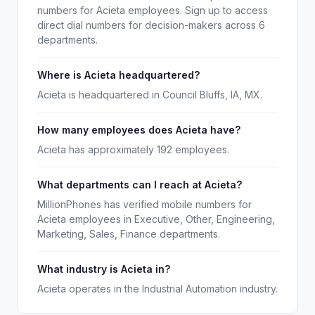
numbers for Acieta employees. Sign up to access
direct dial numbers for decision-makers across 6
departments.
Where is Acieta headquartered?
Acieta is headquartered in Council Bluffs, IA, MX.
How many employees does Acieta have?
Acieta has approximately 192 employees.
What departments can I reach at Acieta?
MillionPhones has verified mobile numbers for
Acieta employees in Executive, Other, Engineering,
Marketing, Sales, Finance departments.
What industry is Acieta in?
Acieta operates in the Industrial Automation industry.