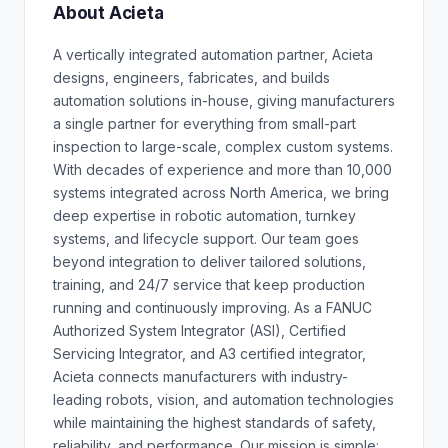
About Acieta
A vertically integrated automation partner, Acieta
designs, engineers, fabricates, and builds
automation solutions in-house, giving manufacturers
a single partner for everything from small-part
inspection to large-scale, complex custom systems.
With decades of experience and more than 10,000
systems integrated across North America, we bring
deep expertise in robotic automation, turnkey
systems, and lifecycle support. Our team goes
beyond integration to deliver tailored solutions,
training, and 24/7 service that keep production
running and continuously improving. As a FANUC
Authorized System Integrator (ASI), Certified
Servicing Integrator, and A3 certified integrator,
Acieta connects manufacturers with industry-
leading robots, vision, and automation technologies
while maintaining the highest standards of safety,
reliability, and performance. Our mission is simple: