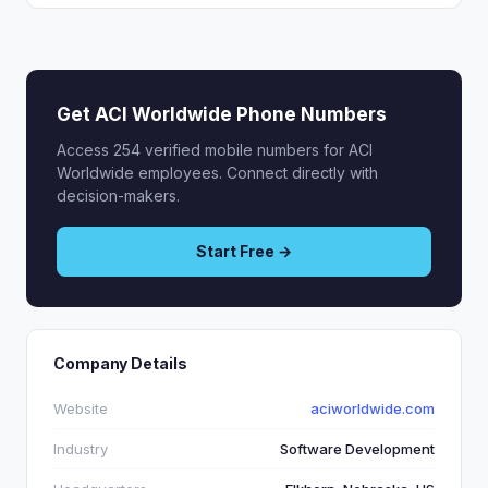
Get ACI Worldwide Phone Numbers
Access 254 verified mobile numbers for ACI
Worldwide employees. Connect directly with
decision-makers.
Start Free →
Company Details
Website
aciworldwide.com
Industry
Software Development