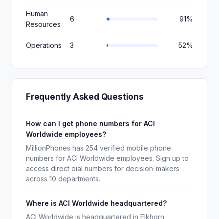
Human
6
91%
Resources
Operations
3
52%
Frequently Asked Questions
How can I get phone numbers for ACI
Worldwide employees?
MillionPhones has 254 verified mobile phone
numbers for ACI Worldwide employees. Sign up to
access direct dial numbers for decision-makers
across 10 departments.
Where is ACI Worldwide headquartered?
ACI Worldwide is headquartered in Elkhorn,