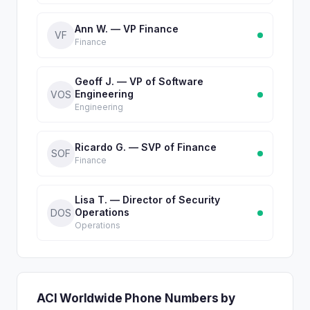
Ann W. — VP Finance
VF
Finance
Geoff J. — VP of Software
Engineering
VOS
Engineering
Ricardo G. — SVP of Finance
SOF
Finance
Lisa T. — Director of Security
Operations
DOS
Operations
ACI Worldwide Phone Numbers by