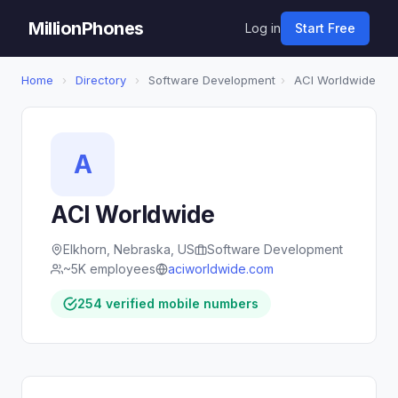
MillionPhones
Log in
Start Free
Home
›
Directory
›
Software Development
›
ACI Worldwide
A
ACI Worldwide
Elkhorn, Nebraska, US
Software Development
~5K employees
aciworldwide.com
254 verified mobile numbers