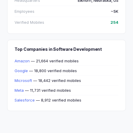
Headquarters
Elkhorn, Nebraska, US
Employees
~5K
Verified Mobiles
254
Top Companies in Software Development
Amazon
— 21,664 verified mobiles
Google
— 18,800 verified mobiles
Microsoft
— 18,442 verified mobiles
Meta
— 11,731 verified mobiles
Salesforce
— 8,912 verified mobiles