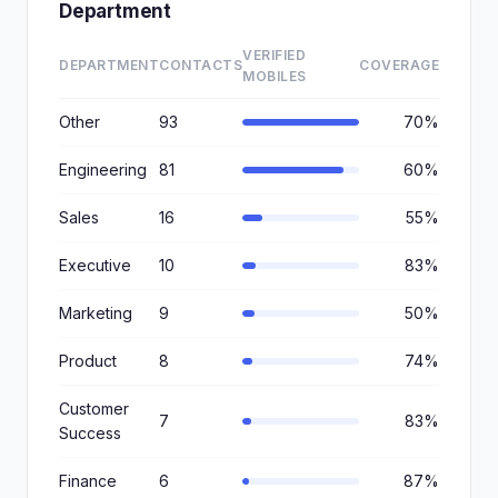
Department
VERIFIED
DEPARTMENT
CONTACTS
COVERAGE
MOBILES
Other
93
70%
Engineering
81
60%
Sales
16
55%
Executive
10
83%
Marketing
9
50%
Product
8
74%
Customer
7
83%
Success
Finance
6
87%