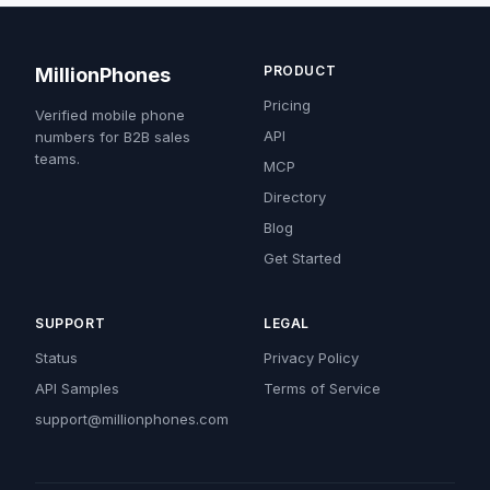
PRODUCT
MillionPhones
Pricing
Verified mobile phone
API
numbers for B2B sales
teams.
MCP
Directory
Blog
Get Started
SUPPORT
LEGAL
Status
Privacy Policy
API Samples
Terms of Service
support@millionphones.com