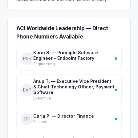
ACI Worldwide Leadership — Direct
Phone Numbers Available
Karin S. — Principle Software
Engineer - Endpoint Factory
PSE
Engineering
Anup T. — Executive Vice President
& Chief Technology Officer, Payment
EVP
Software
Executive
Carla P. — Director Finance
DF
Finance