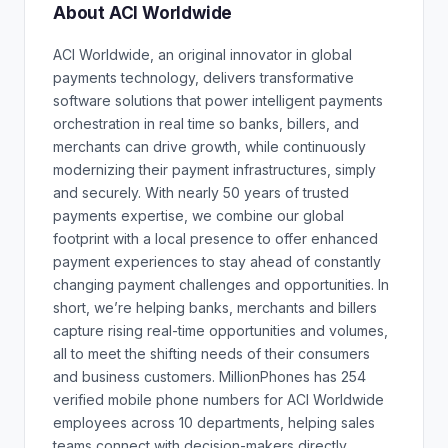
About ACI Worldwide
ACI Worldwide, an original innovator in global
payments technology, delivers transformative
software solutions that power intelligent payments
orchestration in real time so banks, billers, and
merchants can drive growth, while continuously
modernizing their payment infrastructures, simply
and securely. With nearly 50 years of trusted
payments expertise, we combine our global
footprint with a local presence to offer enhanced
payment experiences to stay ahead of constantly
changing payment challenges and opportunities. In
short, we’re helping banks, merchants and billers
capture rising real-time opportunities and volumes,
all to meet the shifting needs of their consumers
and business customers. MillionPhones has 254
verified mobile phone numbers for ACI Worldwide
employees across 10 departments, helping sales
teams connect with decision-makers directly.