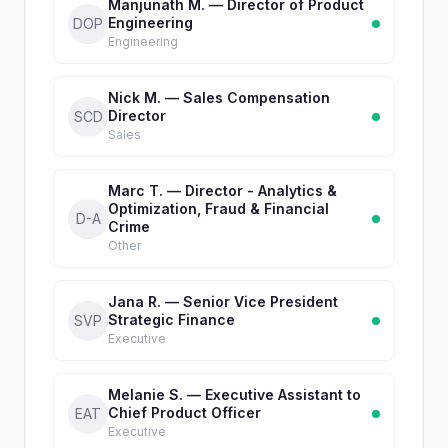
Manjunath M. — Director of Product
Engineering
DOP
Engineering
Nick M. — Sales Compensation
Director
SCD
Sales
Marc T. — Director - Analytics &
Optimization, Fraud & Financial
D-A
Crime
Other
Jana R. — Senior Vice President
Strategic Finance
SVP
Executive
Melanie S. — Executive Assistant to
Chief Product Officer
EAT
Executive