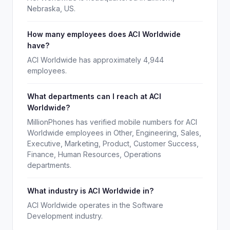
Nebraska, US.
How many employees does ACI Worldwide
have?
ACI Worldwide has approximately 4,944
employees.
What departments can I reach at ACI
Worldwide?
MillionPhones has verified mobile numbers for ACI
Worldwide employees in Other, Engineering, Sales,
Executive, Marketing, Product, Customer Success,
Finance, Human Resources, Operations
departments.
What industry is ACI Worldwide in?
ACI Worldwide operates in the Software
Development industry.