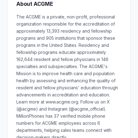
About ACGME
The ACGME is a private, non-profit, professional
organization responsible for the accreditation of
approximately 13,393 residency and fellowship
programs and 905 institutions that sponsor these
programs in the United States. Residency and
fellowship programs educate approximately
162,644 resident and fellow physicians in 146
specialties and subspecialties. The ACGME's
Mission is to improve health care and population
health by assessing and enhancing the quality of
resident and fellow physicians' education through
advancements in accreditation and education.
Learn more at www.acgme.org. Follow us on X
(@acgme) and Instagram (@acgme_official).
MillionPhones has 37 verified mobile phone
numbers for ACGME employees across 6
departments, helping sales teams connect with
decision-makers directly.