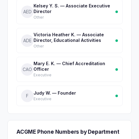
Kelsey Y. S. — Associate Executive
Director
AED
Other
Victoria Heather K. — Associate
Director, Educational Activities
ADE
Other
Mary E. K. — Chief Accreditation
Officer
CAO
Executive
Judy W. — Founder
F
Executive
ACGME Phone Numbers by Department