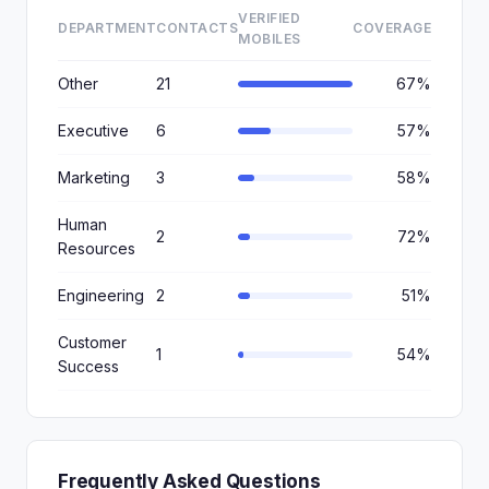
VERIFIED
DEPARTMENT
CONTACTS
COVERAGE
MOBILES
Other
21
67%
Executive
6
57%
Marketing
3
58%
Human
2
72%
Resources
Engineering
2
51%
Customer
1
54%
Success
Frequently Asked Questions