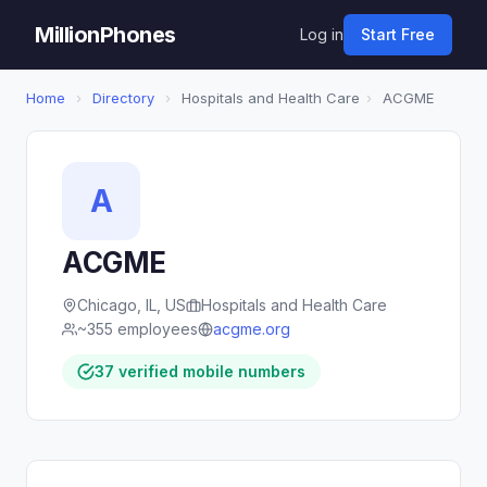
MillionPhones
Log in
Start Free
Home
›
Directory
›
Hospitals and Health Care
›
ACGME
A
ACGME
Chicago, IL, US
Hospitals and Health Care
~355 employees
acgme.org
37 verified mobile numbers