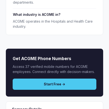
departments.
What industry is ACGME in?
ACGME operates in the Hospitals and Health Care
industry.
Get ACGME Phone Numbers
Access 37 verified mobile numbers for ACGME
employees. Connect directly with decision-makers.
Start Free →