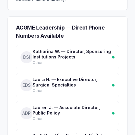
ACGME Leadership — Direct Phone
Numbers Available
Katharina W. — Director, Sponsoring
Institutions Projects
DSI
Other
Laura H. — Executive Director,
Surgical Specialties
EDS
Other
Lauren J. — Associate Director,
Public Policy
ADP
Other