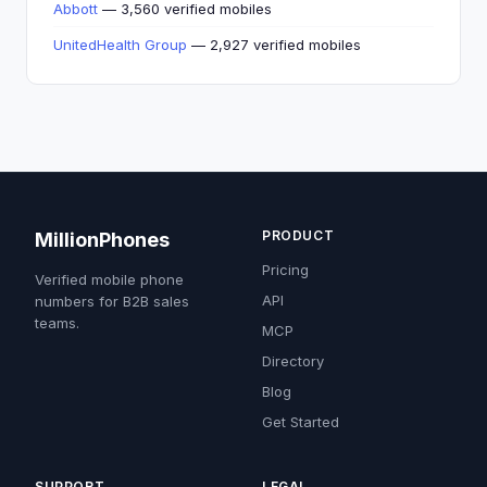
Abbott
— 3,560 verified mobiles
UnitedHealth Group
— 2,927 verified mobiles
PRODUCT
MillionPhones
Pricing
Verified mobile phone
API
numbers for B2B sales
teams.
MCP
Directory
Blog
Get Started
SUPPORT
LEGAL