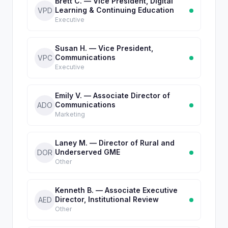
Brett C. — Vice President, Digital
Learning & Continuing Education
VPD
Executive
Susan H. — Vice President,
Communications
VPC
Executive
Emily V. — Associate Director of
Communications
ADO
Marketing
Laney M. — Director of Rural and
Underserved GME
DOR
Other
Kenneth B. — Associate Executive
Director, Institutional Review
AED
Other