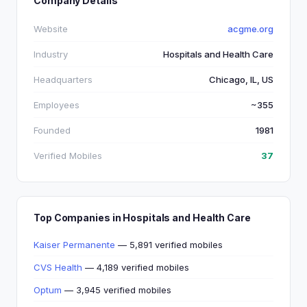
Company Details
Website
acgme.org
Industry
Hospitals and Health Care
Headquarters
Chicago, IL, US
Employees
~355
Founded
1981
Verified Mobiles
37
Top Companies in Hospitals and Health Care
Kaiser Permanente
— 5,891 verified mobiles
CVS Health
— 4,189 verified mobiles
Optum
— 3,945 verified mobiles