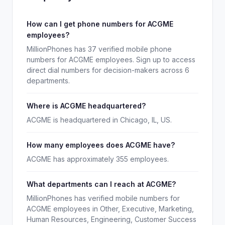
How can I get phone numbers for ACGME
employees?
MillionPhones has 37 verified mobile phone
numbers for ACGME employees. Sign up to access
direct dial numbers for decision-makers across 6
departments.
Where is ACGME headquartered?
ACGME is headquartered in Chicago, IL, US.
How many employees does ACGME have?
ACGME has approximately 355 employees.
What departments can I reach at ACGME?
MillionPhones has verified mobile numbers for
ACGME employees in Other, Executive, Marketing,
Human Resources, Engineering, Customer Success