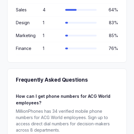
Sales
4
64%
Design
1
83%
Marketing
1
85%
Finance
1
76%
Frequently Asked Questions
How can I get phone numbers for ACG World
employees?
MillionPhones has 34 verified mobile phone
numbers for ACG World employees. Sign up to
access direct dial numbers for decision-makers
across 8 departments.