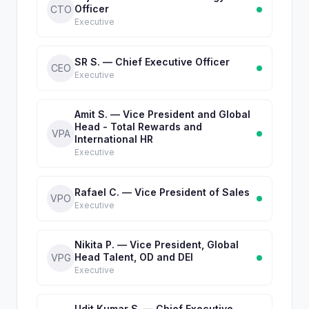
Officer
CTO
Executive
SR S. — Chief Executive Officer
CEO
Executive
Amit S. — Vice President and Global
Head - Total Rewards and
VPA
International HR
Executive
Rafael C. — Vice President of Sales
VPO
Executive
Nikita P. — Vice President, Global
Head Talent, OD and DEI
VPG
Executive
Udit Kumar S. — Chief Executive