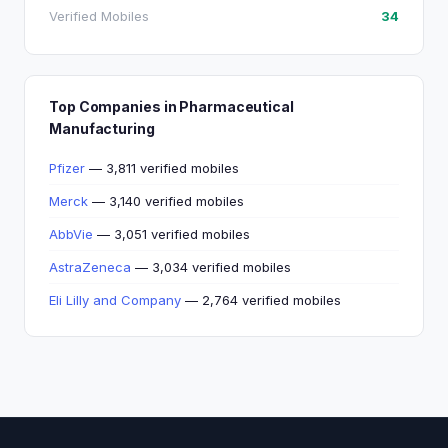
Verified Mobiles
34
Top Companies in Pharmaceutical
Manufacturing
Pfizer
— 3,811 verified mobiles
Merck
— 3,140 verified mobiles
AbbVie
— 3,051 verified mobiles
AstraZeneca
— 3,034 verified mobiles
Eli Lilly and Company
— 2,764 verified mobiles