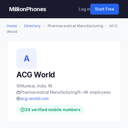
MillionPhones
Log in
Start Free
Home
›
Directory
›
Pharmaceutical Manufacturing
›
ACG
World
A
ACG World
Mumbai, India, IN
Pharmaceutical Manufacturing
~4K employees
acg-world.com
34 verified mobile numbers