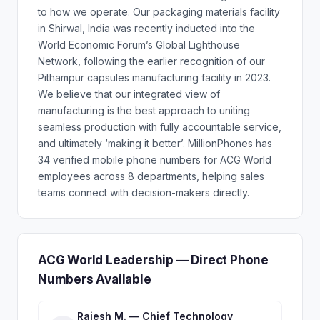
to how we operate. Our packaging materials facility
in Shirwal, India was recently inducted into the
World Economic Forum’s Global Lighthouse
Network, following the earlier recognition of our
Pithampur capsules manufacturing facility in 2023.
We believe that our integrated view of
manufacturing is the best approach to uniting
seamless production with fully accountable service,
and ultimately ‘making it better’. MillionPhones has
34 verified mobile phone numbers for ACG World
employees across 8 departments, helping sales
teams connect with decision-makers directly.
ACG World Leadership — Direct Phone
Numbers Available
Rajesh M. — Chief Technology