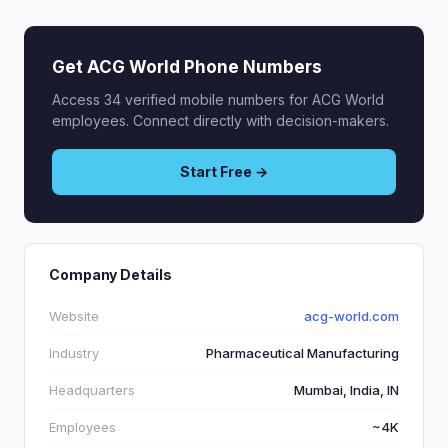
Get ACG World Phone Numbers
Access 34 verified mobile numbers for ACG World
employees. Connect directly with decision-makers.
Start Free →
Company Details
Website
acg-world.com
Industry
Pharmaceutical Manufacturing
Headquarters
Mumbai, India, IN
Employees
~4K