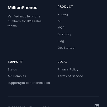
PRODUCT
MillionPhones
Pricing
Verified mobile phone
API
numbers for B2B sales
teams.
MCP
Directory
Blog
Get Started
SUPPORT
LEGAL
Status
Privacy Policy
API Samples
Terms of Service
support@millionphones.com