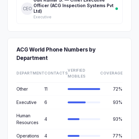
Officer (ACG Inspection Systems Pvt
CEO
Ltd)
Executive
ACG World Phone Numbers by
Department
VERIFIED
DEPARTMENT
CONTACTS
COVERAGE
MOBILES
Other
11
72%
Executive
6
93%
Human
4
93%
Resources
Operations
4
77%