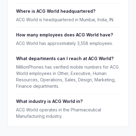
Where is ACG World headquartered?
ACG World is headquartered in Mumbai, India, IN.
How many employees does ACG World have?
ACG World has approximately 3,558 employees.
What departments can I reach at ACG World?
MillionPhones has verified mobile numbers for ACG
World employees in Other, Executive, Human
Resources, Operations, Sales, Design, Marketing,
Finance departments.
What industry is ACG World in?
ACG World operates in the Pharmaceutical
Manufacturing industry.