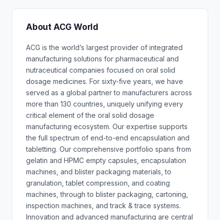
About ACG World
ACG is the world’s largest provider of integrated
manufacturing solutions for pharmaceutical and
nutraceutical companies focused on oral solid
dosage medicines. For sixty-five years, we have
served as a global partner to manufacturers across
more than 130 countries, uniquely unifying every
critical element of the oral solid dosage
manufacturing ecosystem. Our expertise supports
the full spectrum of end-to-end encapsulation and
tabletting. Our comprehensive portfolio spans from
gelatin and HPMC empty capsules, encapsulation
machines, and blister packaging materials, to
granulation, tablet compression, and coating
machines, through to blister packaging, cartoning,
inspection machines, and track & trace systems.
Innovation and advanced manufacturing are central