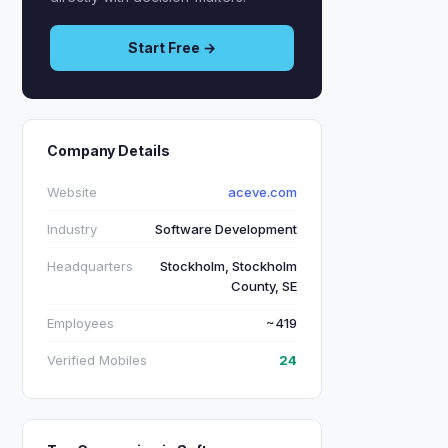
Start Free →
Company Details
Website
aceve.com
Industry
Software Development
Headquarters
Stockholm, Stockholm
County, SE
Employees
~419
Verified Mobiles
24