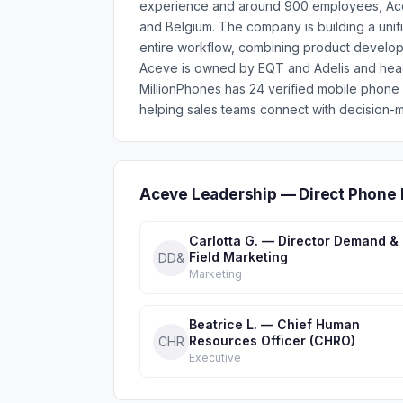
experience and around 900 employees, Acev
and Belgium. The company is building a unifi
entire workflow, combining product develop
Aceve is owned by EQT and Adelis and hea
MillionPhones has 24 verified mobile phon
helping sales teams connect with decision-m
Aceve Leadership — Direct Phone 
Carlotta G. — Director Demand &
Field Marketing
DD&
Marketing
Beatrice L. — Chief Human
Resources Officer (CHRO)
CHR
Executive