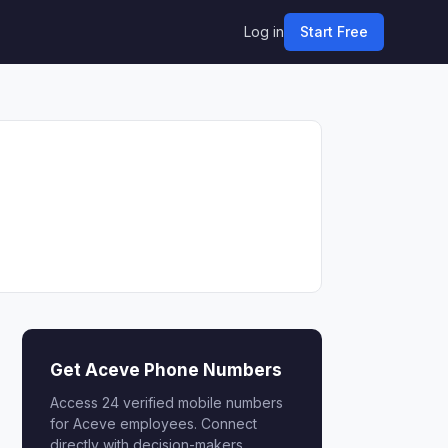
Log in
Start Free
Get Aceve Phone Numbers
Access 24 verified mobile numbers
for Aceve employees. Connect
directly with decision-makers.