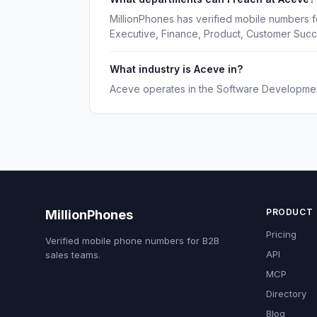
MillionPhones has verified mobile numbers f
Executive, Finance, Product, Customer Suc
What industry is Aceve in?
Aceve operates in the Software Development
PRODUCT
MillionPhones
Pricing
Verified mobile phone numbers for B2B
API
sales teams.
MCP
Directory
Blog