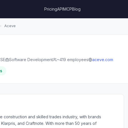
Pricing
API
MCP
Blog
›
Aceve
 SE
Software Development
~419 employees
aceve.com
rs
 construction and skilled trades industry, with brands
 Klarpris, and Craftnote. With more than 50 years of