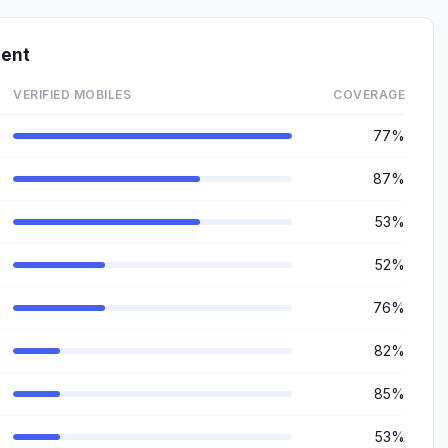
ment
VERIFIED MOBILES
COVERAGE
77%
87%
53%
52%
76%
82%
85%
53%