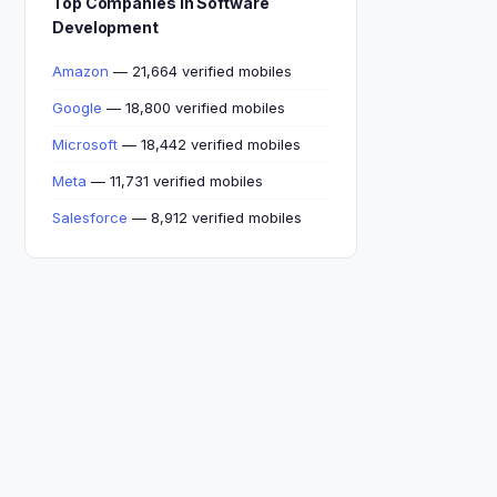
Top Companies in Software
Development
Amazon
— 21,664 verified mobiles
Google
— 18,800 verified mobiles
Microsoft
— 18,442 verified mobiles
Meta
— 11,731 verified mobiles
Salesforce
— 8,912 verified mobiles