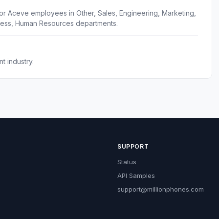
or Aceve employees in Other, Sales, Engineering, Marketing,
cess, Human Resources departments.
 industry.
SUPPORT
Status
API Samples
support@millionphones.com