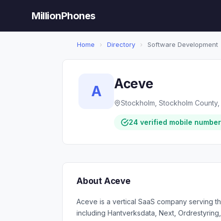
MillionPhones
Home
›
Directory
›
Software Development
Aceve
A
Stockholm, Stockholm County,
24 verified mobile numbe
About Aceve
Aceve is a vertical SaaS company serving the
including Hantverksdata, Next, Ordrestyring,