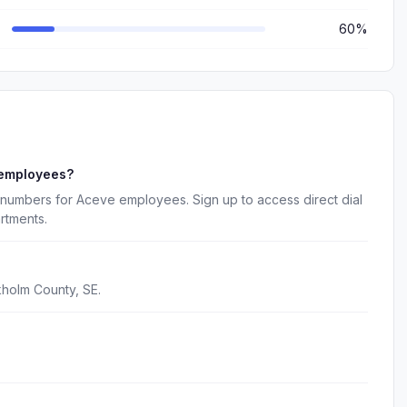
60%
 employees?
 numbers for Aceve employees. Sign up to access direct dial
rtments.
holm County, SE.