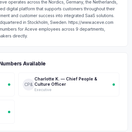
e operates across the Nordics, Germany, the Netherlands,
ed digital platform that supports customers throughout their
ment and customer success into integrated SaaS solutions.
dquartered in Stockholm, Sweden. https://www.aceve.com
e numbers for Aceve employees across 9 departments,
akers directly.
Numbers Available
Charlotte K. — Chief People &
Culture Officer
CP&
Executive