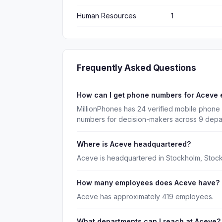
Human Resources
1
Frequently Asked Questions
How can I get phone numbers for Aceve
MillionPhones has 24 verified mobile phone
numbers for decision-makers across 9 depa
Where is Aceve headquartered?
Aceve is headquartered in Stockholm, Stock
How many employees does Aceve have?
Aceve has approximately 419 employees.
What departments can I reach at Aceve?