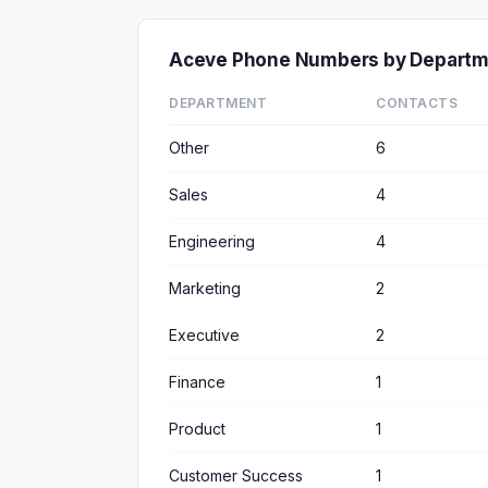
Aceve Phone Numbers by Depart
DEPARTMENT
CONTACTS
Other
6
Sales
4
Engineering
4
Marketing
2
Executive
2
Finance
1
Product
1
Customer Success
1