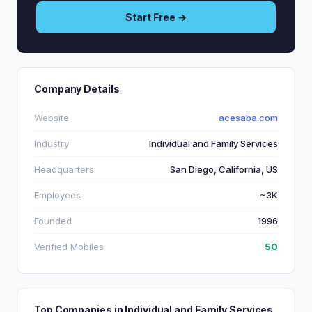
Start Free →
Company Details
Website
acesaba.com
Industry
Individual and Family Services
Headquarters
San Diego, California, US
Employees
~3K
Founded
1996
Verified Mobiles
50
Top Companies in Individual and Family Services