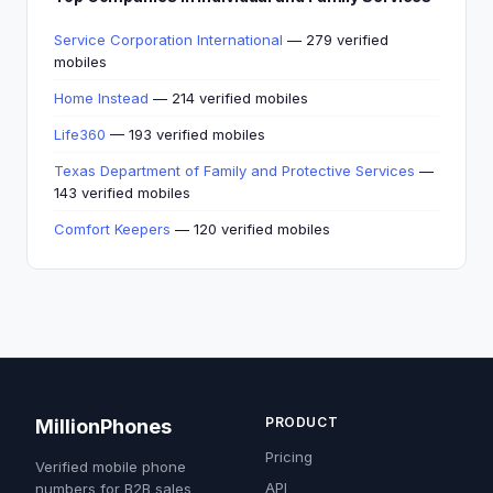
Service Corporation International
— 279 verified
mobiles
Home Instead
— 214 verified mobiles
Life360
— 193 verified mobiles
Texas Department of Family and Protective Services
—
143 verified mobiles
Comfort Keepers
— 120 verified mobiles
PRODUCT
MillionPhones
Pricing
Verified mobile phone
API
numbers for B2B sales