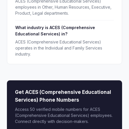
ACES (Comprehensive Educational Services)
employees in Other, Human Resources, Executive,
Product, Legal departments.
What industry is ACES (Comprehensive
Educational Services) in?
ACES (Comprehensive Educational Services)
operates in the Individual and Family Services
industry.
Get ACES (Comprehensive Educational
Services) Phone Numbers
Access 50 verified mobile numbers for ACES
(Comprehensive Educational Services) employees.
Connect directly with decision-makers.