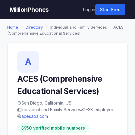
MillionPhones
Log in
Start Free
Home
›
Directory
›
Individual and Family Services
›
ACES
(Comprehensive Educational Services)
A
ACES (Comprehensive
Educational Services)
San Diego, California, US
Individual and Family Services
~3K employees
acesaba.com
50 verified mobile numbers