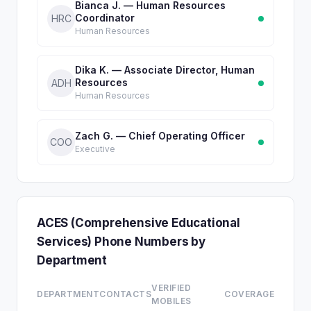
Bianca J. — Human Resources
Coordinator
HRC
Human Resources
Dika K. — Associate Director, Human
Resources
ADH
Human Resources
Zach G. — Chief Operating Officer
COO
Executive
ACES (Comprehensive Educational
Services) Phone Numbers by
Department
VERIFIED
DEPARTMENT
CONTACTS
COVERAGE
MOBILES