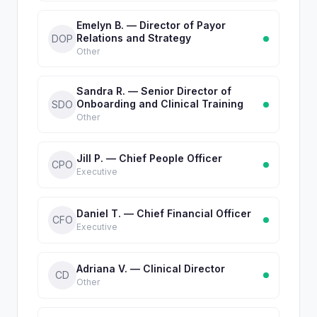
Emelyn B. — Director of Payor
Relations and Strategy
DOP
Other
Sandra R. — Senior Director of
Onboarding and Clinical Training
SDO
Other
Jill P. — Chief People Officer
CPO
Executive
Daniel T. — Chief Financial Officer
CFO
Executive
Adriana V. — Clinical Director
CD
Other