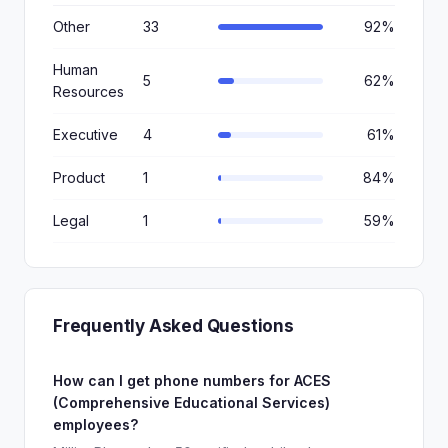
Other
33
92%
Human
5
62%
Resources
Executive
4
61%
Product
1
84%
Legal
1
59%
Frequently Asked Questions
How can I get phone numbers for ACES
(Comprehensive Educational Services)
employees?