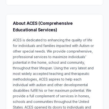
About ACES (Comprehensive
Educational Services)
ACES is dedicated to enhancing the quality of life
for individuals and families impacted with Autism or
other special needs. We provide comprehensive,
professional services to maximize individuals'
potential in the home, school and community,
throughout their lifespan. Using the very latest and
most widely accepted teaching and therapeutic
methodologies, ACES aspires to help each
individual with autism and other developmental
disabilities fulfill his or her maximum potential. We
provide a full complement of services in homes,
schools and communities throughout the United
States. ACES opened its doors to individuals and