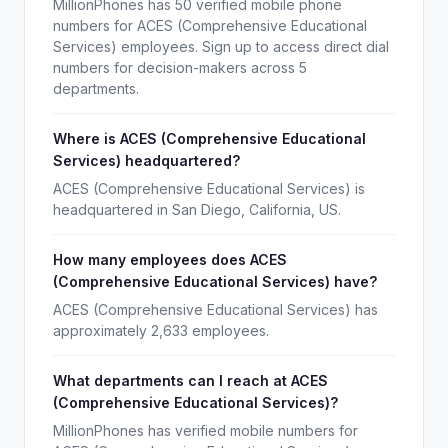
MillionPhones has 50 verified mobile phone
numbers for ACES (Comprehensive Educational
Services) employees. Sign up to access direct dial
numbers for decision-makers across 5
departments.
Where is ACES (Comprehensive Educational
Services) headquartered?
ACES (Comprehensive Educational Services) is
headquartered in San Diego, California, US.
How many employees does ACES
(Comprehensive Educational Services) have?
ACES (Comprehensive Educational Services) has
approximately 2,633 employees.
What departments can I reach at ACES
(Comprehensive Educational Services)?
MillionPhones has verified mobile numbers for