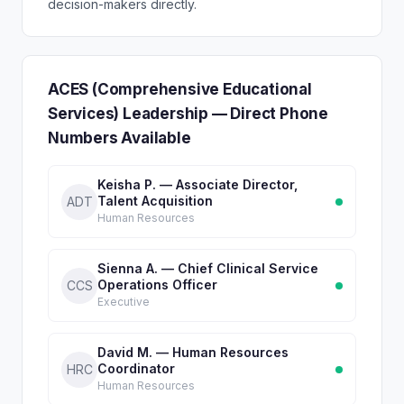
decision-makers directly.
ACES (Comprehensive Educational
Services) Leadership — Direct Phone
Numbers Available
Keisha P. — Associate Director,
Talent Acquisition
ADT
Human Resources
Sienna A. — Chief Clinical Service
Operations Officer
CCS
Executive
David M. — Human Resources
Coordinator
HRC
Human Resources