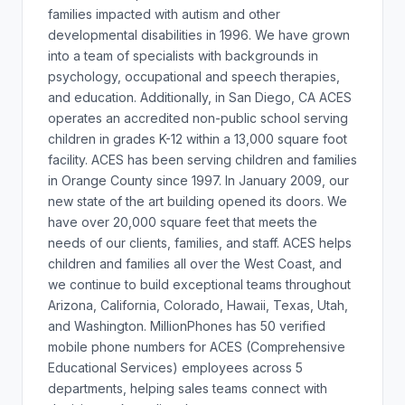
families impacted with autism and other
developmental disabilities in 1996. We have grown
into a team of specialists with backgrounds in
psychology, occupational and speech therapies,
and education. Additionally, in San Diego, CA ACES
operates an accredited non-public school serving
children in grades K-12 within a 13,000 square foot
facility. ACES has been serving children and families
in Orange County since 1997. In January 2009, our
new state of the art building opened its doors. We
have over 20,000 square feet that meets the
needs of our clients, families, and staff. ACES helps
children and families all over the West Coast, and
we continue to build exceptional teams throughout
Arizona, California, Colorado, Hawaii, Texas, Utah,
and Washington. MillionPhones has 50 verified
mobile phone numbers for ACES (Comprehensive
Educational Services) employees across 5
departments, helping sales teams connect with